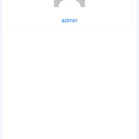
admin