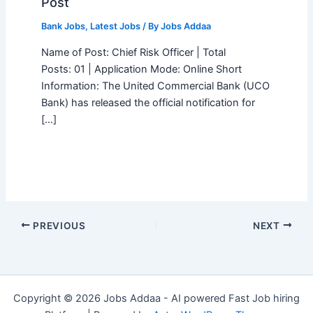
Post
Bank Jobs
,
Latest Jobs
/ By
Jobs Addaa
Name of Post: Chief Risk Officer | Total
Posts: 01 | Application Mode: Online Short
Information: The United Commercial Bank (UCO
Bank) has released the official notification for
[…]
PREVIOUS
NEXT
Copyright © 2026 Jobs Addaa - AI powered Fast Job hiring