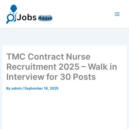
Skip
to
content
TMC Contract Nurse
Recruitment 2025 – Walk in
Interview for 30 Posts
By
admin
/
September 18, 2025