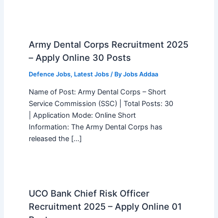
Army Dental Corps Recruitment 2025
– Apply Online 30 Posts
Defence Jobs
,
Latest Jobs
/ By
Jobs Addaa
Name of Post: Army Dental Corps – Short
Service Commission (SSC) | Total Posts: 30
| Application Mode: Online Short
Information: The Army Dental Corps has
released the […]
UCO Bank Chief Risk Officer
Recruitment 2025 – Apply Online 01