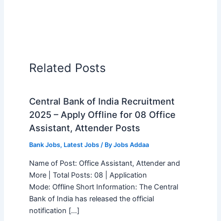
Related Posts
Central Bank of India Recruitment
2025 – Apply Offline for 08 Office
Assistant, Attender Posts
Bank Jobs
,
Latest Jobs
/ By
Jobs Addaa
Name of Post: Office Assistant, Attender and
More | Total Posts: 08 | Application
Mode: Offline Short Information: The Central
Bank of India has released the official
notification […]