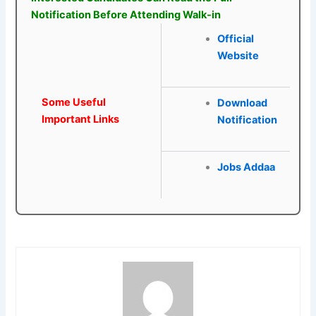
Notification Before Attending Walk-in
Official
Website
Some Useful
Download
Important Links
Notification
Jobs Addaa