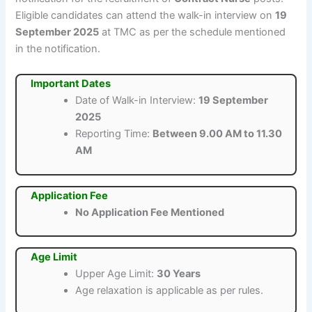
Eligible candidates can attend the walk-in interview on
19
September 2025
at TMC as per the schedule mentioned
in the notification.
Important Dates
Date of Walk-in Interview:
19 September
2025
Reporting Time:
Between 9.00 AM to 11.30
AM
Application Fee
No Application Fee Mentioned
Age Limit
Upper Age Limit:
30 Years
Age relaxation is applicable as per rules.