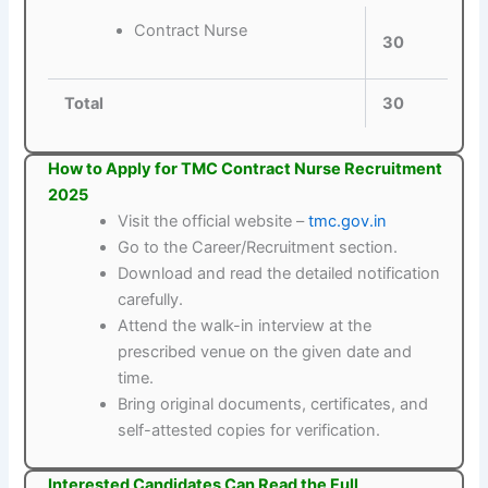
Contract Nurse
30
Total
30
How to Apply for TMC Contract Nurse Recruitment
2025
Visit the official website –
tmc.gov.in
Go to the Career/Recruitment section.
Download and read the detailed notification
carefully.
Attend the walk-in interview at the
prescribed venue on the given date and
time.
Bring original documents, certificates, and
self-attested copies for verification.
Interested Candidates Can Read the Full