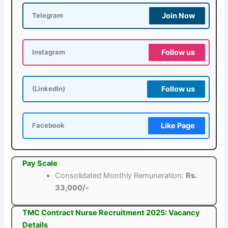
Join Now
Telegram
Follow us
Instagram
Follow us
(LinkedIn)
Like Page
Facebook
Pay Scale
Consolidated Monthly Remuneration:
Rs.
33,000/-
TMC Contract Nurse Recruitment 2025: Vacancy
Details