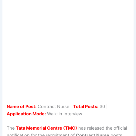
Name of Post:
Contract Nurse |
Total Posts:
30 |
Application Mode:
Walk-in Interview
The
Tata Memorial Centre (TMC)
has released the official
notification for the recruitment of
Contract Nurse
posts.