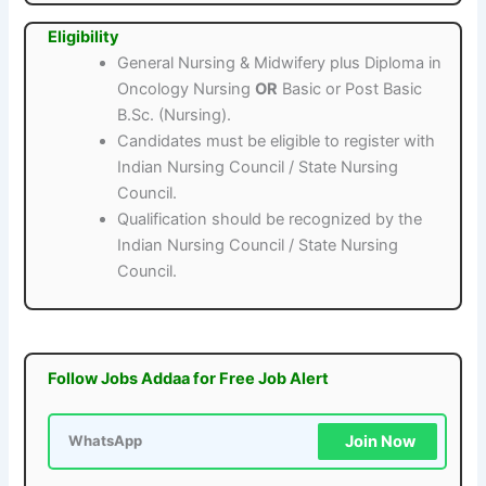
Eligibility
General Nursing & Midwifery plus Diploma in
Oncology Nursing
OR
Basic or Post Basic
B.Sc. (Nursing).
Candidates must be eligible to register with
Indian Nursing Council / State Nursing
Council.
Qualification should be recognized by the
Indian Nursing Council / State Nursing
Council.
Follow Jobs Addaa for Free Job Alert
Join Now
WhatsApp