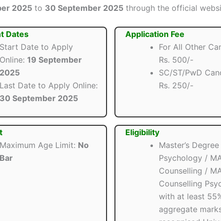
ber 2025
to
30 September 2025
through the official websit
t Dates
Application Fee
Start Date to Apply
For All Other Ca
Online:
19 September
Rs. 500/-
2025
SC/ST/PwD Cand
Last Date to Apply Online:
Rs. 250/-
30 September 2025
t
Eligibility
Maximum Age Limit:
No
Master’s Degree i
Bar
Psychology / MA
Counselling / MA
Counselling Psy
with at least 55
aggregate marks