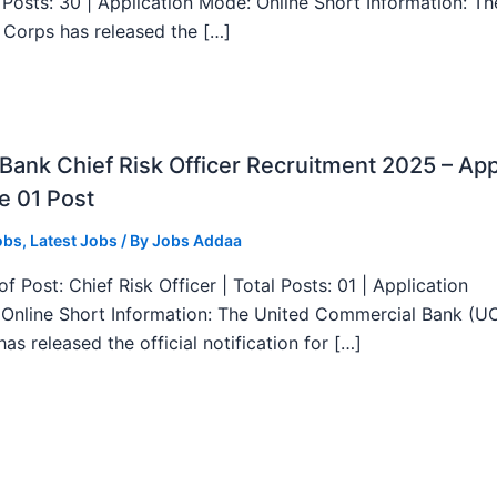
l Posts: 30 | Application Mode: Online Short Information: T
 Corps has released the […]
ank Chief Risk Officer Recruitment 2025 – App
e 01 Post
obs
,
Latest Jobs
/ By
Jobs Addaa
f Post: Chief Risk Officer | Total Posts: 01 | Application
Online Short Information: The United Commercial Bank (U
as released the official notification for […]