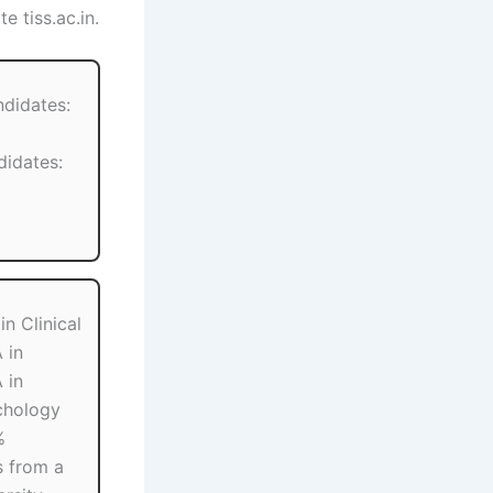
e tiss.ac.in.
ndidates:
idates:
n Clinical
 in
 in
chology
%
 from a