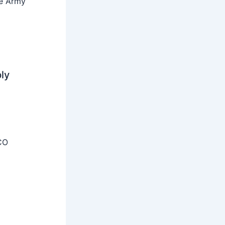
he Army
ly
CO