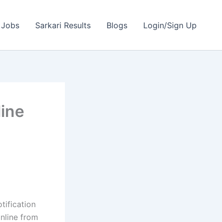
 Jobs
Sarkari Results
Blogs
Login/Sign Up
ine
tification
online from