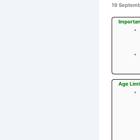
19 Septem
Importan
Age Limi