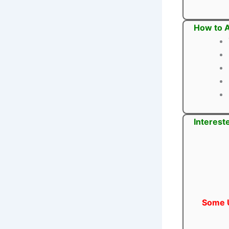
How to A
Interest
Some U