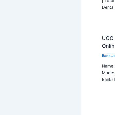
| Tota
Dental
UCO B
Onlin
Bank J
Name o
Mode: 
Bank) h