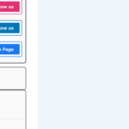
low us
low us
e Page