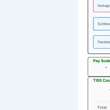
Instag
(Linke
Faceb
Pay Scal
TISS Cou
Total