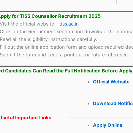
pply for TISS Counsellor Recruitment 2025
Visit the official website –
tiss.ac.in
Click on the Recruitment section and download the notifica
Read all the eligibility instructions carefully.
Fill out the online application form and upload required d
Submit the form and keep a printout for future reference.
ed Candidates Can Read the Full Notification Before Apply
Official Website
Download Notific
seful Important Links
Apply Online