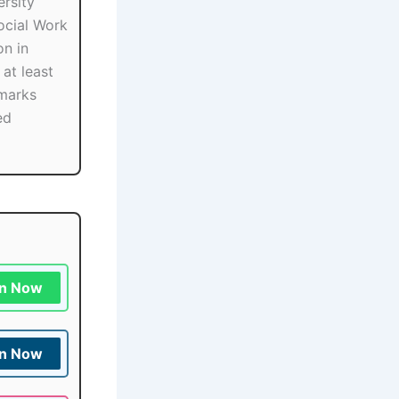
rsity
ocial Work
on in
at least
marks
ed
in Now
in Now