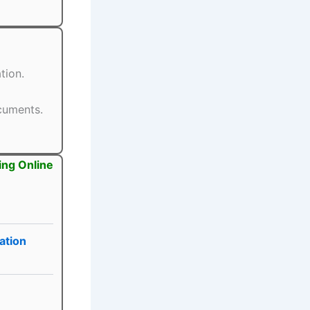
tion.
ocuments.
ing Online
ation