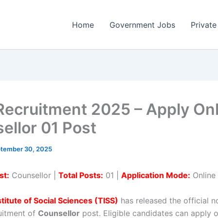
Home
Government Jobs
Private
Recruitment 2025 – Apply Onl
ellor 01 Post
tember 30, 2025
st:
Counsellor |
Total Posts:
01 |
Application Mode:
Online
stitute of Social Sciences (TISS)
has released the official no
ruitment of
Counsellor
post. Eligible candidates can apply 