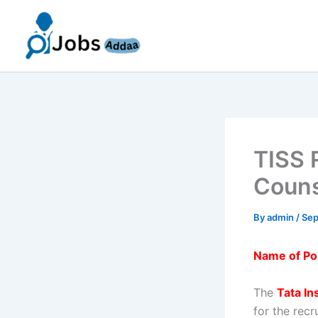
Skip
to
content
TISS 
Couns
By
admin
/
Sep
Name of Po
The
Tata In
for the rec