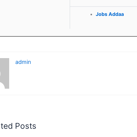
Jobs Addaa
admin
ated Posts