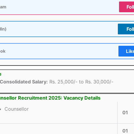
Fol
ram
Fol
dIn)
Lik
ook
e
Consolidated Salary:
Rs. 25,000/- to Rs. 30,000/-
nsellor Recruitment 2025: Vacancy Details
Counsellor
01
01