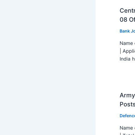
Centr
08 Of
Bank J
Name o
| Appl
India h
Army 
Post
Defenc
Name o