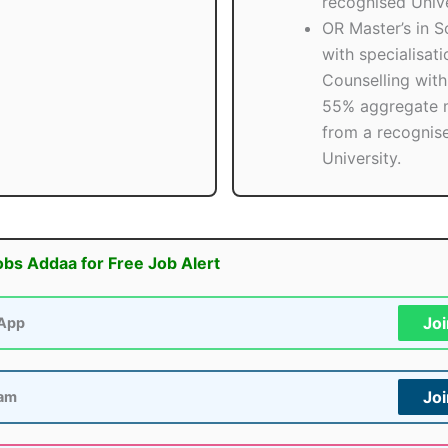
recognised Unive
OR Master’s in S
with specialisati
Counselling with 
55% aggregate 
from a recognis
University.
obs Addaa for Free Job Alert
Jo
App
Jo
ram