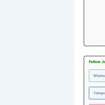
Follow J
Whats
Teleg