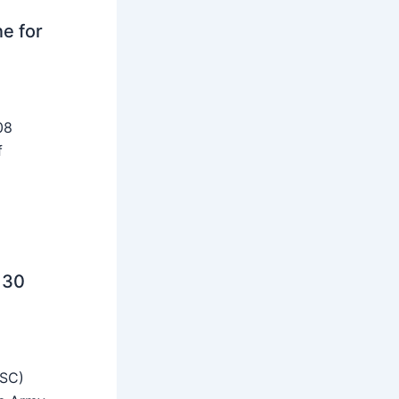
ne for
08
f
 30
SSC)