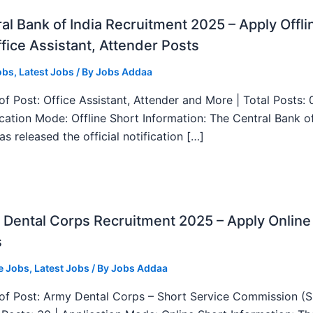
al Bank of India Recruitment 2025 – Apply Offli
fice Assistant, Attender Posts
obs
,
Latest Jobs
/ By
Jobs Addaa
f Post: Office Assistant, Attender and More | Total Posts: 
ication Mode: Offline Short Information: The Central Bank o
as released the official notification […]
Dental Corps Recruitment 2025 – Apply Online
s
e Jobs
,
Latest Jobs
/ By
Jobs Addaa
f Post: Army Dental Corps – Short Service Commission (