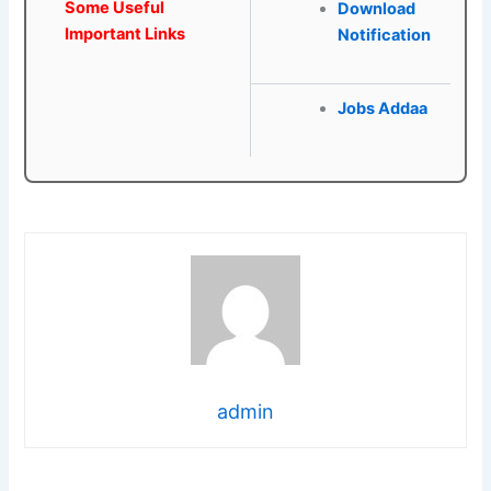
Some Useful
Download
Important Links
Notification
Jobs Addaa
admin