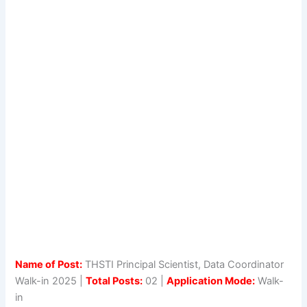
Name of Post:
THSTI Principal Scientist, Data Coordinator
Walk-in 2025 |
Total Posts:
02 |
Application Mode:
Walk-
in