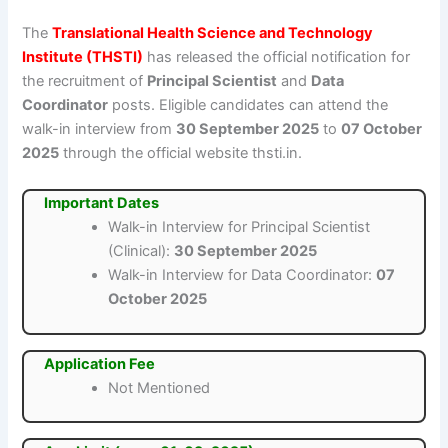
The
Translational Health Science and Technology
Institute (THSTI)
has released the official notification for
the recruitment of
Principal Scientist
and
Data
Coordinator
posts. Eligible candidates can attend the
walk-in interview from
30 September 2025
to
07 October
2025
through the official website thsti.in.
Important Dates
Walk-in Interview for Principal Scientist
(Clinical):
30 September 2025
Walk-in Interview for Data Coordinator:
07
October 2025
Application Fee
Not Mentioned