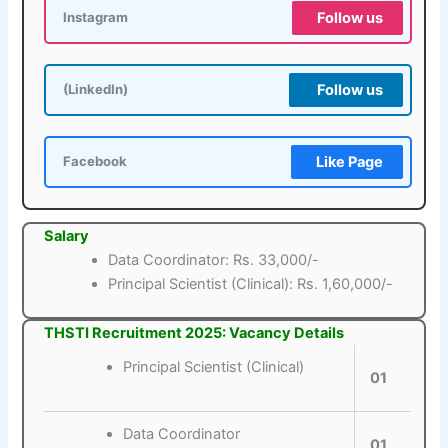
Follow us
Instagram
Follow us
(LinkedIn)
Like Page
Facebook
Salary
Data Coordinator: Rs. 33,000/-
Principal Scientist (Clinical): Rs. 1,60,000/-
THSTI Recruitment 2025: Vacancy Details
Principal Scientist (Clinical)
01
Data Coordinator
01