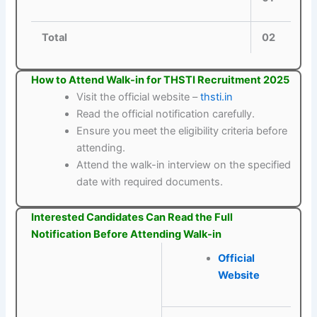
Total
02
How to Attend Walk-in for THSTI Recruitment 2025
Visit the official website –
thsti.in
Read the official notification carefully.
Ensure you meet the eligibility criteria before
attending.
Attend the walk-in interview on the specified
date with required documents.
Interested Candidates Can Read the Full
Notification Before Attending Walk-in
Official
Website