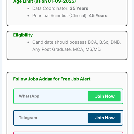
Age Limit (as on 01-09-2025)
Data Coordinator:
35 Years
Principal Scientist (Clinical):
45 Years
Eligibility
Candidate should possess BCA, B.Sc, DNB,
Any Post Graduate, MCA, MS/MD.
Follow Jobs Addaa for Free Job Alert
Join Now
WhatsApp
Join Now
Telegram