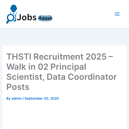
Skip
to
content
THSTI Recruitment 2025 –
Walk in 02 Principal
Scientist, Data Coordinator
Posts
By
admin
/
September 30, 2025