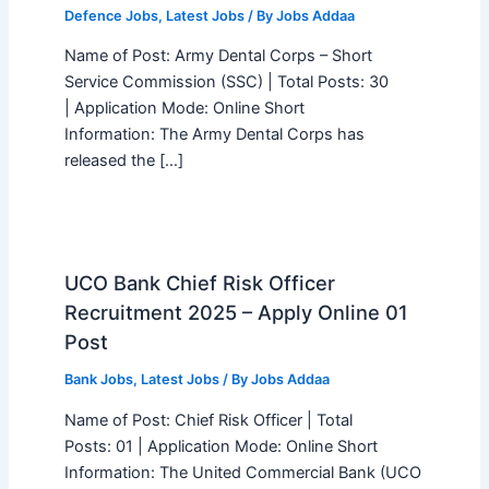
Defence Jobs
,
Latest Jobs
/ By
Jobs Addaa
Name of Post: Army Dental Corps – Short
Service Commission (SSC) | Total Posts: 30
| Application Mode: Online Short
Information: The Army Dental Corps has
released the […]
UCO Bank Chief Risk Officer
Recruitment 2025 – Apply Online 01
Post
Bank Jobs
,
Latest Jobs
/ By
Jobs Addaa
Name of Post: Chief Risk Officer | Total
Posts: 01 | Application Mode: Online Short
Information: The United Commercial Bank (UCO