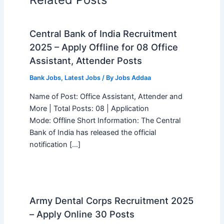
Central Bank of India Recruitment
2025 – Apply Offline for 08 Office
Assistant, Attender Posts
Bank Jobs
,
Latest Jobs
/ By
Jobs Addaa
Name of Post: Office Assistant, Attender and
More | Total Posts: 08 | Application
Mode: Offline Short Information: The Central
Bank of India has released the official
notification […]
Army Dental Corps Recruitment 2025
– Apply Online 30 Posts