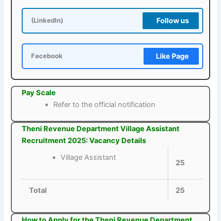
Follow us
(LinkedIn)
Like Page
Facebook
Pay Scale
Refer to the official notification
Theni Revenue Department Village Assistant
Recruitment 2025: Vacancy Details
Village Assistant
25
Total
25
How to Apply for the Theni Revenue Department