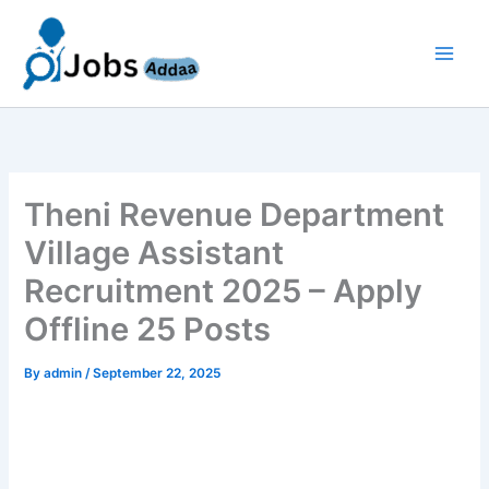
Skip
to
content
Theni Revenue Department
Village Assistant
Recruitment 2025 – Apply
Offline 25 Posts
By
admin
/
September 22, 2025