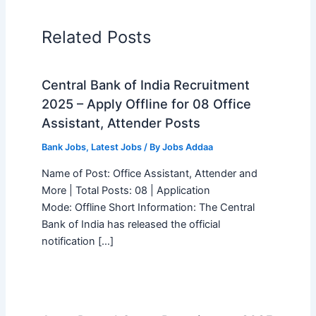
Related Posts
Central Bank of India Recruitment
2025 – Apply Offline for 08 Office
Assistant, Attender Posts
Bank Jobs
,
Latest Jobs
/ By
Jobs Addaa
Name of Post: Office Assistant, Attender and
More | Total Posts: 08 | Application
Mode: Offline Short Information: The Central
Bank of India has released the official
notification […]