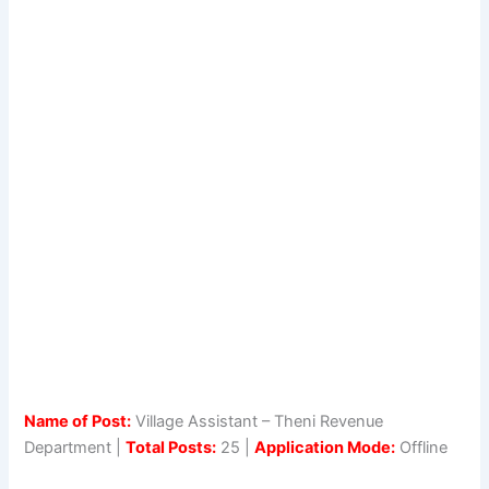
Name of Post:
Village Assistant – Theni Revenue
Department |
Total Posts:
25 |
Application Mode:
Offline