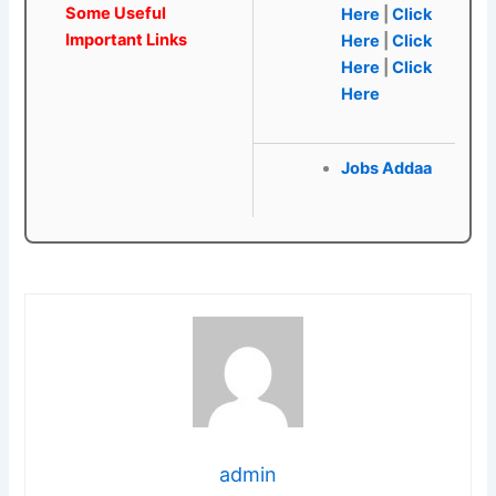
Some Useful
Here
|
Click
Important Links
Here
|
Click
Here
|
Click
Here
Jobs Addaa
admin