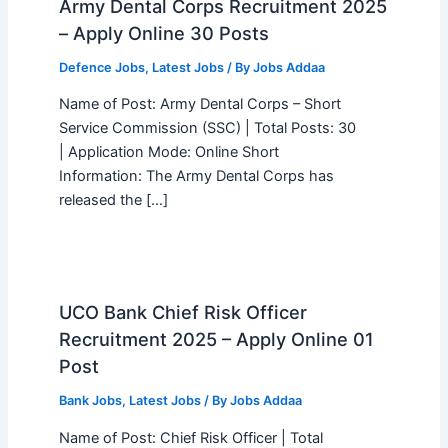
Army Dental Corps Recruitment 2025
– Apply Online 30 Posts
Defence Jobs
,
Latest Jobs
/ By
Jobs Addaa
Name of Post: Army Dental Corps – Short
Service Commission (SSC) | Total Posts: 30
| Application Mode: Online Short
Information: The Army Dental Corps has
released the […]
UCO Bank Chief Risk Officer
Recruitment 2025 – Apply Online 01
Post
Bank Jobs
,
Latest Jobs
/ By
Jobs Addaa
Name of Post: Chief Risk Officer | Total