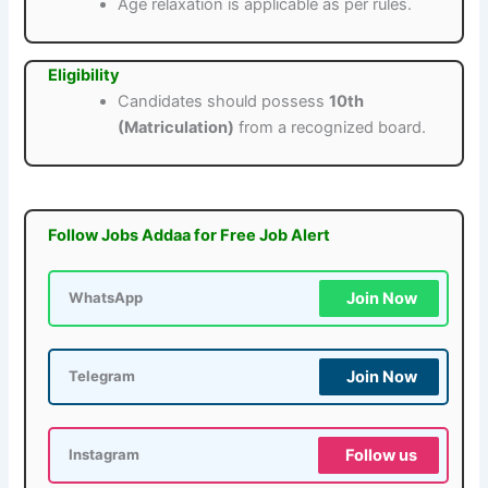
Age relaxation is applicable as per rules.
Eligibility
Candidates should possess
10th
(Matriculation)
from a recognized board.
Follow Jobs Addaa for Free Job Alert
Join Now
WhatsApp
Join Now
Telegram
Follow us
Instagram