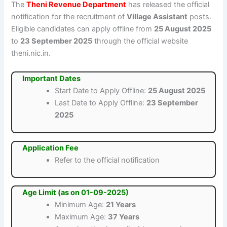
The
Theni Revenue Department
has released the official
notification for the recruitment of
Village Assistant
posts.
Eligible candidates can apply offline from
25 August 2025
to
23 September 2025
through the official website
theni.nic.in.
Important Dates
Start Date to Apply Offline:
25 August 2025
Last Date to Apply Offline:
23 September
2025
Application Fee
Refer to the official notification
Age Limit (as on 01-09-2025)
Minimum Age:
21 Years
Maximum Age:
37 Years