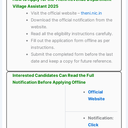
Village Assistant 2025
Visit the official website –
theni.nic.in
Download the official notification from the
website.
Read all the eligibility instructions carefully.
Fill out the application form offline as per
instructions.
Submit the completed form before the last
date and keep a copy for future reference.
Interested Candidates Can Read the Full
Notification Before Applying Offline
Official
Website
Notification:
Click