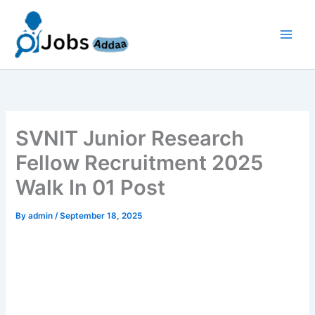
Skip
to
content
SVNIT Junior Research
Fellow Recruitment 2025
Walk In 01 Post
By
admin
/
September 18, 2025