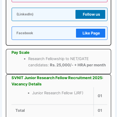
Follow us
(LinkedIn)
Like Page
Facebook
Pay Scale
Research Fellowship to NET/GATE
candidates:
Rs. 25,000/- + HRA per month
SVNIT Junior Research Fellow Recruitment 2025:
Vacancy Details
Junior Research Fellow (JRF)
01
Total
01