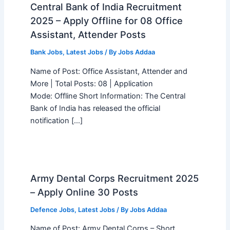
Central Bank of India Recruitment
2025 – Apply Offline for 08 Office
Assistant, Attender Posts
Bank Jobs
,
Latest Jobs
/ By
Jobs Addaa
Name of Post: Office Assistant, Attender and
More | Total Posts: 08 | Application
Mode: Offline Short Information: The Central
Bank of India has released the official
notification […]
Army Dental Corps Recruitment 2025
– Apply Online 30 Posts
Defence Jobs
,
Latest Jobs
/ By
Jobs Addaa
Name of Post: Army Dental Corps – Short