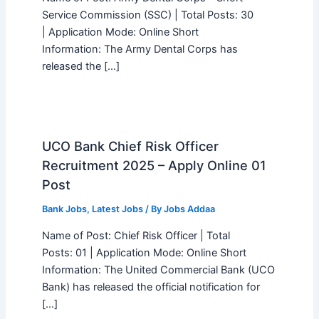
Service Commission (SSC) | Total Posts: 30
| Application Mode: Online Short
Information: The Army Dental Corps has
released the […]
UCO Bank Chief Risk Officer
Recruitment 2025 – Apply Online 01
Post
Bank Jobs
,
Latest Jobs
/ By
Jobs Addaa
Name of Post: Chief Risk Officer | Total
Posts: 01 | Application Mode: Online Short
Information: The United Commercial Bank (UCO
Bank) has released the official notification for
[…]