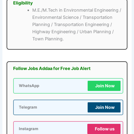
Eligibility
M.E./M.Tech in Environmental Engineering /
Environmental Science / Transportation
Planning / Transportation Engineering /
Highway Engineering / Urban Planning /
Town Planning.
Follow Jobs Addaa for Free Job Alert
Join Now
WhatsApp
Join Now
Telegram
Follow us
Instagram