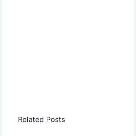
Related Posts