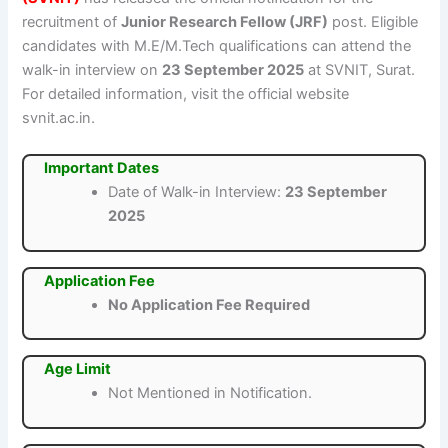
recruitment of
Junior Research Fellow (JRF)
post. Eligible
candidates with M.E/M.Tech qualifications can attend the
walk-in interview on
23 September 2025
at SVNIT, Surat.
For detailed information, visit the official website
svnit.ac.in.
Important Dates
Date of Walk-in Interview:
23 September
2025
Application Fee
No Application Fee Required
Age Limit
Not Mentioned in Notification.