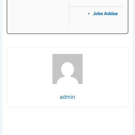
Jobs Addaa
admin