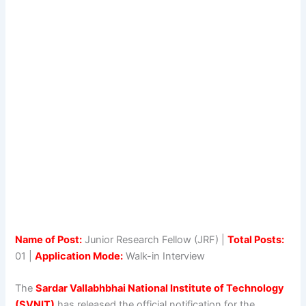
Name of Post:
Junior Research Fellow (JRF) |
Total Posts:
01 |
Application Mode:
Walk-in Interview
The
Sardar Vallabhbhai National Institute of Technology
(SVNIT)
has released the official notification for the