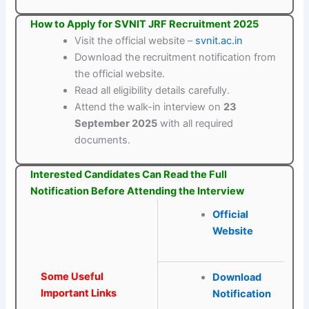
How to Apply for SVNIT JRF Recruitment 2025
Visit the official website –
svnit.ac.in
Download the recruitment notification from
the official website.
Read all eligibility details carefully.
Attend the walk-in interview on
23
September 2025
with all required
documents.
Interested Candidates Can Read the Full
Notification Before Attending the Interview
Official
Website
Some Useful
Download
Important Links
Notification