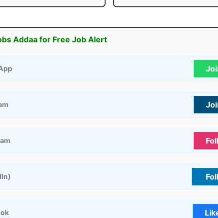
obs Addaa for Free Job Alert
Jo
App
Jo
ram
Fol
ram
Fol
dIn)
Lik
ook