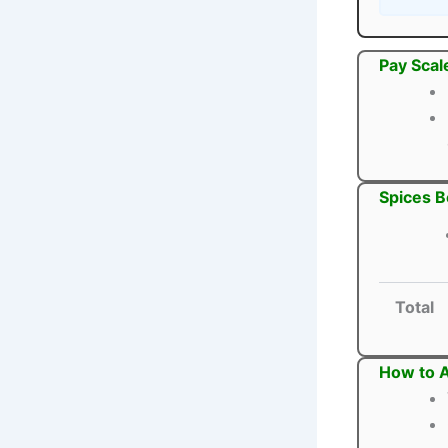
Pay Scal
Spices B
Total
How to A