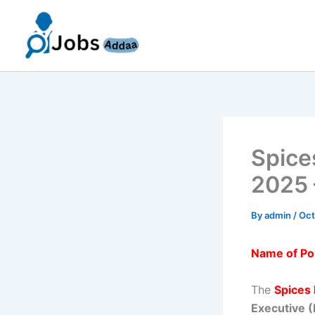
Skip
to
content
Spice
2025 
By
admin
/
Oct
Name of Po
The
Spices
Executive 