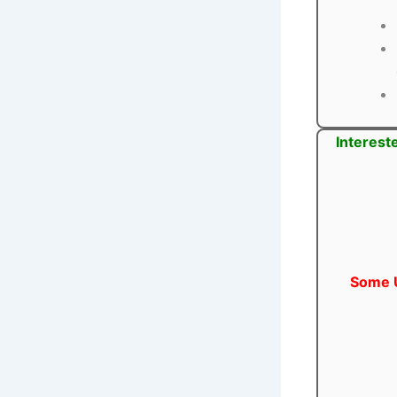
Interest
Some U