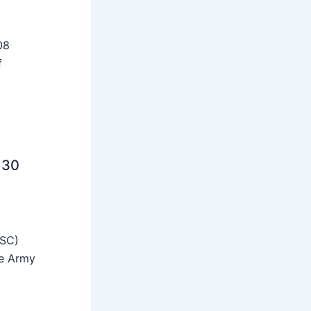
08
f
 30
SSC)
he Army