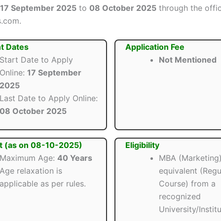
17 September 2025
to
08 October 2025
through the offic
s.com.
t Dates
Application Fee
Start Date to Apply
Not Mentioned
Online:
17 September
2025
Last Date to Apply Online:
08 October 2025
t (as on 08-10-2025)
Eligibility
Maximum Age:
40 Years
MBA (Marketing)
Age relaxation is
equivalent (Regu
applicable as per rules.
Course) from a
recognized
University/Institu