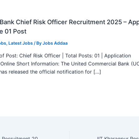
ank Chief Risk Officer Recruitment 2025 – App
e 01 Post
obs
,
Latest Jobs
/ By
Jobs Addaa
f Post: Chief Risk Officer | Total Posts: 01 | Application
Online Short Information: The United Commercial Bank (U
as released the official notification for […]
NHM Chandigarh Recruitment 2025 – Walk in 07 Gynaecologist, Epidemiologist and More Posts