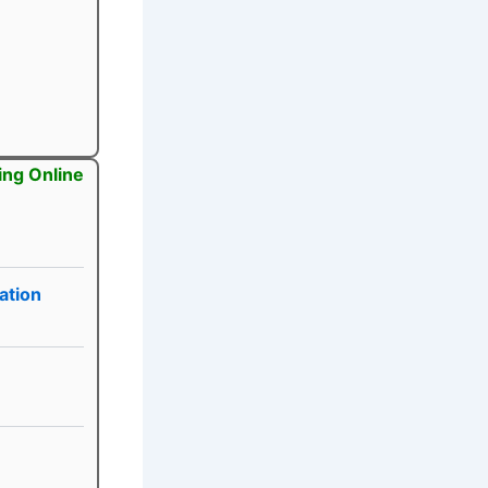
ing Online
ation