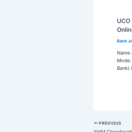
UCO B
Onlin
Bank J
Name o
Mode: 
Bank) h
PREVIOUS