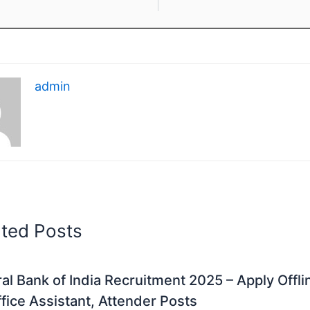
admin
ated Posts
al Bank of India Recruitment 2025 – Apply Offli
fice Assistant, Attender Posts