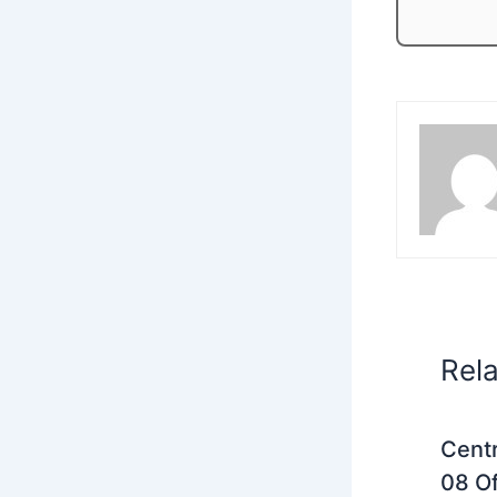
Rel
Centr
08 Of