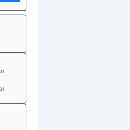
01
01