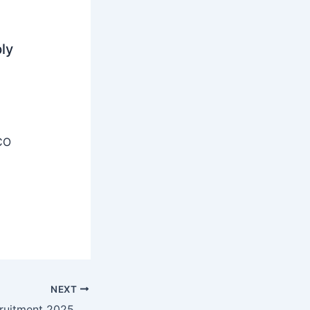
ly
CO
NEXT
IIT Kharagpur Recruitment 2025 – Apply Online 01 Software Engineer Posts