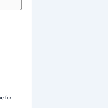
ne for