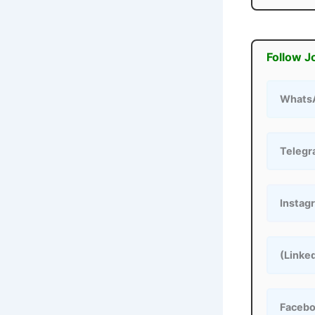
Follow J
Whats
Teleg
Instag
(Linke
Faceb