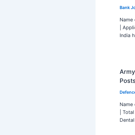
Bank J
Name o
| Appl
India h
Army 
Post
Defenc
Name o
| Tota
Dental