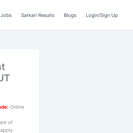
 Jobs
Sarkari Results
Blogs
Login/Sign Up
nt
OUT
ode:
Online
ent of
 apply