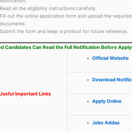
notification.
Read all the eligibility instructions carefully.
Fill out the online application form and upload the required
documents.
Submit the form and keep a printout for future reference.
ed Candidates Can Read the Full Notification Before Apply
Official Website
Download Notific
seful Important Links
Apply Online
Jobs Addaa