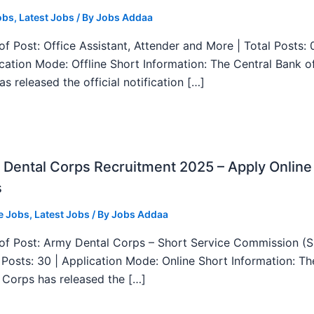
obs
,
Latest Jobs
/ By
Jobs Addaa
f Post: Office Assistant, Attender and More | Total Posts: 
ication Mode: Offline Short Information: The Central Bank o
as released the official notification […]
Dental Corps Recruitment 2025 – Apply Online
s
e Jobs
,
Latest Jobs
/ By
Jobs Addaa
f Post: Army Dental Corps – Short Service Commission (
l Posts: 30 | Application Mode: Online Short Information: T
 Corps has released the […]