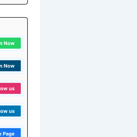
in Now
in Now
low us
low us
e Page