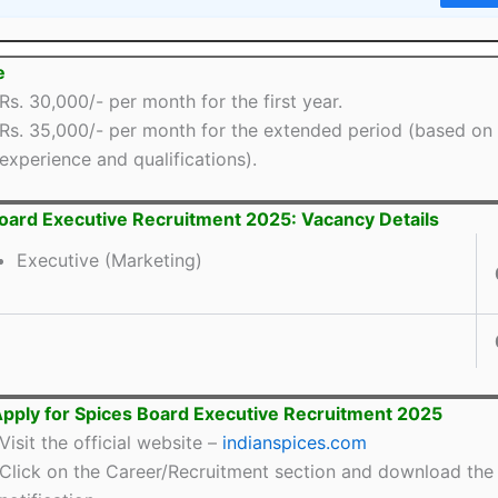
e
Rs. 30,000/- per month for the first year.
Rs. 35,000/- per month for the extended period (based on
experience and qualifications).
oard Executive Recruitment 2025: Vacancy Details
Executive (Marketing)
pply for Spices Board Executive Recruitment 2025
Visit the official website –
indianspices.com
Click on the Career/Recruitment section and download the