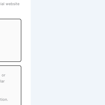
ial website
 or
lar
tion.