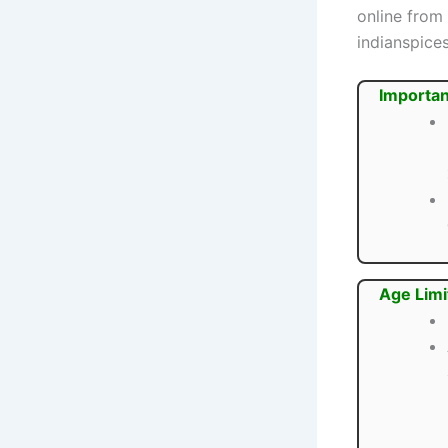
online from
indianspice
Importan
Age Limi