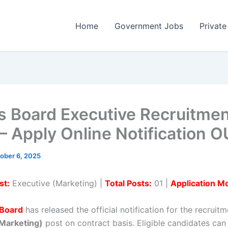
Home
Government Jobs
Private
s Board Executive Recruitme
– Apply Online Notification 
ober 6, 2025
st:
Executive (Marketing) |
Total Posts:
01 |
Application M
 Board
has released the official notification for the recruitm
(Marketing)
post on contract basis. Eligible candidates can