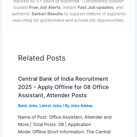
Backed by 5+ years of expertise, I consistently publish
trusted
Free Job Alerts
, instant
Fast Job updates
, and
authentic
Sarkari Results
to support millions of aspirants
searching for government and private job opportunities.
Related Posts
Central Bank of India Recruitment
2025 – Apply Offline for 08 Office
Assistant, Attender Posts
Bank Jobs
,
Latest Jobs
/ By
Jobs Addaa
Name of Post: Office Assistant, Attender and
More | Total Posts: 08 | Application
Mode: Offline Short Information: The Central