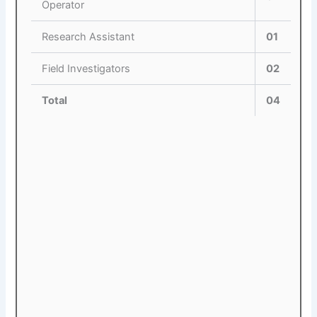
Operator
Research Assistant
01
Field Investigators
02
Total
04