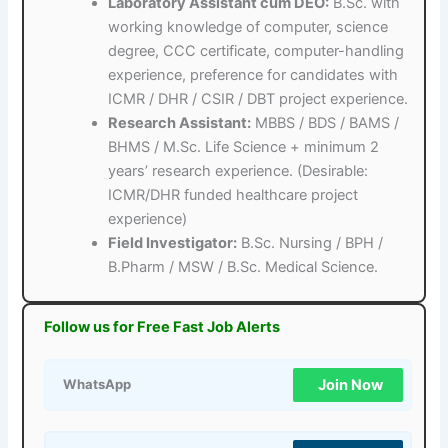
Laboratory Assistant cum DEO:
B.Sc. with
working knowledge of computer, science
degree, CCC certificate, computer-handling
experience, preference for candidates with
ICMR / DHR / CSIR / DBT project experience.
Research Assistant:
MBBS / BDS / BAMS /
BHMS / M.Sc. Life Science + minimum 2
years’ research experience. (Desirable:
ICMR/DHR funded healthcare project
experience)
Field Investigator:
B.Sc. Nursing / BPH /
B.Pharm / MSW / B.Sc. Medical Science.
Follow us for Free Fast Job Alerts
Join Now
WhatsApp