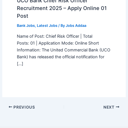
UCO Bank Chief Risk Officer
Recruitment 2025 – Apply Online 01
Post
Bank Jobs
,
Latest Jobs
/ By
Jobs Addaa
Name of Post: Chief Risk Officer | Total
Posts: 01 | Application Mode: Online Short
Information: The United Commercial Bank (UCO
Bank) has released the official notification for
[…]
PREVIOUS
NEXT