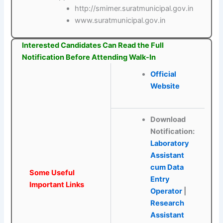
http://smimer.suratmunicipal.gov.in
www.suratmunicipal.gov.in
Interested Candidates Can Read the Full
Notification Before Attending Walk-In
Official
Website
Download
Notification:
Laboratory
Assistant
cum Data
Some Useful
Entry
Important Links
Operator
|
Research
Assistant