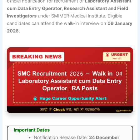
official notification for recruitment of
Laboratory Assistant
cum Data Entry Operator, Research Assistant and Field
Investigators
under SMIMER Medical Institute. Eligible
candidates can attend the walk-in interview on
09 January
2026
.
Important Dates
Notification Release Date:
24 December