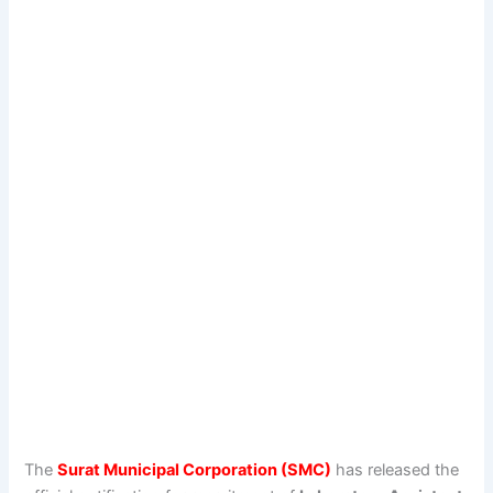
The
Surat Municipal Corporation (SMC)
has released the