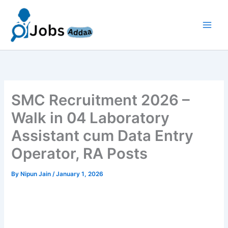
Skip
to
content
SMC Recruitment 2026 –
Walk in 04 Laboratory
Assistant cum Data Entry
Operator, RA Posts
By
Nipun Jain
/
January 1, 2026