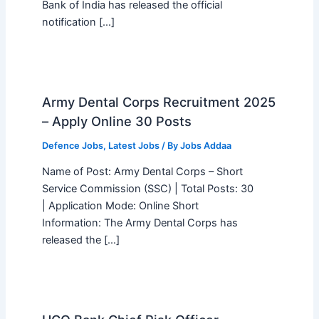
Bank of India has released the official
notification […]
Army Dental Corps Recruitment 2025
– Apply Online 30 Posts
Defence Jobs
,
Latest Jobs
/ By
Jobs Addaa
Name of Post: Army Dental Corps – Short
Service Commission (SSC) | Total Posts: 30
| Application Mode: Online Short
Information: The Army Dental Corps has
released the […]