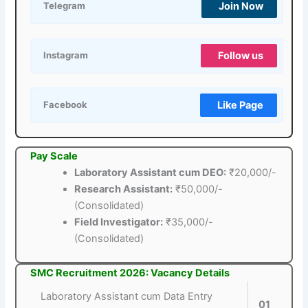
Join Now
Telegram
Follow us
Instagram
Like Page
Facebook
Pay Scale
Laboratory Assistant cum DEO:
₹20,000/-
Research Assistant:
₹50,000/-
(Consolidated)
Field Investigator:
₹35,000/-
(Consolidated)
SMC Recruitment 2026: Vacancy Details
Laboratory Assistant cum Data Entry
01