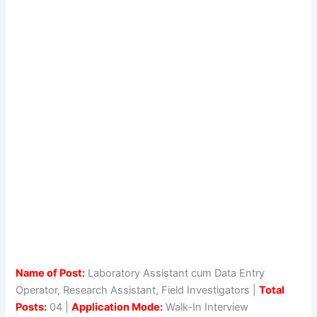
Name of Post:
Laboratory Assistant cum Data Entry
Operator, Research Assistant, Field Investigators |
Total
Posts:
04 |
Application Mode:
Walk-In Interview