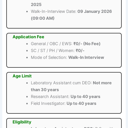
2025
Walk-In-Interview Date:
09 January 2026
(09:00 AM)
Application Fee
General / OBC / EWS:
₹0/- (No Fee)
SC / ST / PH / Women:
₹0/-
Mode of Selection:
Walk-In Interview
Age Limit
Laboratory Assistant cum DEO:
Not more
than 30 years
Research Assistant:
Up to 40 years
Field Investigator:
Up to 40 years
Eligibility