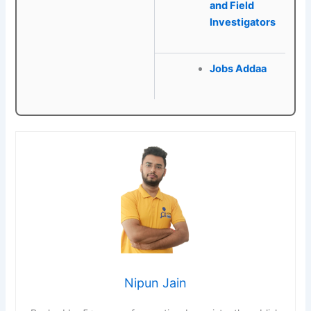
and Field
Investigators
Jobs Addaa
Nipun Jain