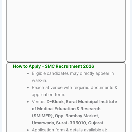
How to Apply – SMC Recruitment 2026
Eligible candidates may directly appear in
walk-in.
Reach at venue with required documents &
application form.
Venue:
D-Block, Surat Municipal Institute
of Medical Education & Research
(SMIMER), Opp. Bombay Market,
Umarwada, Surat-395010, Gujarat
Application form & details available at: