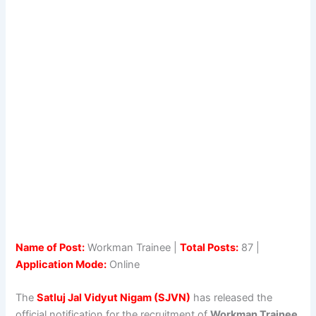
Name of Post:
Workman Trainee |
Total Posts:
87 |
Application Mode:
Online
The
Satluj Jal Vidyut Nigam (SJVN)
has released the
official notification for the recruitment of
Workman Trainee