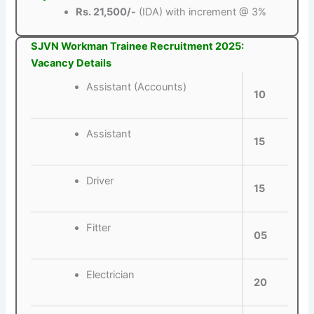
Rs. 21,500/-
(IDA) with increment @ 3%
SJVN Workman Trainee Recruitment 2025:
Vacancy Details
Assistant (Accounts)
10
Assistant
15
Driver
15
Fitter
05
Electrician
20