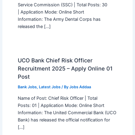
Service Commission (SSC) | Total Posts: 30
| Application Mode: Online Short
Information: The Army Dental Corps has
released the […]
UCO Bank Chief Risk Officer
Recruitment 2025 – Apply Online 01
Post
Bank Jobs
,
Latest Jobs
/ By
Jobs Addaa
Name of Post: Chief Risk Officer | Total
Posts: 01 | Application Mode: Online Short
Information: The United Commercial Bank (UCO
Bank) has released the official notification for
[…]