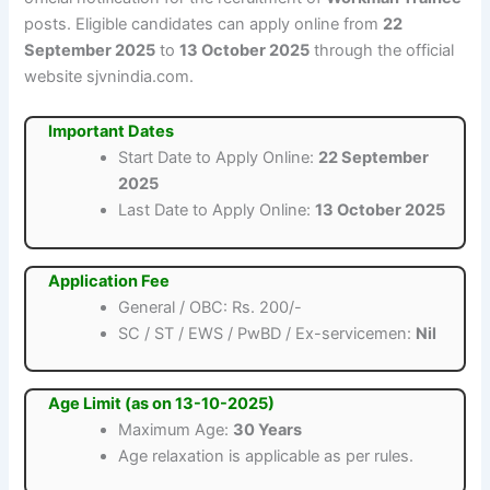
posts. Eligible candidates can apply online from
22
September 2025
to
13 October 2025
through the official
website sjvnindia.com.
Important Dates
Start Date to Apply Online:
22 September
2025
Last Date to Apply Online:
13 October 2025
Application Fee
General / OBC: Rs. 200/-
SC / ST / EWS / PwBD / Ex-servicemen:
Nil
Age Limit (as on 13-10-2025)
Maximum Age:
30 Years
Age relaxation is applicable as per rules.