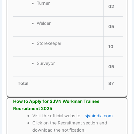
Turner
02
Welder
05
Storekeeper
10
Surveyor
05
Total
87
How to Apply for SJVN Workman Trainee
Recruitment 2025
Visit the official website –
sjvnindia.com
Click on the Recruitment section and
download the notification.