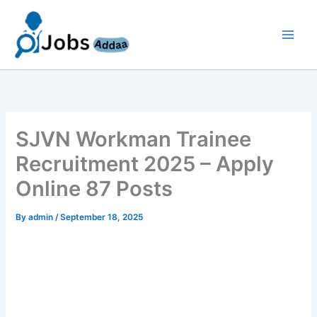
Skip
to
content
SJVN Workman Trainee
Recruitment 2025 – Apply
Online 87 Posts
By
admin
/
September 18, 2025