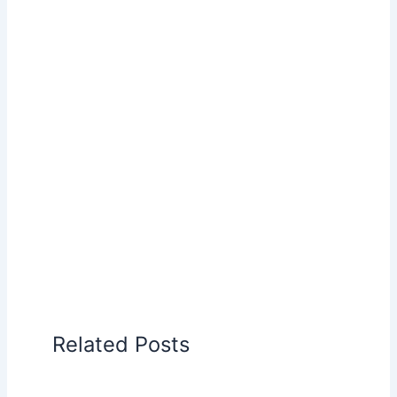
Related Posts