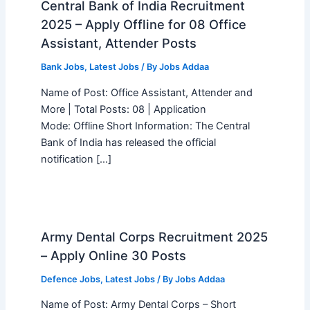
Central Bank of India Recruitment
2025 – Apply Offline for 08 Office
Assistant, Attender Posts
Bank Jobs
,
Latest Jobs
/ By
Jobs Addaa
Name of Post: Office Assistant, Attender and
More | Total Posts: 08 | Application
Mode: Offline Short Information: The Central
Bank of India has released the official
notification […]
Army Dental Corps Recruitment 2025
– Apply Online 30 Posts
Defence Jobs
,
Latest Jobs
/ By
Jobs Addaa
Name of Post: Army Dental Corps – Short