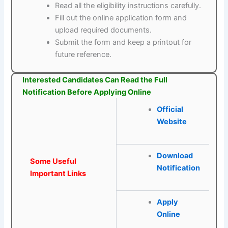
Read all the eligibility instructions carefully.
Fill out the online application form and
upload required documents.
Submit the form and keep a printout for
future reference.
Interested Candidates Can Read the Full
Notification Before Applying Online
Official
Website
Download
Some Useful
Notification
Important Links
Apply
Online