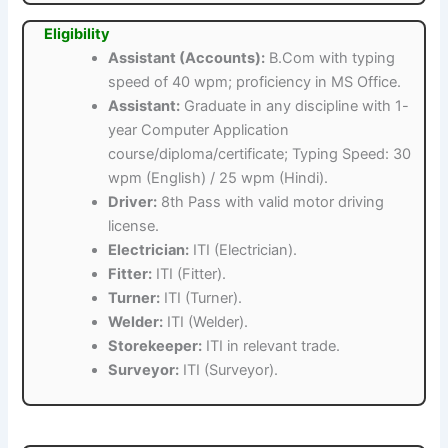
Eligibility
Assistant (Accounts):
B.Com with typing
speed of 40 wpm; proficiency in MS Office.
Assistant:
Graduate in any discipline with 1-
year Computer Application
course/diploma/certificate; Typing Speed: 30
wpm (English) / 25 wpm (Hindi).
Driver:
8th Pass with valid motor driving
license.
Electrician:
ITI (Electrician).
Fitter:
ITI (Fitter).
Turner:
ITI (Turner).
Welder:
ITI (Welder).
Storekeeper:
ITI in relevant trade.
Surveyor:
ITI (Surveyor).