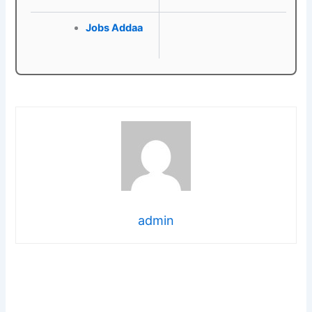
Jobs Addaa
admin