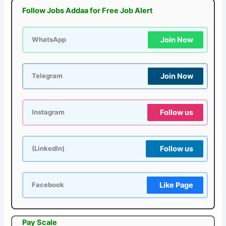
Follow Jobs Addaa for Free Job Alert
Join Now
WhatsApp
Join Now
Telegram
Follow us
Instagram
Follow us
(LinkedIn)
Like Page
Facebook
Pay Scale