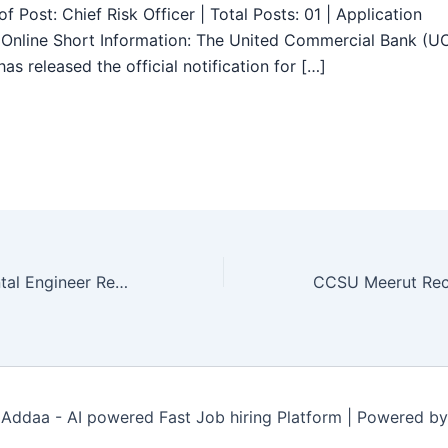
f Post: Chief Risk Officer | Total Posts: 01 | Application
Online Short Information: The United Commercial Bank (U
as released the official notification for […]
RMC Environmental Engineer Recruitment 2025 – Apply Online 07 Posts
Addaa - AI powered Fast Job hiring Platform | Powered b