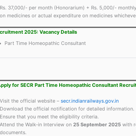
Rs. 37,000/- per month (Honorarium) + Rs. 5,000/- monthl
on medicines or actual expenditure on medicines whichever 
ruitment 2025: Vacancy Details
Part Time Homeopathic Consultant
pply for SECR Part Time Homeopathic Consultant Recru
Visit the official website –
secr.indianrailways.gov.in
Download the official notification for detailed information.
Ensure that you meet the eligibility criteria.
Attend the Walk-in Interview on
25 September 2025
with r
documents.