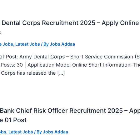
Dental Corps Recruitment 2025 – Apply Online
s
e Jobs
,
Latest Jobs
/ By
Jobs Addaa
f Post: Army Dental Corps – Short Service Commission (
l Posts: 30 | Application Mode: Online Short Information: T
 Corps has released the […]
ank Chief Risk Officer Recruitment 2025 – App
e 01 Post
obs
,
Latest Jobs
/ By
Jobs Addaa