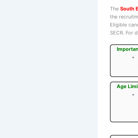
The
South E
the recruit
Eligible ca
SECR. For de
Importan
Age Limi