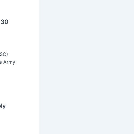
 30
SSC)
he Army
ly