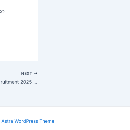
CO
NEXT
CCSU Meerut Recruitment 2025 – Apply Online 03 Research Assistant, IPR Chair Professor Posts
y
Astra WordPress Theme