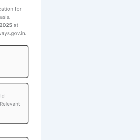
cation for
asis.
 2025
at
ways.gov.in.
ld
Relevant