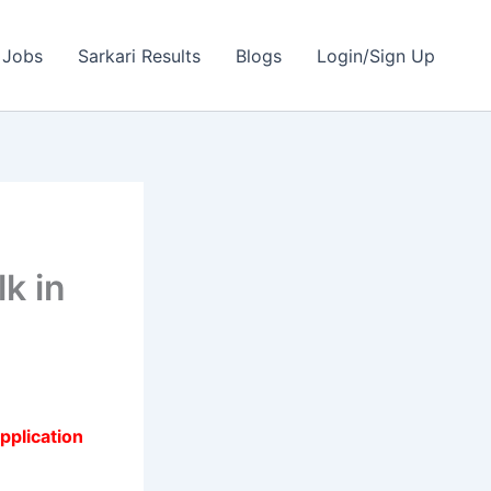
 Jobs
Sarkari Results
Blogs
Login/Sign Up
k in
pplication