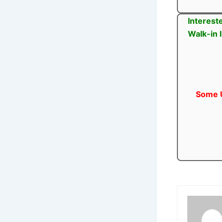
Interest
Walk-in 
Some U