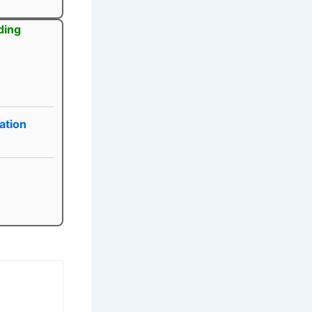
ding
ation