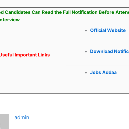
ed Candidates Can Read the Full Notification Before Atten
Interview
Official Website
Download Notific
seful Important Links
Jobs Addaa
admin