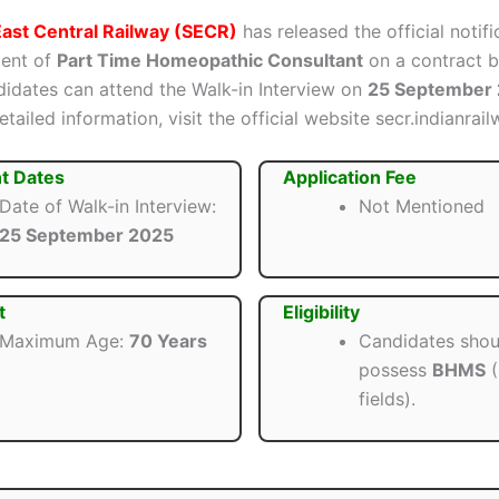
ast Central Railway (SECR)
has released the official notifi
ment of
Part Time Homeopathic Consultant
on a contract b
ndidates can attend the Walk-in Interview on
25 September
tailed information, visit the official website secr.indianrail
t Dates
Application Fee
Date of Walk-in Interview:
Not Mentioned
25 September 2025
t
Eligibility
Maximum Age:
70 Years
Candidates shou
possess
BHMS
(
fields).