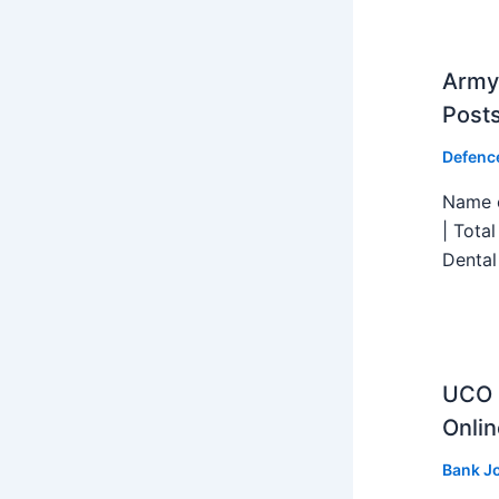
Army 
Post
Defenc
Name o
| Tota
Dental
UCO B
Onlin
Bank J