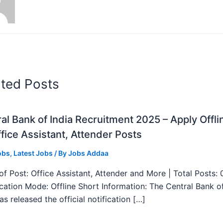
ated Posts
al Bank of India Recruitment 2025 – Apply Offli
fice Assistant, Attender Posts
obs
,
Latest Jobs
/ By
Jobs Addaa
f Post: Office Assistant, Attender and More | Total Posts: 
ication Mode: Offline Short Information: The Central Bank o
as released the official notification […]