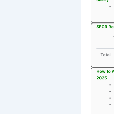
SECR Rec
Total
How to A
2025