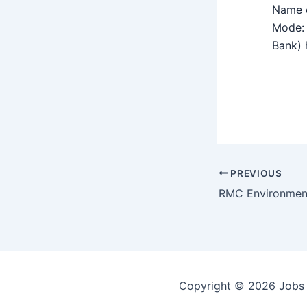
Name o
Mode: 
Bank) h
PREVIOUS
Copyright © 2026 Jobs 