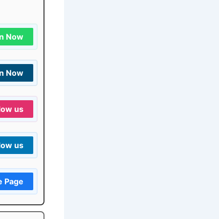
in Now
in Now
low us
low us
e Page