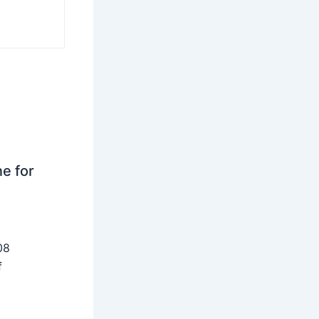
ne for
08
f