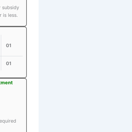
y subsidy
is less.
01
01
itment
equired