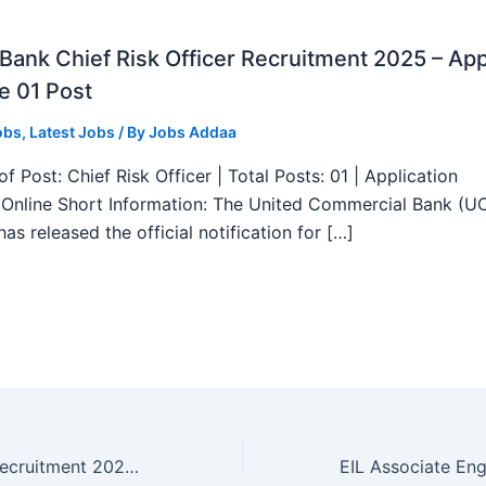
ank Chief Risk Officer Recruitment 2025 – App
e 01 Post
obs
,
Latest Jobs
/ By
Jobs Addaa
f Post: Chief Risk Officer | Total Posts: 01 | Application
Online Short Information: The United Commercial Bank (U
as released the official notification for […]
MHA Inspector Recruitment 2025 – Apply Offline