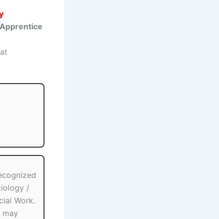
y
Apprentice
at
ecognized
iology /
cial Work.
g may