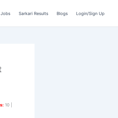
 Jobs
Sarkari Results
Blogs
Login/Sign Up
t
s:
10 |