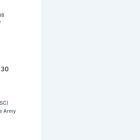
08
f
 30
SSC)
he Army