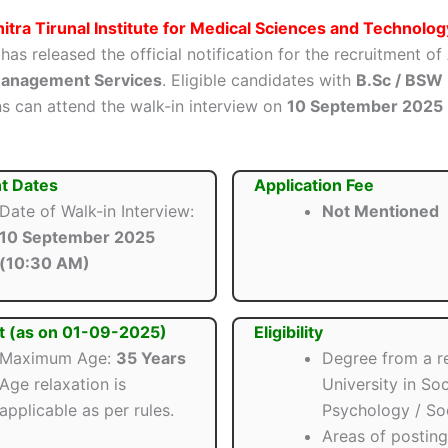
itra Tirunal Institute for Medical Sciences and Technolog
has released the official notification for the recruitment of
 Management Services
. Eligible candidates with
B.Sc / BSW
ns can attend the walk-in interview on
10 September 2025
t Dates
Application Fee
Date of Walk-in Interview:
Not Mentioned
10 September 2025
(10:30 AM)
t (as on 01-09-2025)
Eligibility
Maximum Age:
35 Years
Degree from a r
Age relaxation is
University in Soc
applicable as per rules.
Psychology / So
Areas of postin