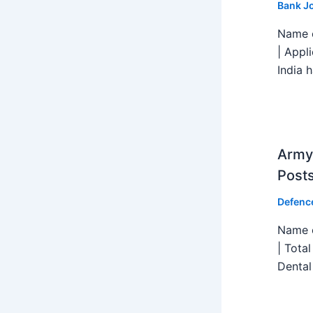
Bank J
Name o
| Appl
India h
Army 
Post
Defenc
Name o
| Tota
Dental