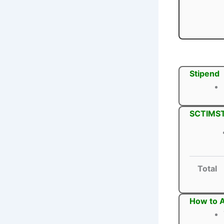
Stipend
SCTIMST 
Total
How to A