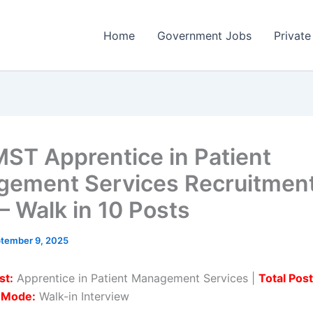
Home
Government Jobs
Private
ST Apprentice in Patient
ement Services Recruitmen
– Walk in 10 Posts
tember 9, 2025
st:
Apprentice in Patient Management Services |
Total Post
n Mode:
Walk-in Interview