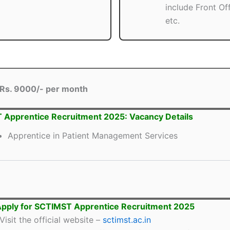
include Front Of
etc.
Rs. 9000/- per month
Apprentice Recruitment 2025: Vacancy Details
Apprentice in Patient Management Services
pply for SCTIMST Apprentice Recruitment 2025
Visit the official website –
sctimst.ac.in