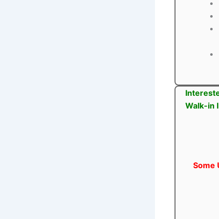
Interest
Walk-in 
Some U