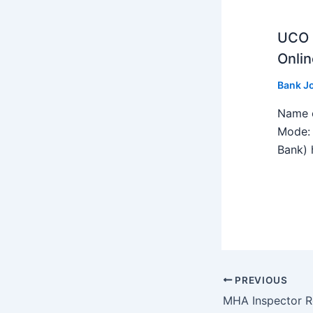
UCO B
Onlin
Bank J
Name o
Mode: 
Bank) h
PREVIOUS