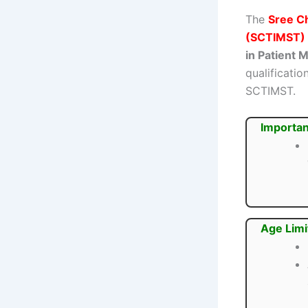
The
Sree Ch
(SCTIMST)
in Patient
qualificatio
SCTIMST.
Importan
Age Limi