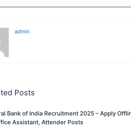
admin
ated Posts
al Bank of India Recruitment 2025 – Apply Offli
fice Assistant, Attender Posts