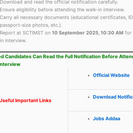
Download and read the official notification carefully.
Ensure eligibility before attending the walk-in interview.
Carry all necessary documents (educational certificates, ID
passport-size photos, etc.).
Report at SCTIMST on
10 September 2025, 10:30 AM
for 
in interview.
ed Candidates Can Read the Full Notification Before Atten
Interview
Official Website
Download Notific
seful Important Links
Jobs Addaa