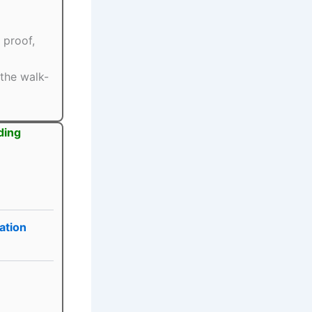
 proof,
the walk-
ding
ation