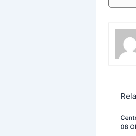
Rel
Centr
08 Of