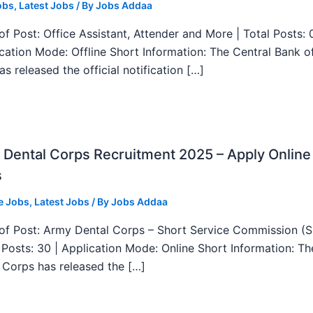
obs
,
Latest Jobs
/ By
Jobs Addaa
f Post: Office Assistant, Attender and More | Total Posts: 
ication Mode: Offline Short Information: The Central Bank o
as released the official notification […]
Dental Corps Recruitment 2025 – Apply Online
s
e Jobs
,
Latest Jobs
/ By
Jobs Addaa
f Post: Army Dental Corps – Short Service Commission (
l Posts: 30 | Application Mode: Online Short Information: T
 Corps has released the […]