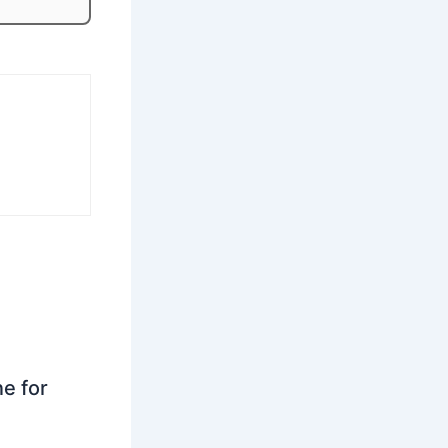
ne for