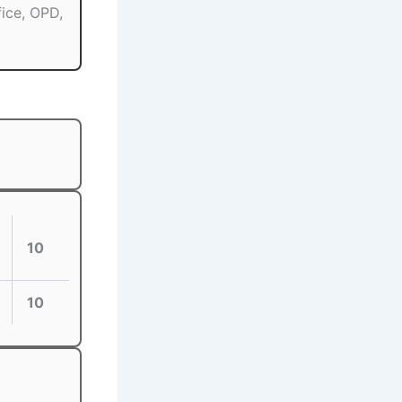
fice, OPD,
10
10