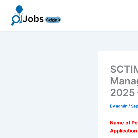
Skip
to
content
SCTIM
Manag
2025 
By
admin
/
Sep
Name of Po
Applicatio