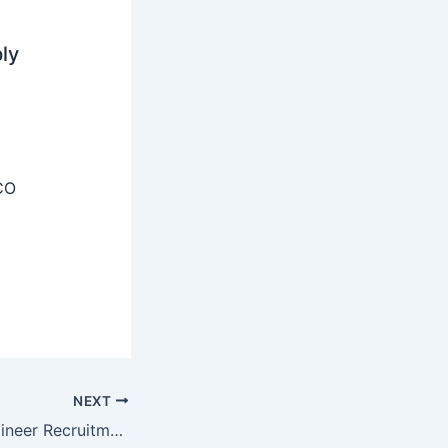
ly
CO
NEXT
EIL Associate Engineer Recruitment 2025 – Apply Online 48 Posts