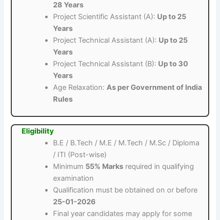
28 Years
Project Scientific Assistant (A):
Up to 25
Years
Project Technical Assistant (A):
Up to 25
Years
Project Technical Assistant (B):
Up to 30
Years
Age Relaxation:
As per Government of India
Rules
Eligibility
B.E / B.Tech / M.E / M.Tech / M.Sc / Diploma
/ ITI (Post-wise)
Minimum
55% Marks
required in qualifying
examination
Qualification must be obtained on or before
25-01-2026
Final year candidates may apply for some