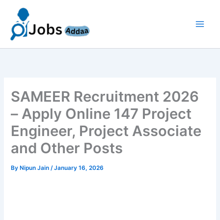
Skip
to
content
SAMEER Recruitment 2026
– Apply Online 147 Project
Engineer, Project Associate
and Other Posts
By
Nipun Jain
/
January 16, 2026