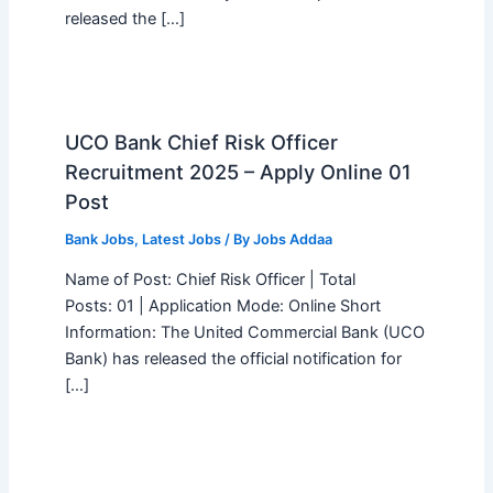
released the […]
UCO Bank Chief Risk Officer
Recruitment 2025 – Apply Online 01
Post
Bank Jobs
,
Latest Jobs
/ By
Jobs Addaa
Name of Post: Chief Risk Officer | Total
Posts: 01 | Application Mode: Online Short
Information: The United Commercial Bank (UCO
Bank) has released the official notification for
[…]