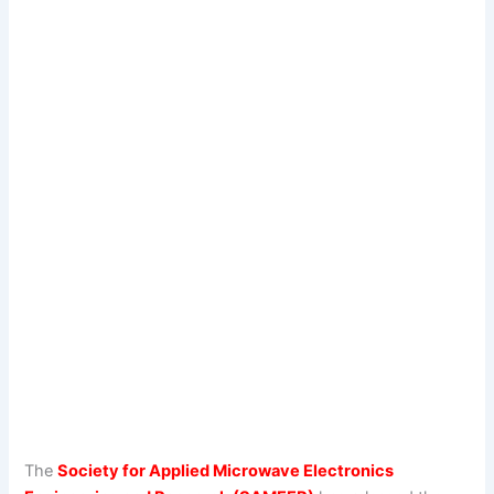
The
Society for Applied Microwave Electronics