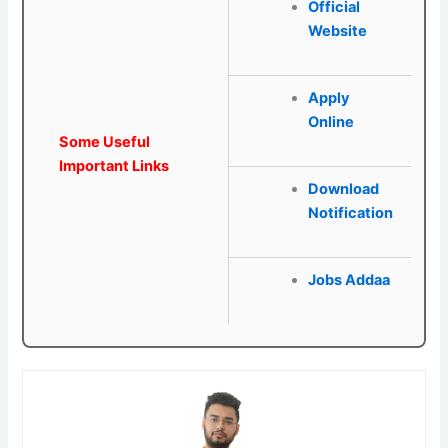
Official
Website
Apply
Online
Some Useful
Important Links
Download
Notification
Jobs Addaa