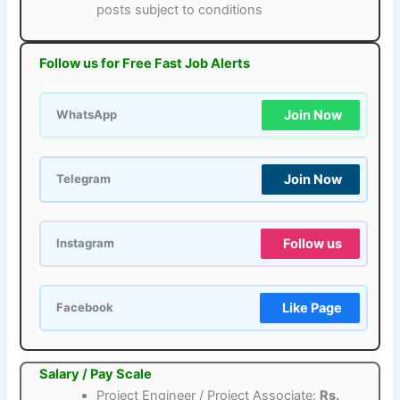
posts subject to conditions
Follow us for Free Fast Job Alerts
Join Now
WhatsApp
Join Now
Telegram
Follow us
Instagram
Like Page
Facebook
Salary / Pay Scale
Project Engineer / Project Associate:
Rs.