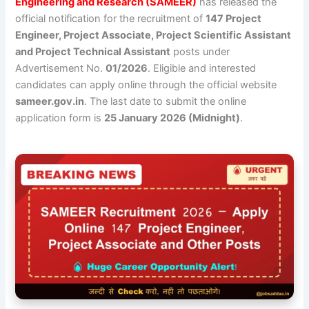
Engineering and Research (SAMEER)
has released the
official notification for the recruitment of
147 Project
Engineer, Project Associate, Project Scientific Assistant
and Project Technical Assistant
posts under
Advertisement No.
01/2026
. Eligible and interested
candidates can apply online through the official website
sameer.gov.in
. The last date to submit the online
application form is
25 January 2026 (Midnight)
.