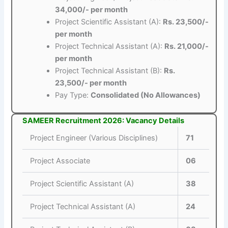
34,000/- per month
Project Scientific Assistant (A):
Rs. 23,500/-
per month
Project Technical Assistant (A):
Rs. 21,000/-
per month
Project Technical Assistant (B):
Rs.
23,500/- per month
Pay Type:
Consolidated (No Allowances)
SAMEER Recruitment 2026: Vacancy Details
Project Engineer (Various Disciplines)
71
Project Associate
06
Project Scientific Assistant (A)
38
Project Technical Assistant (A)
24