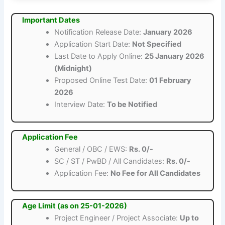
Important Dates
Notification Release Date:
January 2026
Application Start Date:
Not Specified
Last Date to Apply Online:
25 January 2026
(Midnight)
Proposed Online Test Date:
01 February
2026
Interview Date:
To be Notified
Application Fee
General / OBC / EWS:
Rs. 0/-
SC / ST / PwBD / All Candidates:
Rs. 0/-
Application Fee:
No Fee for All Candidates
Age Limit (as on 25-01-2026)
Project Engineer / Project Associate:
Up to