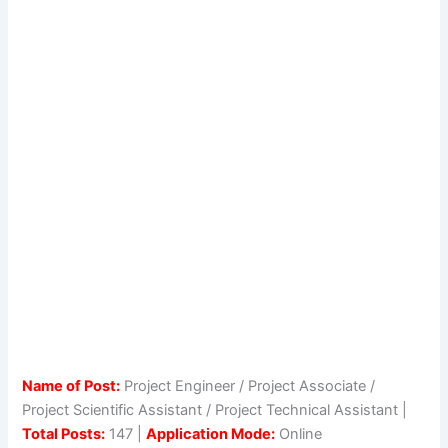
Name of Post:
Project Engineer / Project Associate /
Project Scientific Assistant / Project Technical Assistant |
Total Posts:
147 |
Application Mode:
Online