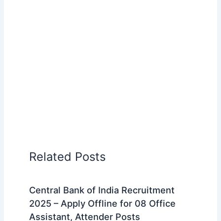
Related Posts
Central Bank of India Recruitment
2025 – Apply Offline for 08 Office
Assistant, Attender Posts