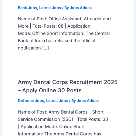
Bank Jobs
,
Latest Jobs
/ By
Jobs Addaa
Name of Post: Office Assistant, Attender and
More | Total Posts: 08 | Application
Mode: Offline Short Information: The Central
Bank of India has released the official
notification […]
Army Dental Corps Recruitment 2025
– Apply Online 30 Posts
Defence Jobs
,
Latest Jobs
/ By
Jobs Addaa
Name of Post: Army Dental Corps – Short
Service Commission (SSC) | Total Posts: 30
| Application Mode: Online Short
Information: The Army Dental Corps has