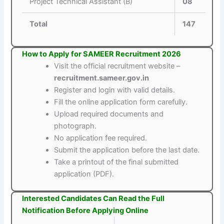
Project Technical Assistant (B)
08
Total
147
How to Apply for SAMEER Recruitment 2026
Visit the official recruitment website –
recruitment.sameer.gov.in
Register and login with valid details.
Fill the online application form carefully.
Upload required documents and
photograph.
No application fee required.
Submit the application before the last date.
Take a printout of the final submitted
application (PDF).
Interested Candidates Can Read the Full
Notification Before Applying Online