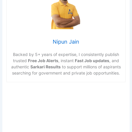
Nipun Jain
Backed by 5+ years of expertise, I consistently publish
trusted
Free Job Alerts
, instant
Fast Job updates
, and
authentic
Sarkari Results
to support millions of aspirants
searching for government and private job opportunities.