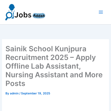
Skip
to
content
Sainik School Kunjpura
Recruitment 2025 – Apply
Offline Lab Assistant,
Nursing Assistant and More
Posts
By
admin
/
September 19, 2025