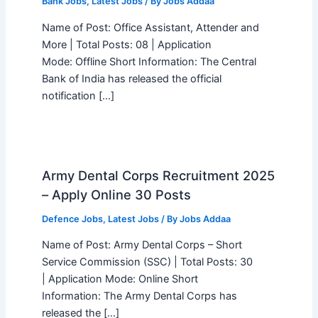
Bank Jobs
,
Latest Jobs
/ By
Jobs Addaa
Name of Post: Office Assistant, Attender and
More | Total Posts: 08 | Application
Mode: Offline Short Information: The Central
Bank of India has released the official
notification […]
Army Dental Corps Recruitment 2025
– Apply Online 30 Posts
Defence Jobs
,
Latest Jobs
/ By
Jobs Addaa
Name of Post: Army Dental Corps – Short
Service Commission (SSC) | Total Posts: 30
| Application Mode: Online Short
Information: The Army Dental Corps has
released the […]