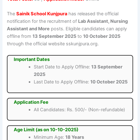
The
Sainik School Kunjpura
has released the official
notification for the recruitment of
Lab Assistant, Nursing
Assistant and More
posts. Eligible candidates can apply
offline from
13 September 2025
to
10 October 2025
through the official website sskunjpura.org.
Important Dates
Start Date to Apply Offline:
13 September
2025
Last Date to Apply Offline:
10 October 2025
Application Fee
All Candidates: Rs. 500/- (Non-refundable)
Age Limit (as on 10-10-2025)
Minimum Age:
18 Years