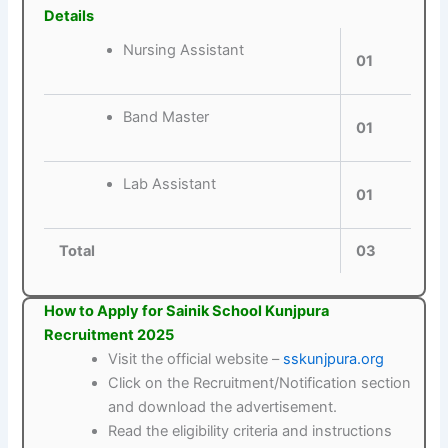
Details
Nursing Assistant
01
Band Master
01
Lab Assistant
01
Total
03
How to Apply for Sainik School Kunjpura
Recruitment 2025
Visit the official website –
sskunjpura.org
Click on the Recruitment/Notification section
and download the advertisement.
Read the eligibility criteria and instructions