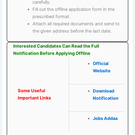
carefully.
Fill out the offline application form in the
prescribed format.
Attach all required documents and send to
the given address before the last date.
Interested Candidates Can Read the Full
Notification Before Applying Offline
Official
Website
Some Useful
Download
Important Links
Notification
Jobs Addaa