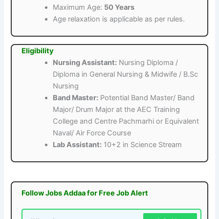
Maximum Age:
50 Years
Age relaxation is applicable as per rules.
Eligibility
Nursing Assistant:
Nursing Diploma /
Diploma in General Nursing & Midwife / B.Sc
Nursing
Band Master:
Potential Band Master/ Band
Major/ Drum Major at the AEC Training
College and Centre Pachmarhi or Equivalent
Naval/ Air Force Course
Lab Assistant:
10+2 in Science Stream
Follow Jobs Addaa for Free Job Alert