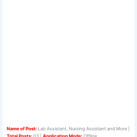
Name of Post:
Lab Assistant, Nursing Assistant and More |
Total Posts:
03 |
Application Mode:
Offline