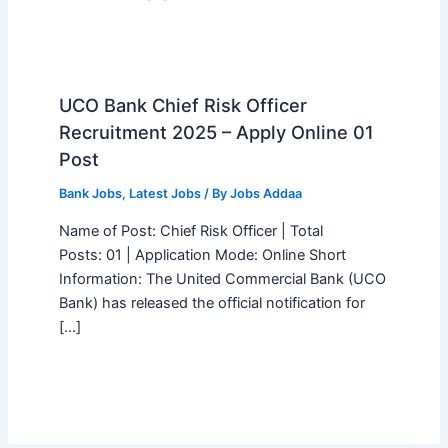
UCO Bank Chief Risk Officer
Recruitment 2025 – Apply Online 01
Post
Bank Jobs
,
Latest Jobs
/ By
Jobs Addaa
Name of Post: Chief Risk Officer | Total
Posts: 01 | Application Mode: Online Short
Information: The United Commercial Bank (UCO
Bank) has released the official notification for
[…]