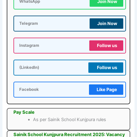
Join Now
WhatsApp
Join Now
Telegram
Follow us
Instagram
Follow us
(LinkedIn)
Like Page
Facebook
Pay Scale
As per Sainik School Kunjpura rules
Sainik School Kunjpura Recruitment 2025: Vacancy