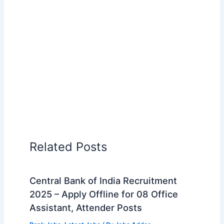
Related Posts
Central Bank of India Recruitment
2025 – Apply Offline for 08 Office
Assistant, Attender Posts