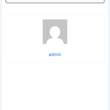
admin