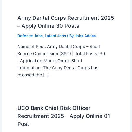
Army Dental Corps Recruitment 2025
– Apply Online 30 Posts
Defence Jobs
,
Latest Jobs
/ By
Jobs Addaa
Name of Post: Army Dental Corps – Short
Service Commission (SSC) | Total Posts: 30
| Application Mode: Online Short
Information: The Army Dental Corps has
released the […]
UCO Bank Chief Risk Officer
Recruitment 2025 – Apply Online 01
Post