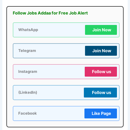
Follow Jobs Addaa for Free Job Alert
Join Now
WhatsApp
Join Now
Telegram
Follow us
Instagram
Follow us
(LinkedIn)
Like Page
Facebook