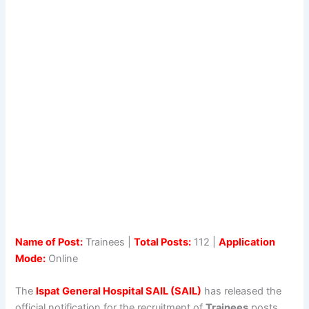
Name of Post:
Trainees |
Total Posts:
112 |
Application
Mode:
Online
The
Ispat General Hospital SAIL (SAIL)
has released the
official notification for the recruitment of
Trainees
posts.