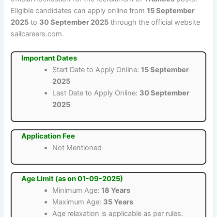
Eligible candidates can apply online from
15 September
2025
to
30 September 2025
through the official website
sailcareers.com.
Important Dates
Start Date to Apply Online:
15 September
2025
Last Date to Apply Online:
30 September
2025
Application Fee
Not Mentioned
Age Limit (as on 01-09-2025)
Minimum Age:
18 Years
Maximum Age:
35 Years
Age relaxation is applicable as per rules.