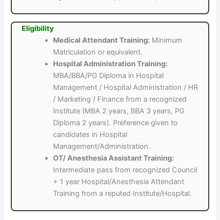
Eligibility
Medical Attendant Training:
Minimum
Matriculation or equivalent.
Hospital Administration Training:
MBA/BBA/PG Diploma in Hospital
Management / Hospital Administration / HR
/ Marketing / Finance from a recognized
Institute (MBA 2 years, BBA 3 years, PG
Diploma 2 years). Preference given to
candidates in Hospital
Management/Administration.
OT/ Anesthesia Assistant Training:
Intermediate pass from recognized Council
+ 1 year Hospital/Anesthesia Attendant
Training from a reputed Institute/Hospital.