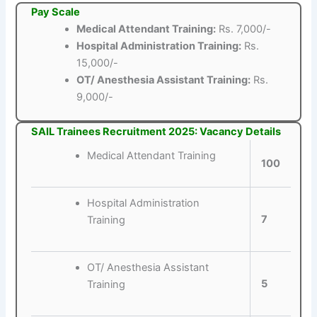
Pay Scale
Medical Attendant Training:
Rs. 7,000/-
Hospital Administration Training:
Rs.
15,000/-
OT/ Anesthesia Assistant Training:
Rs.
9,000/-
SAIL Trainees Recruitment 2025: Vacancy Details
Medical Attendant Training
100
Hospital Administration
7
Training
OT/ Anesthesia Assistant
5
Training