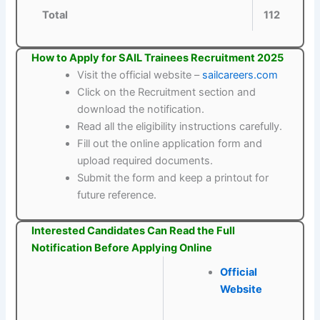
Total
112
How to Apply for SAIL Trainees Recruitment 2025
Visit the official website –
sailcareers.com
Click on the Recruitment section and
download the notification.
Read all the eligibility instructions carefully.
Fill out the online application form and
upload required documents.
Submit the form and keep a printout for
future reference.
Interested Candidates Can Read the Full
Notification Before Applying Online
Official
Website