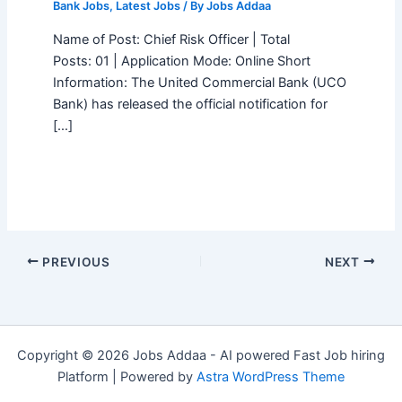
Bank Jobs
,
Latest Jobs
/ By
Jobs Addaa
Name of Post: Chief Risk Officer | Total
Posts: 01 | Application Mode: Online Short
Information: The United Commercial Bank (UCO
Bank) has released the official notification for
[…]
PREVIOUS
NEXT
Copyright © 2026 Jobs Addaa - AI powered Fast Job hiring
Platform | Powered by
Astra WordPress Theme