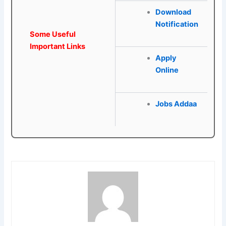
Download
Notification
Some Useful
Important Links
Apply
Online
Jobs Addaa