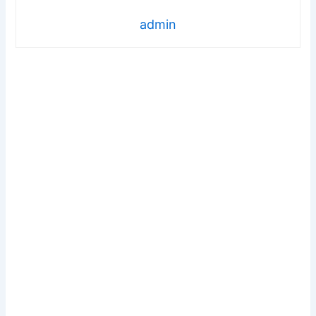
admin