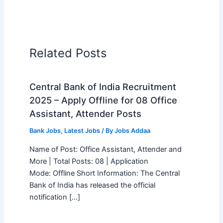
Related Posts
Central Bank of India Recruitment
2025 – Apply Offline for 08 Office
Assistant, Attender Posts
Bank Jobs
,
Latest Jobs
/ By
Jobs Addaa
Name of Post: Office Assistant, Attender and
More | Total Posts: 08 | Application
Mode: Offline Short Information: The Central
Bank of India has released the official
notification […]