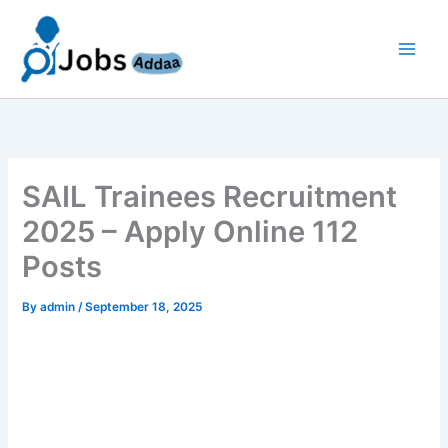
Skip
to
content
SAIL Trainees Recruitment
2025 – Apply Online 112
Posts
By
admin
/
September 18, 2025