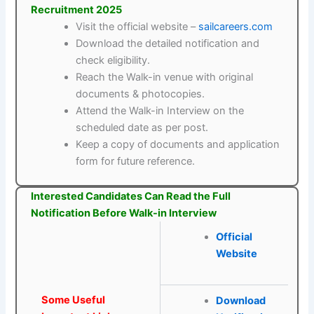
Recruitment 2025
Visit the official website –
sailcareers.com
Download the detailed notification and
check eligibility.
Reach the Walk-in venue with original
documents & photocopies.
Attend the Walk-in Interview on the
scheduled date as per post.
Keep a copy of documents and application
form for future reference.
Interested Candidates Can Read the Full
Notification Before Walk-in Interview
Official
Website
Some Useful
Download