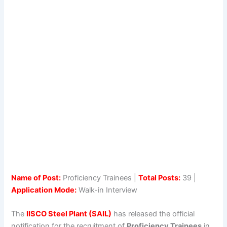
Name of Post:
Proficiency Trainees |
Total Posts:
39 |
Application Mode:
Walk-in Interview
The
IISCO Steel Plant (SAIL)
has released the official
notification for the recruitment of
Proficiency Trainees
in