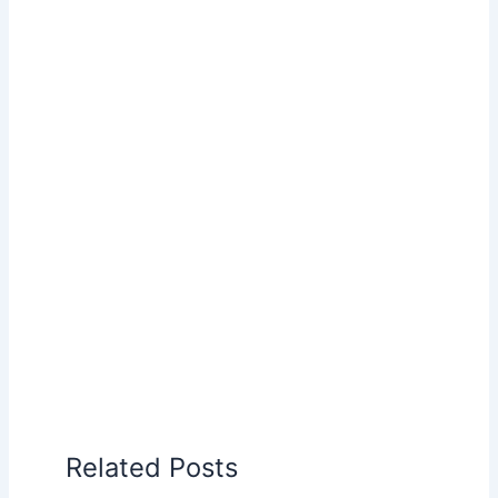
Related Posts