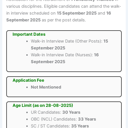
various disciplines. Eligible candidates can attend the walk-
in interview scheduled on
15 September 2025
and
16
September 2025
as per the post details.
Important Dates
Walk-in Interview Date (Other Posts):
15
September 2025
Walk-in Interview Date (Nurses):
16
September 2025
Application Fee
Not Mentioned
Age Limit (as on 28-08-2025)
UR Candidates:
30 Years
OBC (NCL) Candidates:
33 Years
SC / ST Candidates:
35 Years