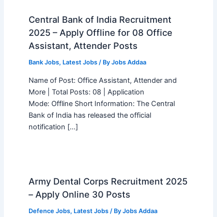
Central Bank of India Recruitment
2025 – Apply Offline for 08 Office
Assistant, Attender Posts
Bank Jobs
,
Latest Jobs
/ By
Jobs Addaa
Name of Post: Office Assistant, Attender and
More | Total Posts: 08 | Application
Mode: Offline Short Information: The Central
Bank of India has released the official
notification […]
Army Dental Corps Recruitment 2025
– Apply Online 30 Posts
Defence Jobs
,
Latest Jobs
/ By
Jobs Addaa