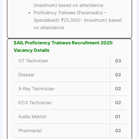
(maximum) based on attendance
Proficiency Trainees (Paramedics –
Specialised): ₹25,000/- (maximum) based
on attendance
SAIL Proficiency Trainees Recruitment 2025:
Vacancy Details
OT Technician
03
Dresser
02
X-Ray Technician
02
ECG Technician
02
Audio Metrist
01
Pharmacist
02