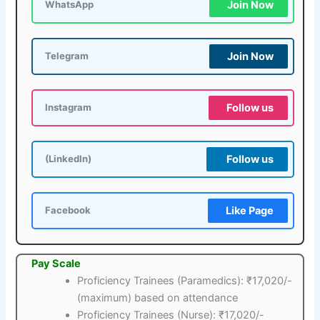
Join Now
WhatsApp
Join Now
Telegram
Follow us
Instagram
Follow us
(LinkedIn)
Like Page
Facebook
Pay Scale
Proficiency Trainees (Paramedics): ₹17,020/-
(maximum) based on attendance
Proficiency Trainees (Nurse): ₹17,020/-