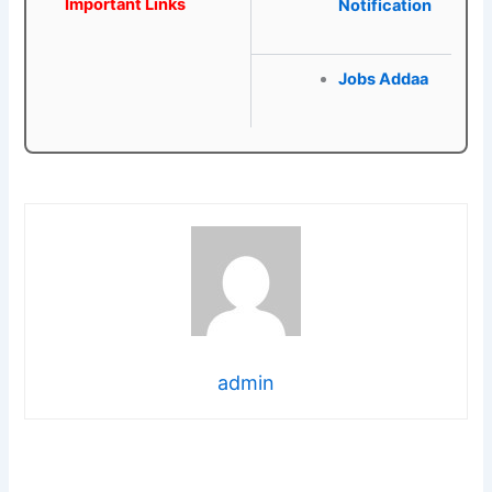
Important Links
Notification
Jobs Addaa
admin