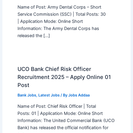
Name of Post: Army Dental Corps – Short
Service Commission (SSC) | Total Posts: 30
| Application Mode: Online Short
Information: The Army Dental Corps has
released the […]
UCO Bank Chief Risk Officer
Recruitment 2025 – Apply Online 01
Post
Bank Jobs
,
Latest Jobs
/ By
Jobs Addaa
Name of Post: Chief Risk Officer | Total
Posts: 01 | Application Mode: Online Short
Information: The United Commercial Bank (UCO
Bank) has released the official notification for