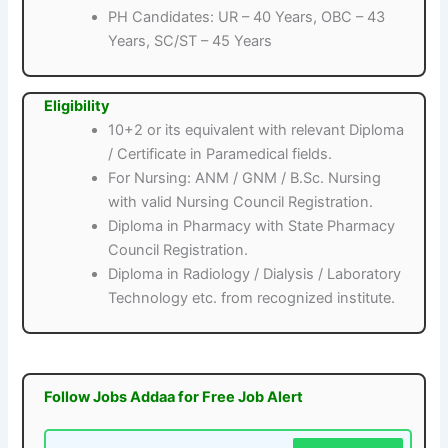
PH Candidates: UR – 40 Years, OBC – 43
Years, SC/ST – 45 Years
Eligibility
10+2 or its equivalent with relevant Diploma
/ Certificate in Paramedical fields.
For Nursing: ANM / GNM / B.Sc. Nursing
with valid Nursing Council Registration.
Diploma in Pharmacy with State Pharmacy
Council Registration.
Diploma in Radiology / Dialysis / Laboratory
Technology etc. from recognized institute.
Follow Jobs Addaa for Free Job Alert