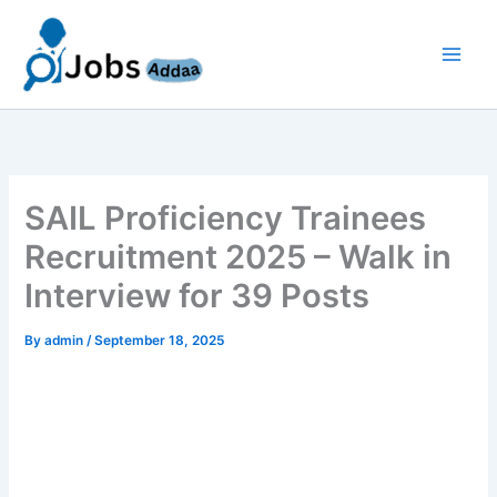
Skip
to
content
SAIL Proficiency Trainees
Recruitment 2025 – Walk in
Interview for 39 Posts
By
admin
/
September 18, 2025