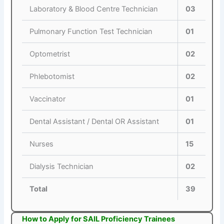
Laboratory & Blood Centre Technician
03
Pulmonary Function Test Technician
01
Optometrist
02
Phlebotomist
02
Vaccinator
01
Dental Assistant / Dental OR Assistant
01
Nurses
15
Dialysis Technician
02
Total
39
How to Apply for SAIL Proficiency Trainees