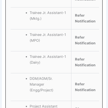
Trainee Jr. Assistant-1
Refer
(Mktg.)
Notification
Trainee Jr. Assistant-1
Refer
(MPO)
Notification
Trainee Jr. Assistant-1
Refer
(Dairy)
Notification
DGM/AGM/Sr.
Refer
Manager
Notification
(Engg/Project)
Project Assistant