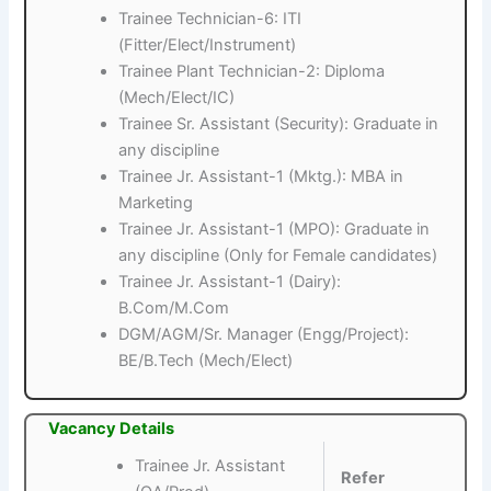
Trainee Technician-6: ITI
(Fitter/Elect/Instrument)
Trainee Plant Technician-2: Diploma
(Mech/Elect/IC)
Trainee Sr. Assistant (Security): Graduate in
any discipline
Trainee Jr. Assistant-1 (Mktg.): MBA in
Marketing
Trainee Jr. Assistant-1 (MPO): Graduate in
any discipline (Only for Female candidates)
Trainee Jr. Assistant-1 (Dairy):
B.Com/M.Com
DGM/AGM/Sr. Manager (Engg/Project):
BE/B.Tech (Mech/Elect)
Vacancy Details
Trainee Jr. Assistant
Refer