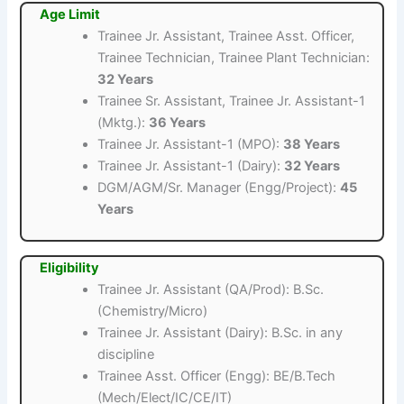
Age Limit
Trainee Jr. Assistant, Trainee Asst. Officer,
Trainee Technician, Trainee Plant Technician:
32 Years
Trainee Sr. Assistant, Trainee Jr. Assistant-1
(Mktg.):
36 Years
Trainee Jr. Assistant-1 (MPO):
38 Years
Trainee Jr. Assistant-1 (Dairy):
32 Years
DGM/AGM/Sr. Manager (Engg/Project):
45
Years
Eligibility
Trainee Jr. Assistant (QA/Prod): B.Sc.
(Chemistry/Micro)
Trainee Jr. Assistant (Dairy): B.Sc. in any
discipline
Trainee Asst. Officer (Engg): BE/B.Tech
(Mech/Elect/IC/CE/IT)