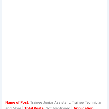
Name of Post:
Trainee Junior Assistant, Trainee Technician
and More |
Total Posts:
Not Mentioned |
Application