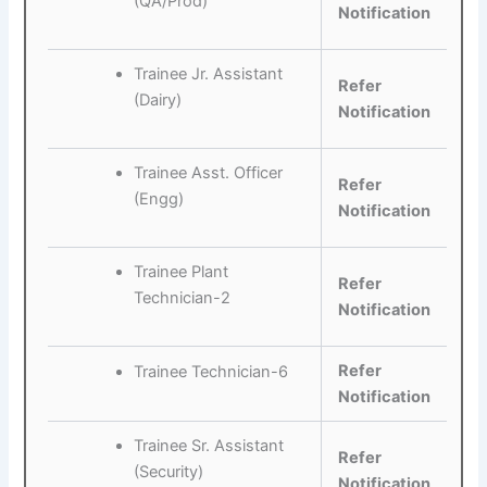
(QA/Prod)
Notification
Trainee Jr. Assistant
Refer
(Dairy)
Notification
Trainee Asst. Officer
Refer
(Engg)
Notification
Trainee Plant
Refer
Technician-2
Notification
Refer
Trainee Technician-6
Notification
Trainee Sr. Assistant
Refer
(Security)
Notification