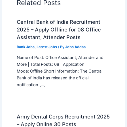
Related Posts
Central Bank of India Recruitment
2025 – Apply Offline for 08 Office
Assistant, Attender Posts
Bank Jobs
,
Latest Jobs
/ By
Jobs Addaa
Name of Post: Office Assistant, Attender and
More | Total Posts: 08 | Application
Mode: Offline Short Information: The Central
Bank of India has released the official
notification […]
Army Dental Corps Recruitment 2025
– Apply Online 30 Posts