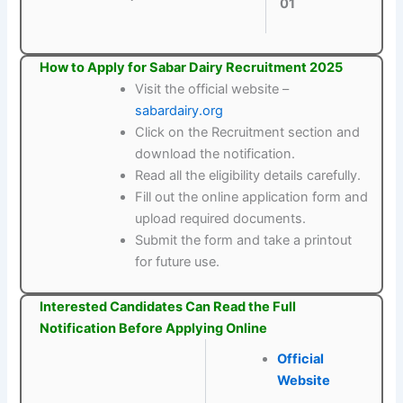
01
How to Apply for Sabar Dairy Recruitment 2025
Visit the official website –
sabardairy.org
Click on the Recruitment section and
download the notification.
Read all the eligibility details carefully.
Fill out the online application form and
upload required documents.
Submit the form and take a printout
for future use.
Interested Candidates Can Read the Full
Notification Before Applying Online
Official
Website