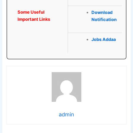
Some Useful
Download
Important Links
Notification
Jobs Addaa
admin