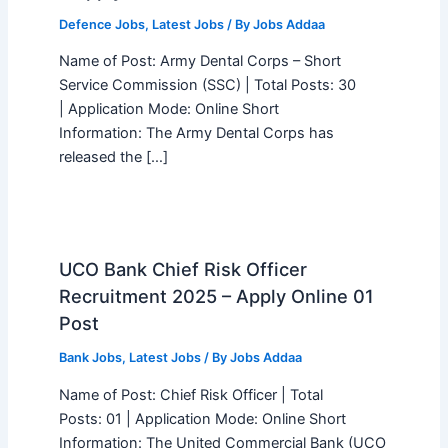
Defence Jobs
,
Latest Jobs
/ By
Jobs Addaa
Name of Post: Army Dental Corps – Short
Service Commission (SSC) | Total Posts: 30
| Application Mode: Online Short
Information: The Army Dental Corps has
released the […]
UCO Bank Chief Risk Officer
Recruitment 2025 – Apply Online 01
Post
Bank Jobs
,
Latest Jobs
/ By
Jobs Addaa
Name of Post: Chief Risk Officer | Total
Posts: 01 | Application Mode: Online Short
Information: The United Commercial Bank (UCO