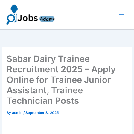
Skip
to
content
Sabar Dairy Trainee
Recruitment 2025 – Apply
Online for Trainee Junior
Assistant, Trainee
Technician Posts
By
admin
/
September 8, 2025