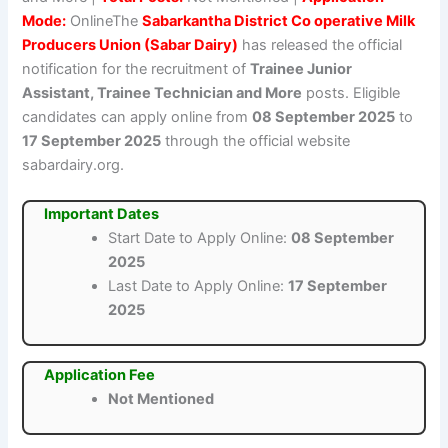
Mode:
OnlineThe
Sabarkantha District Co operative Milk
Producers Union (Sabar Dairy)
has released the official
notification for the recruitment of
Trainee Junior
Assistant, Trainee Technician and More
posts. Eligible
candidates can apply online from
08 September 2025
to
17 September 2025
through the official website
sabardairy.org.
Important Dates
Start Date to Apply Online:
08 September
2025
Last Date to Apply Online:
17 September
2025
Application Fee
Not Mentioned