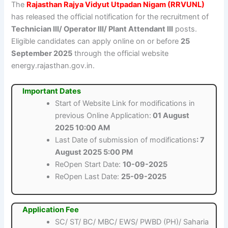
The
Rajasthan Rajya Vidyut Utpadan Nigam (RRVUNL)
has released the official notification for the recruitment of
Technician III/ Operator III/ Plant Attendant III
posts.
Eligible candidates can apply online on or before
25
September 2025
through the official website
energy.rajasthan.gov.in.
Important Dates
Start of Website Link for modifications in
previous Online Application:
01 August
2025 10:00 AM
Last Date of submission of modifications
: 7
August 2025 5:00 PM
ReOpen Start Date:
10-09-2025
ReOpen Last Date:
25-09-2025
Application Fee
SC/ ST/ BC/ MBC/ EWS/ PWBD (PH)/ Saharia