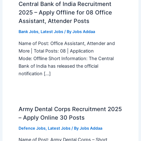
Central Bank of India Recruitment
2025 – Apply Offline for 08 Office
Assistant, Attender Posts
Bank Jobs
,
Latest Jobs
/ By
Jobs Addaa
Name of Post: Office Assistant, Attender and
More | Total Posts: 08 | Application
Mode: Offline Short Information: The Central
Bank of India has released the official
notification […]
Army Dental Corps Recruitment 2025
– Apply Online 30 Posts
Defence Jobs
,
Latest Jobs
/ By
Jobs Addaa
Name of Post: Army Dental Corps – Short