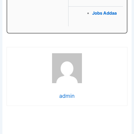
Jobs Addaa
admin