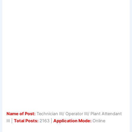
Name of Post:
Technician III/ Operator III/ Plant Attendant
III |
Total Posts:
2163 |
Application Mode:
Online