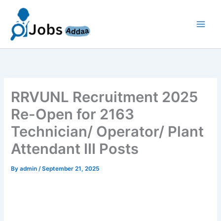
Skip
to
content
RRVUNL Recruitment 2025
Re-Open for 2163
Technician/ Operator/ Plant
Attendant III Posts
By
admin
/
September 21, 2025