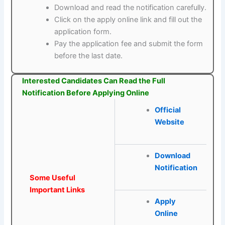
Download and read the notification carefully.
Click on the apply online link and fill out the
application form.
Pay the application fee and submit the form
before the last date.
Interested Candidates Can Read the Full
Notification Before Applying Online
Official
Website
Download
Notification
Some Useful
Important Links
Apply
Online