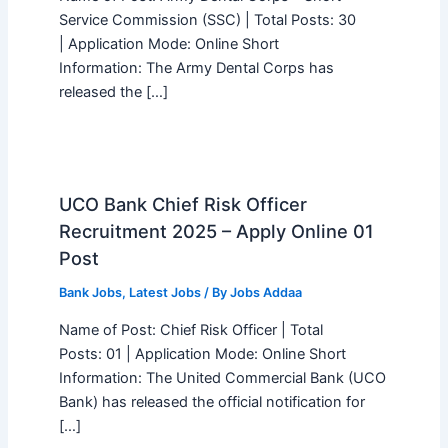
Service Commission (SSC) | Total Posts: 30
| Application Mode: Online Short
Information: The Army Dental Corps has
released the […]
UCO Bank Chief Risk Officer
Recruitment 2025 – Apply Online 01
Post
Bank Jobs
,
Latest Jobs
/ By
Jobs Addaa
Name of Post: Chief Risk Officer | Total
Posts: 01 | Application Mode: Online Short
Information: The United Commercial Bank (UCO
Bank) has released the official notification for
[…]