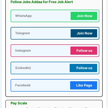
Follow Jobs Addaa for Free Job Alert
Join Now
WhatsApp
Join Now
Telegram
Follow us
Instagram
Follow us
(LinkedIn)
Like Page
Facebook
Pay Scale