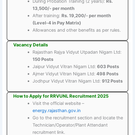
During Probation Training (2 years):
Rs.
13,500/- per month
After training:
Rs. 19,200/- per month
(Level-4 in Pay Matrix)
Allowances and other benefits as per rules.
Vacancy Details
Rajasthan Rajya Vidyut Utpadan Nigam Ltd:
150 Posts
Jaipur Vidyut Vitran Nigam Ltd:
603 Posts
Ajmer Vidyut Vitran Nigam Ltd:
498 Posts
Jodhpur Vidyut Vitran Nigam Ltd:
912 Posts
How to Apply for RRVUNL Recruitment 2025
Visit the official website –
energy.rajasthan.gov.in
Go to the recruitment section and locate the
Technician/Operator/Plant Attendant
recruitment link.