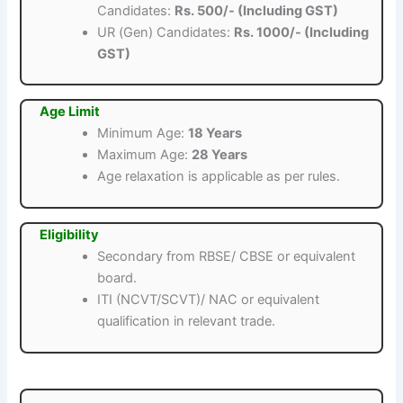
Candidates:
Rs. 500/- (Including GST)
UR (Gen) Candidates:
Rs. 1000/- (Including
GST)
Age Limit
Minimum Age:
18 Years
Maximum Age:
28 Years
Age relaxation is applicable as per rules.
Eligibility
Secondary from RBSE/ CBSE or equivalent
board.
ITI (NCVT/SCVT)/ NAC or equivalent
qualification in relevant trade.