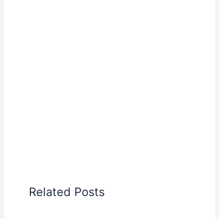
Related Posts