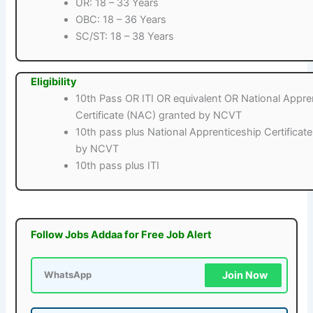
UR: 18 – 33 Years
OBC: 18 – 36 Years
SC/ST: 18 – 38 Years
Eligibility
10th Pass OR ITI OR equivalent OR National Appre
Certificate (NAC) granted by NCVT
10th pass plus National Apprenticeship Certificat
by NCVT
10th pass plus ITI
Follow Jobs Addaa for Free Job Alert
Join Now
WhatsApp