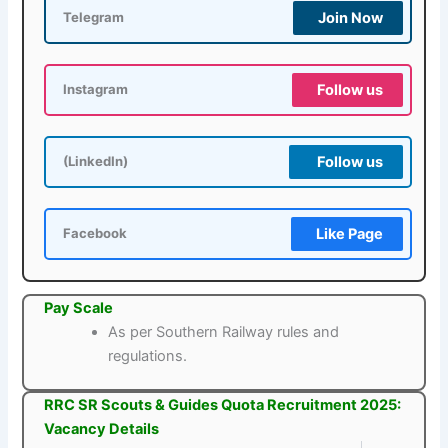
Join Now
Telegram
Follow us
Instagram
Follow us
(LinkedIn)
Like Page
Facebook
Pay Scale
As per Southern Railway rules and
regulations.
RRC SR Scouts & Guides Quota Recruitment 2025:
Vacancy Details