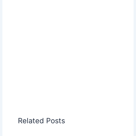
Related Posts