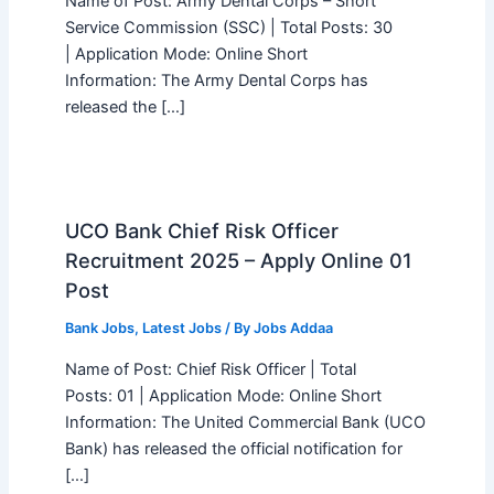
Name of Post: Army Dental Corps – Short
Service Commission (SSC) | Total Posts: 30
| Application Mode: Online Short
Information: The Army Dental Corps has
released the […]
UCO Bank Chief Risk Officer
Recruitment 2025 – Apply Online 01
Post
Bank Jobs
,
Latest Jobs
/ By
Jobs Addaa
Name of Post: Chief Risk Officer | Total
Posts: 01 | Application Mode: Online Short
Information: The United Commercial Bank (UCO
Bank) has released the official notification for
[…]