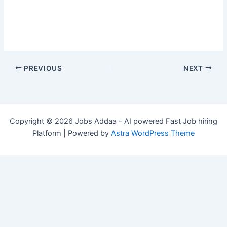
PREVIOUS
NEXT
Copyright © 2026 Jobs Addaa - AI powered Fast Job hiring
Platform | Powered by
Astra WordPress Theme