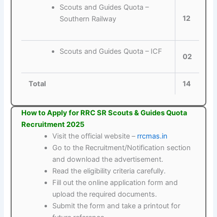
Scouts and Guides Quota –
12
Southern Railway
Scouts and Guides Quota – ICF
02
Total
14
How to Apply for RRC SR Scouts & Guides Quota
Recruitment 2025
Visit the official website –
rrcmas.in
Go to the Recruitment/Notification section
and download the advertisement.
Read the eligibility criteria carefully.
Fill out the online application form and
upload the required documents.
Submit the form and take a printout for