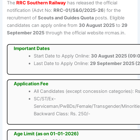
The
RRC Southern Railway
has released the official
notification (Advt No:
RRC-01/S&G/2025-26
) for the
recruitment of
Scouts and Guides Quota
posts. Eligible
candidates can apply online from
30 August 2025
to
29
September 2025
through the official website rrcmas.in.
Important Dates
Start Date to Apply Online:
30 August 2025 (09:0
Last Date to Apply Online:
29 September 2025 (2
Application Fee
All Candidates (except concession categories): Rs
SC/ST/Ex-
Serviceman/PwBDs/Female/Transgender/Minoritie
Backward Class: Rs. 250/-
Age Limit (as on 01-01-2026)