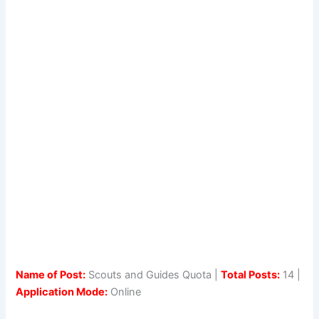
Name of Post:
Scouts and Guides Quota |
Total Posts:
14 |
Application Mode:
Online