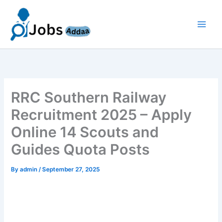
Skip
to
content
RRC Southern Railway
Recruitment 2025 – Apply
Online 14 Scouts and
Guides Quota Posts
By
admin
/
September 27, 2025