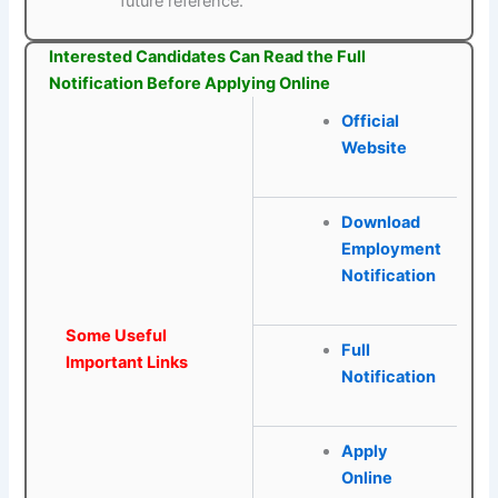
future reference.
Interested Candidates Can Read the Full
Notification Before Applying Online
Official
Website
Download
Employment
Notification
Some Useful
Full
Important Links
Notification
Apply
Online