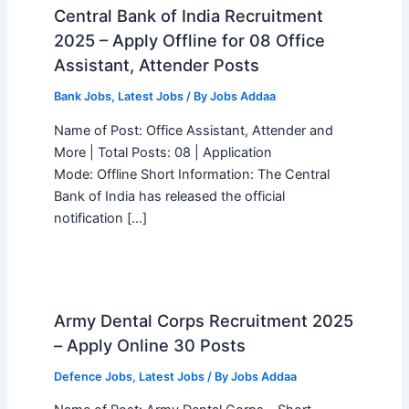
Central Bank of India Recruitment
2025 – Apply Offline for 08 Office
Assistant, Attender Posts
Bank Jobs
,
Latest Jobs
/ By
Jobs Addaa
Name of Post: Office Assistant, Attender and
More | Total Posts: 08 | Application
Mode: Offline Short Information: The Central
Bank of India has released the official
notification […]
Army Dental Corps Recruitment 2025
– Apply Online 30 Posts
Defence Jobs
,
Latest Jobs
/ By
Jobs Addaa