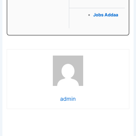
Jobs Addaa
admin