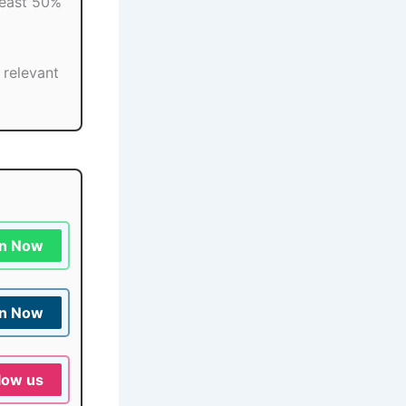
least 50%
e relevant
in Now
in Now
low us