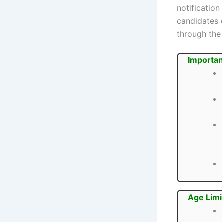
notification
candidates 
through the 
Importan
Age Limi