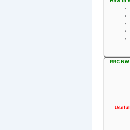
How to A
RRC NWR 
Useful