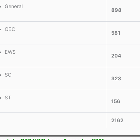
General
898
OBC
581
EWS
204
SC
323
ST
156
2162