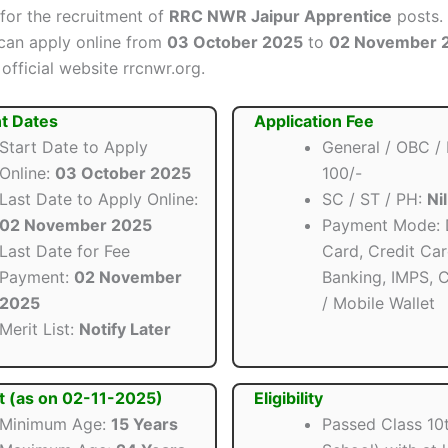
 for the recruitment of
RRC NWR Jaipur Apprentice
posts. 
can apply online from
03 October 2025
to
02 November 
official website rrcnwr.org.
t Dates
Application Fee
Start Date to Apply
General / OBC /
Online:
03 October 2025
100/-
Last Date to Apply Online:
SC / ST / PH:
Nil
02 November 2025
Payment Mode: 
Last Date for Fee
Card, Credit Car
Payment:
02 November
Banking, IMPS, 
2025
/ Mobile Wallet
Merit List:
Notify Later
t (as on 02-11-2025)
Eligibility
Minimum Age:
15 Years
Passed Class 10