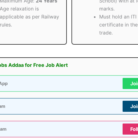
Maximum Age:
24 Years
School) with at 
Age relaxation is
marks.
applicable as per Railway
Must hold an ITI
rules.
certificate in th
trade.
obs Addaa for Free Job Alert
Jo
App
Jo
ram
Fol
ram