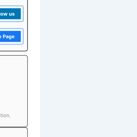
low us
e Page
tion.