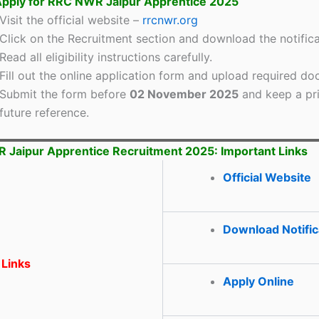
pply for RRC NWR Jaipur Apprentice 2025
Visit the official website –
rrcnwr.org
Click on the Recruitment section and download the notifica
Read all eligibility instructions carefully.
Fill out the online application form and upload required d
Submit the form before
02 November 2025
and keep a pri
future reference.
Jaipur Apprentice Recruitment 2025: Important Links
Official Website
Download Notific
 Links
Apply Online