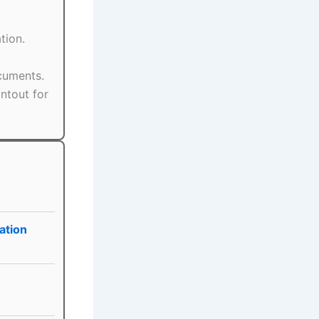
tion.
ocuments.
ntout for
ation