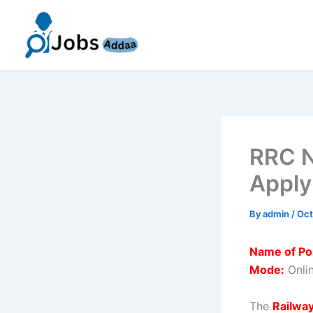
Skip
to
content
RRC N
Apply
By
admin
/
Oct
Name of Po
Mode:
Onli
The
Railwa