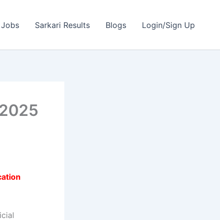
 Jobs
Sarkari Results
Blogs
Login/Sign Up
 2025
cation
cial