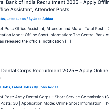
al Bank of India Recruitment 2025 – Apply Offli
fice Assistant, Attender Posts
obs
,
Latest Jobs
/ By
Jobs Addaa
f Post: Office Assistant, Attender and More | Total Posts: 
ication Mode: Offline Short Information: The Central Bank o
as released the official notification […]
Dental Corps Recruitment 2025 – Apply Online
s
e Jobs
,
Latest Jobs
/ By
Jobs Addaa
f Post: Army Dental Corps – Short Service Commission (
l Posts: 30 | Application Mode: Online Short Information: T