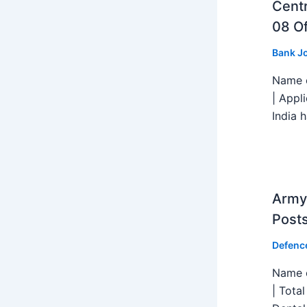
Centr
08 Of
Bank J
Name o
| Appl
India h
Army 
Post
Defenc
Name o
| Tota