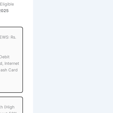
Eligible
2025
 EWS: Rs.
Debit
d, Internet
Cash Card
th (High