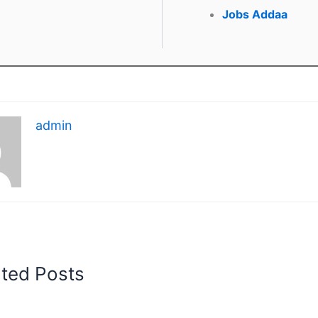
Jobs Addaa
admin
ated Posts