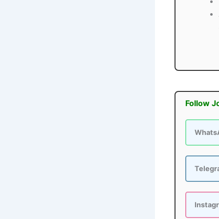
Follow J
Whats
Teleg
Instag