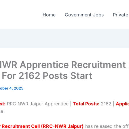
Home
Government Jobs
Private
WR Apprentice Recruitment
 For 2162 Posts Start
ober 4, 2025
st:
RRC NWR Jaipur Apprentice |
Total Posts:
2162 |
Appli
ne
y Recruitment Cell (RRC-NWR Jaipur)
has released the offi