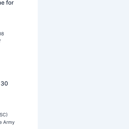
ne for
08
f
 30
SSC)
he Army