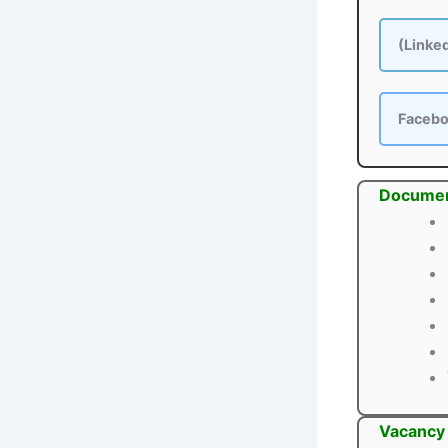
(Linke
Faceb
Documen
Vacancy 