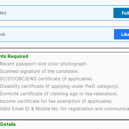
Fol
dIn)
Lik
ook
ts Required
Recent passport-size color photograph.
Scanned signature of the candidate.
SC/ST/OBC/EWS certificate (if applicable).
Disability certificate (if applying under PwD category).
Domicile certificate (if claiming age or fee relaxation).
Income certificate for fee exemption (if applicable).
Valid Email ID & Mobile No. for registration and communica
Details