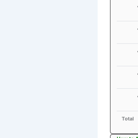
Total