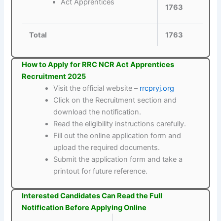
Act Apprentices
1763
Total
1763
How to Apply for RRC NCR Act Apprentices
Recruitment 2025
Visit the official website –
rrcpryj.org
Click on the Recruitment section and
download the notification.
Read the eligibility instructions carefully.
Fill out the online application form and
upload the required documents.
Submit the application form and take a
printout for future reference.
Interested Candidates Can Read the Full
Notification Before Applying Online