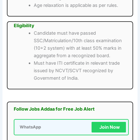
Age relaxation is applicable as per rules.
Eligibility
Candidate must have passed
SSC/Matriculation/10th class examination
(10+2 system) with at least 50% marks in
aggregate from a recognized board.
Must have ITI certificate in relevant trade
issued by NCVT/SCVT recognized by
Government of India.
Follow Jobs Addaa for Free Job Alert
Join Now
WhatsApp