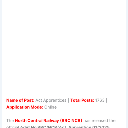
Name of Post:
Act Apprentices |
Total Posts:
1763 |
Application Mode:
Online
The
North Central Railway (RRC NCR)
has released the
official
Advt No RRC/NCR/Act. Apprentice 01/2025