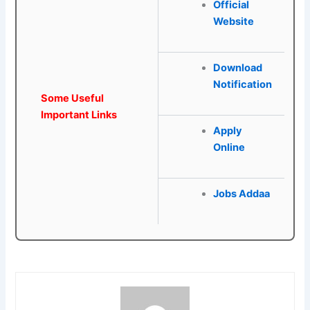
Official
Website
Download
Notification
Some Useful
Important Links
Apply
Online
Jobs Addaa