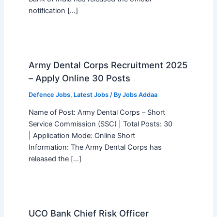
notification […]
Army Dental Corps Recruitment 2025
– Apply Online 30 Posts
Defence Jobs
,
Latest Jobs
/ By
Jobs Addaa
Name of Post: Army Dental Corps – Short
Service Commission (SSC) | Total Posts: 30
| Application Mode: Online Short
Information: The Army Dental Corps has
released the […]
UCO Bank Chief Risk Officer