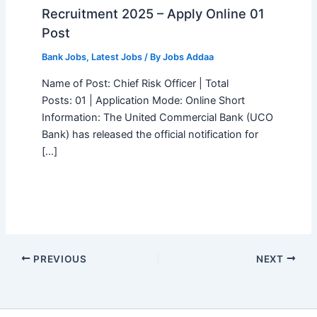
Recruitment 2025 – Apply Online 01
Post
Bank Jobs
,
Latest Jobs
/ By
Jobs Addaa
Name of Post: Chief Risk Officer | Total
Posts: 01 | Application Mode: Online Short
Information: The United Commercial Bank (UCO
Bank) has released the official notification for
[…]
PREVIOUS
NEXT