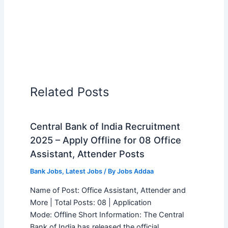
Related Posts
Central Bank of India Recruitment
2025 – Apply Offline for 08 Office
Assistant, Attender Posts
Bank Jobs
,
Latest Jobs
/ By
Jobs Addaa
Name of Post: Office Assistant, Attender and
More | Total Posts: 08 | Application
Mode: Offline Short Information: The Central
Bank of India has released the official