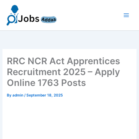
Skip
to
content
RRC NCR Act Apprentices
Recruitment 2025 – Apply
Online 1763 Posts
By
admin
/
September 18, 2025