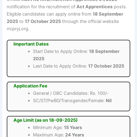
notification for the recruitment of
Act Apprentices
posts.
Eligible candidates can apply online from
18 September
2025
to
17 October 2025
through the official website
rrcpryj.org.
Important Dates
Start Date to Apply Online:
18 September
2025
Last Date to Apply Online:
17 October 2025
Application Fee
General / OBC Candidates: Rs. 100/-
SC/ST/PwBD/Transgender/Female:
Nil
Age Limit (as on 18-09-2025)
Minimum Age:
15 Years
Maximum Age:
24 Years