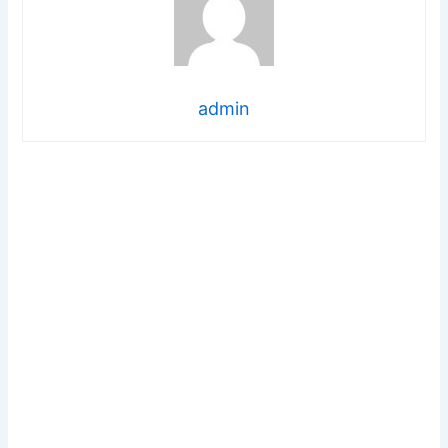
admin