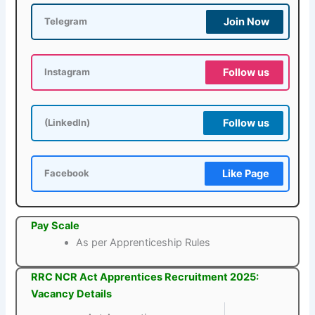
Join Now
Telegram
Follow us
Instagram
Follow us
(LinkedIn)
Like Page
Facebook
Pay Scale
As per Apprenticeship Rules
RRC NCR Act Apprentices Recruitment 2025:
Vacancy Details