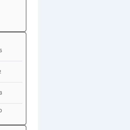
5
2
3
0