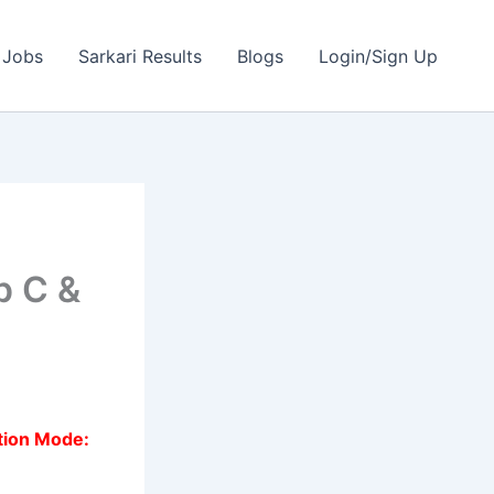
 Jobs
Sarkari Results
Blogs
Login/Sign Up
p C &
tion Mode: