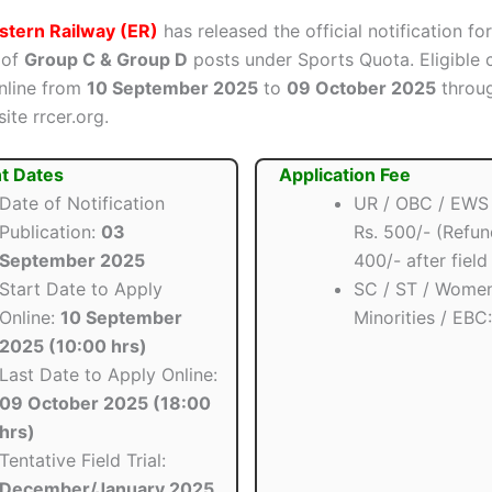
stern Railway (ER)
has released the official notification fo
 of
Group C & Group D
posts under Sports Quota. Eligible 
nline from
10 September 2025
to
09 October 2025
throug
site rrcer.org.
t Dates
Application Fee
Date of Notification
UR / OBC / EWS 
Publication:
03
Rs. 500/- (Refun
September 2025
400/- after field 
Start Date to Apply
SC / ST / Women
Online:
10 September
Minorities / EBC
2025 (10:00 hrs)
Last Date to Apply Online:
09 October 2025 (18:00
hrs)
Tentative Field Trial:
December/January 2025