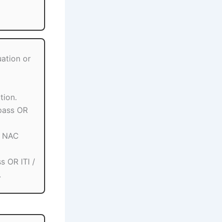
ation or
tion.
pass OR
/ NAC
s OR ITI /
.