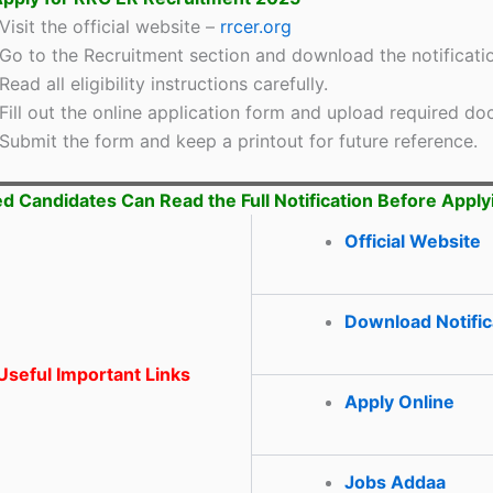
Visit the official website –
rrcer.org
Go to the Recruitment section and download the notificati
Read all eligibility instructions carefully.
Fill out the online application form and upload required d
Submit the form and keep a printout for future reference.
ed Candidates Can Read the Full Notification Before Apply
Official Website
Download Notific
seful Important Links
Apply Online
Jobs Addaa