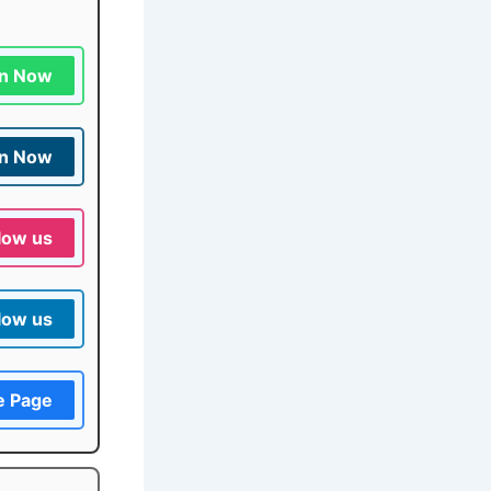
in Now
in Now
low us
low us
e Page