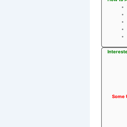
Interest
Some U