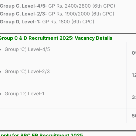
Group C, Level-4/5:
GP Rs. 2400/2800 (6th CPC)
Group C, Level-2/3:
GP Rs. 1900/2000 (6th CPC)
Group D, Level-1:
GP Rs. 1800 (6th CPC)
roup C & D Recruitment 2025: Vacancy Details
Group ‘C’, Level-4/5
0
Group ‘C’, Level-2/3
1
Group ‘D’, Level-1
3
5
pply for RRC ER Recruitment 2025