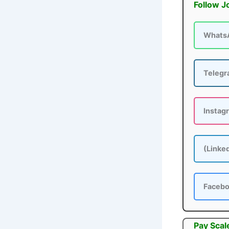
Follow J
Whats
Teleg
Instag
(Linke
Faceb
Pay Scal