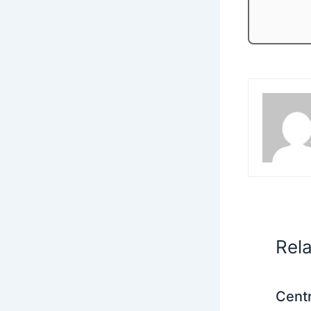
Rel
Centr