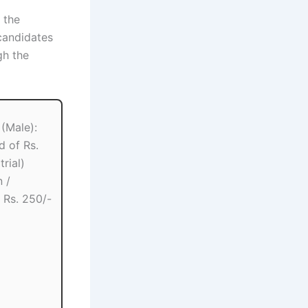
r the
candidates
h the
(Male):
d of Rs.
trial)
 /
: Rs. 250/-