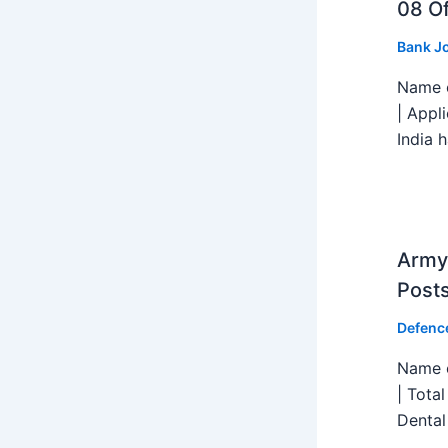
08 Of
Bank J
Name o
| Appl
India h
Army 
Post
Defenc
Name o
| Tota
Dental