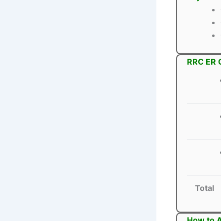
RRC ER G
Total
How to A