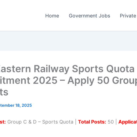
Home
Government Jobs
Private
astern Railway Sports Quota
itment 2025 – Apply 50 Grou
ts
tember 18, 2025
st:
Group C & D – Sports Quota |
Total Posts:
50 |
Applica