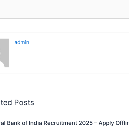
admin
ated Posts
al Bank of India Recruitment 2025 – Apply Offli