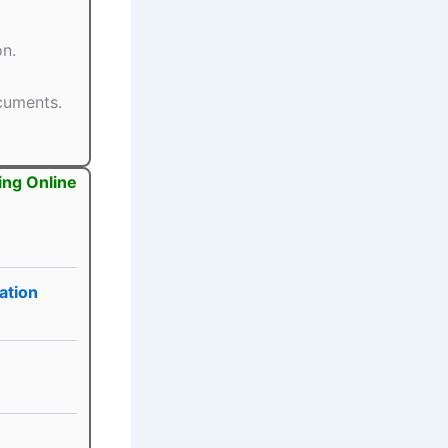
on.
ocuments.
ing Online
ation