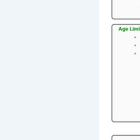
Age Limi