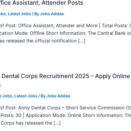
fice Assistant, Attender Posts
obs
,
Latest Jobs
/ By
Jobs Addaa
f Post: Office Assistant, Attender and More | Total Posts: 
ication Mode: Offline Short Information: The Central Bank o
as released the official notification […]
Dental Corps Recruitment 2025 – Apply Online
s
e Jobs
,
Latest Jobs
/ By
Jobs Addaa
f Post: Army Dental Corps – Short Service Commission (
l Posts: 30 | Application Mode: Online Short Information: T
 Corps has released the […]