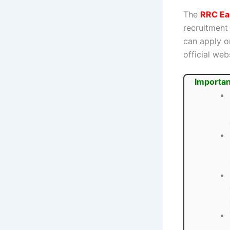
The
RRC Ea
recruitment
can apply o
official web
Importan