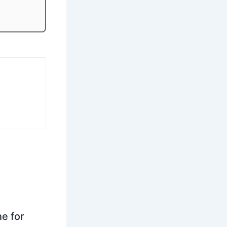
ne for