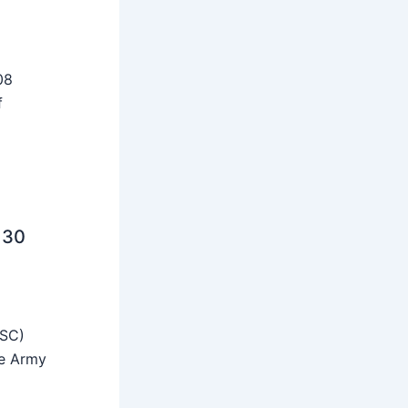
08
f
 30
SSC)
he Army