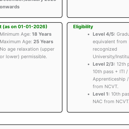
onwards
t (as on 01-01-2026)
Eligibility
Minimum Age:
18 Years
Level 4/5:
Gradu
Maximum Age:
25 Years
equivalent from
No age relaxation (upper
recognized
or lower) permissible.
University/Institu
Level 2/3:
12th 
10th pass + ITI /
Apprenticeship 
from NCVT.
Level 1:
10th pas
NAC from NCVT