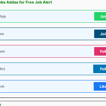
obs Addaa for Free Job Alert
Jo
App
Jo
ram
Fol
ram
Fol
dIn)
Lik
ook
e