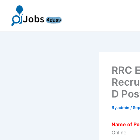
Skip
to
content
RRC E
Recru
D Pos
By
admin
/
Sep
Name of Po
Online