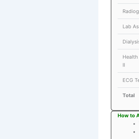
Radiog
Lab As
Dialysi
Health
II
ECG Te
Total
How to A