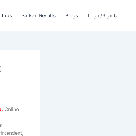
 Jobs
Sarkari Results
Blogs
Login/Sign Up
t
e:
Online
nt
rintendent,