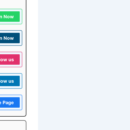
in Now
in Now
low us
low us
e Page