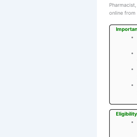
Pharmacist,
online from
Importan
Eligibility