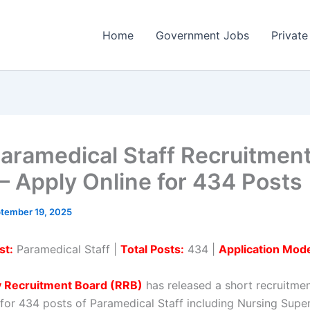
Home
Government Jobs
Private
aramedical Staff Recruitmen
– Apply Online for 434 Posts
tember 19, 2025
st:
Paramedical Staff |
Total Posts:
434 |
Application Mod
y Recruitment Board (RRB)
has released a short recruitme
n for 434 posts of Paramedical Staff including Nursing Supe