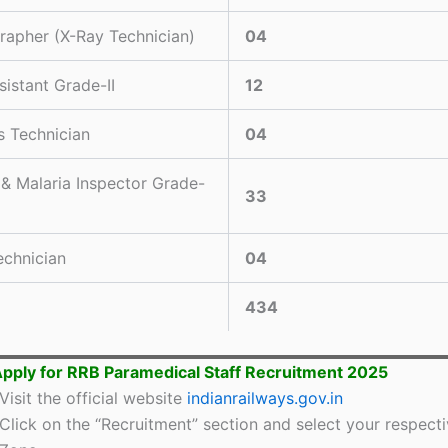
rapher (X-Ray Technician)
04
sistant Grade-II
12
s Technician
04
 & Malaria Inspector Grade-
33
chnician
04
434
pply for RRB Paramedical Staff Recruitment 2025
Visit the official website
indianrailways.gov.in
Click on the “Recruitment” section and select your respect