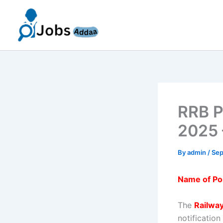
Skip
to
content
RRB P
2025 
By
admin
/
Sep
Name of Po
The
Railwa
notificatio