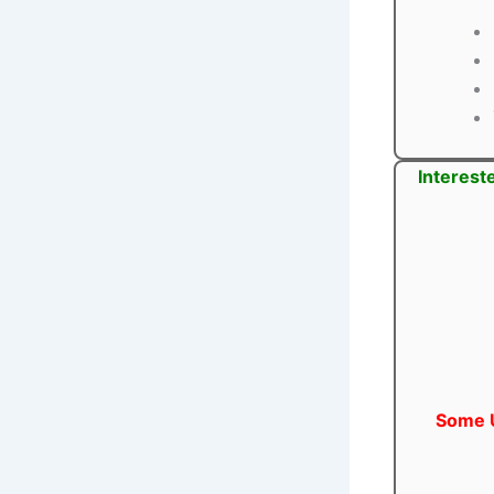
Interest
Some U