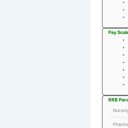
Pay Scal
RRB Para
Nursin
Pharma