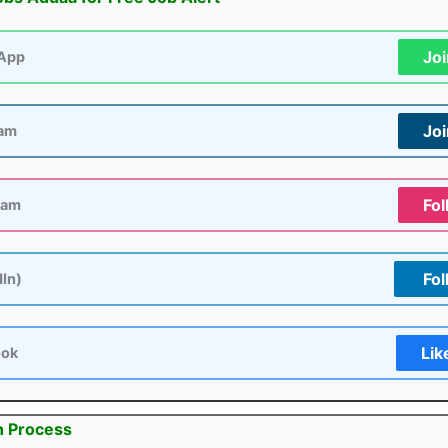
Jo
App
Jo
ram
Fol
ram
Fol
dIn)
Lik
ook
n Process