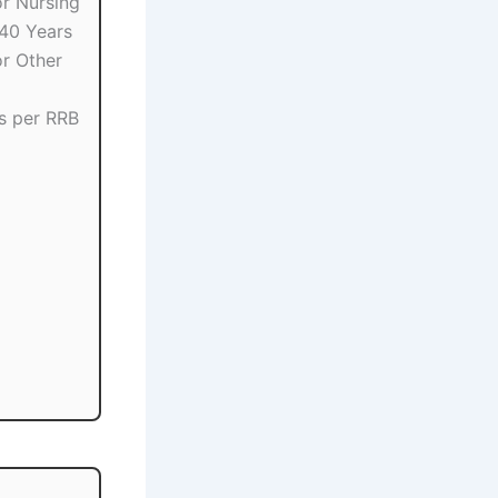
r Nursing
 40 Years
r Other
s per RRB