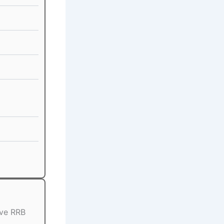
ive RRB