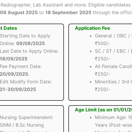
 Radiographer, Lab Assistant and more. Eligible candidates
09 August 2025
to
18 September 2025
through the offici
t Dates
Application Fee
Starting Date to Apply
General / OBC /
Online:
09/08/2025
₹500/-
Last Date to Apply Online:
SC / ST / EBC /
18/09/2025
₹250/-
Fee Payment Date:
All Female Candi
20/09/2025.
₹250/-
Edit Modify Form Date:
Minorities / 3rd
21-30/09/2025
₹250/-
Age Limit (as on 01/01/
Nursing Superintendent:
Minimum Age: 18
GNM / B.Sc Nursing
Years (Post-wise