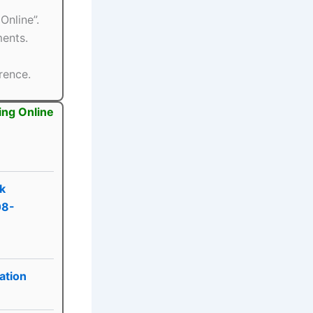
Online”.
ments.
rence.
ing Online
nk
08-
ation