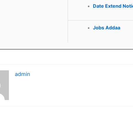
Date Extend Noti
Jobs Addaa
admin