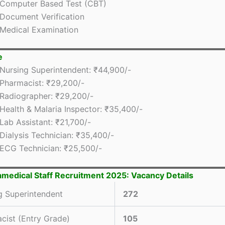
Computer Based Test (CBT)
Document Verification
Medical Examination
e
Nursing Superintendent: ₹44,900/-
Pharmacist: ₹29,200/-
Radiographer: ₹29,200/-
Health & Malaria Inspector: ₹35,400/-
Lab Assistant: ₹21,700/-
Dialysis Technician: ₹35,400/-
ECG Technician: ₹25,500/-
medical Staff Recruitment 2025: Vacancy Details
g Superintendent
272
cist (Entry Grade)
105