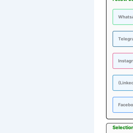
Whats
Teleg
Instag
(Linke
Faceb
Selectio