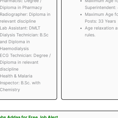
Pharmacist: Degree /
Maximum Age fo
Diploma in Pharmacy
Superintendent:
Radiographer: Diploma in
Maximum Age fo
relevant discipline
Posts: 33 Years
Lab Assistant: DMLT
Age relaxation a
Dialysis Technician: B.Sc
rules.
and Diploma in
Haemodialysis
ECG Technician: Degree /
Diploma in relevant
discipline
Health & Malaria
Inspector: B.Sc. with
Chemistry
obs Addaa for Free Job Alert