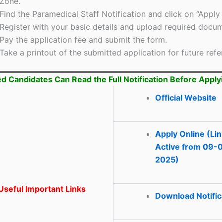
Zone.
Find the Paramedical Staff Notification and click on “Apply 
Register with your basic details and upload required docu
Pay the application fee and submit the form.
Take a printout of the submitted application for future refe
ed Candidates Can Read the Full Notification Before Apply
Official Website
Apply Online (Li
Active from 09-
2025)
seful Important Links
Download Notific