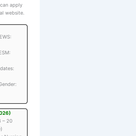
 can apply
al website.
 EWS:
 ESM:
dates:
 Gender:
2026)
 – 20
)