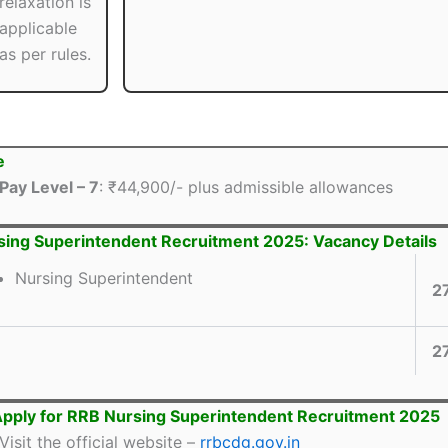
relaxation is
applicable
as per rules.
e
Pay Level – 7
: ₹44,900/- plus admissible allowances
ing Superintendent Recruitment 2025: Vacancy Details
Nursing Superintendent
2
2
pply for RRB Nursing Superintendent Recruitment 2025
Visit the official website –
rrbcdg.gov.in