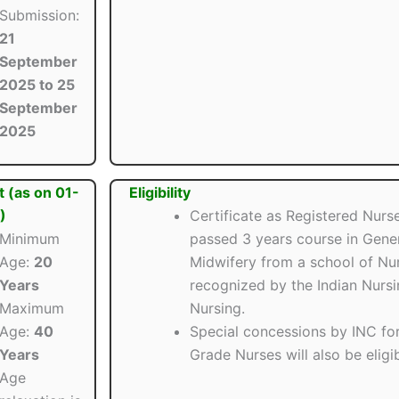
Submission:
21
September
2025 to 25
September
2025
t (as on 01-
Eligibility
)
Certificate as Registered Nurs
Minimum
passed 3 years course in Gene
Age:
20
Midwifery from a school of Nurs
Years
recognized by the Indian Nurs
Maximum
Nursing.
Age:
40
Special concessions by INC fo
Years
Grade Nurses will also be eligib
Age