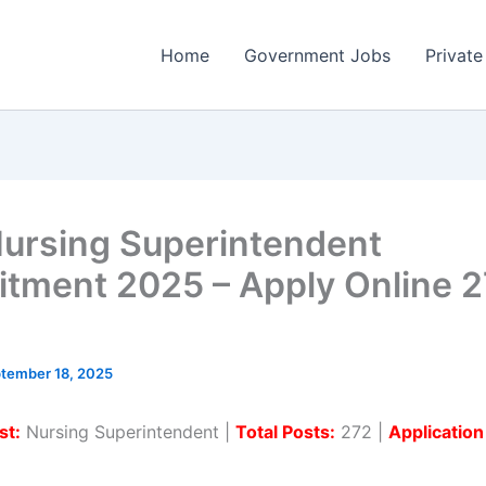
Home
Government Jobs
Private
ursing Superintendent
itment 2025 – Apply Online 
tember 18, 2025
st:
Nursing Superintendent |
Total Posts:
272 |
Applicatio