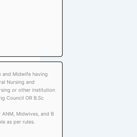
e and Midwife having
ral Nursing and
ing or other institution
ing Council OR B.Sc
r ANM, Midwives, and B
le as per rules.