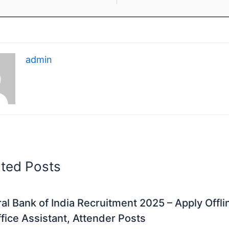
admin
ated Posts
al Bank of India Recruitment 2025 – Apply Offli
fice Assistant, Attender Posts