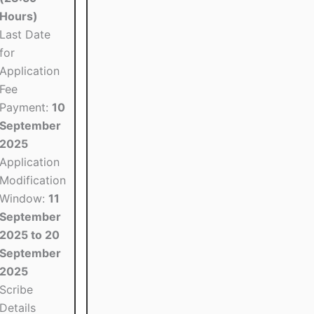
Hours)
Last Date
for
Application
Fee
Payment:
10
September
2025
Application
Modification
Window:
11
September
2025 to 20
September
2025
Scribe
Details