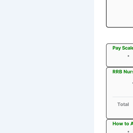
Pay Scal
RRB Nurs
Total
How to A