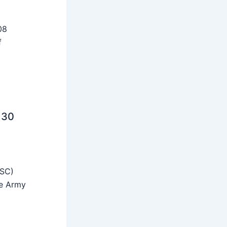
08
f
 30
SSC)
he Army