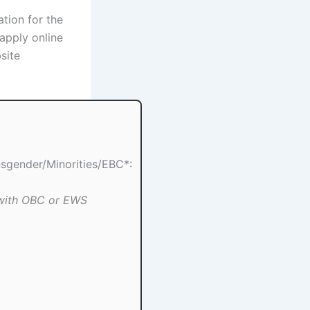
ation for the
apply online
site
gender/Minorities/EBC*:
 with OBC or EWS