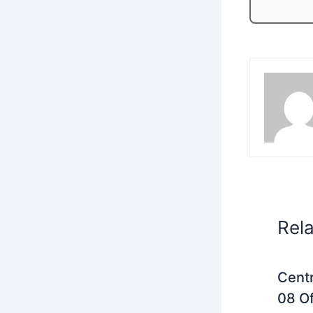
Rel
Centr
08 Of