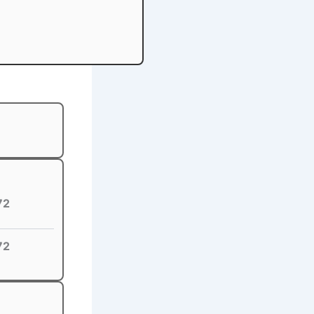
72
72