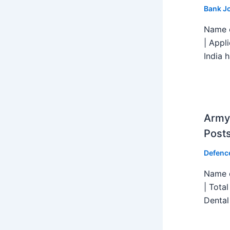
Bank J
Name o
| Appl
India h
Army 
Post
Defenc
Name o
| Tota
Dental