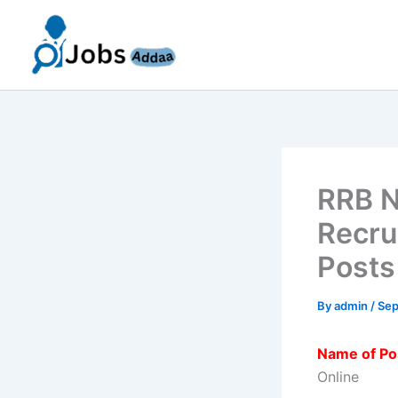
Skip
to
content
RRB N
Recru
Posts
By
admin
/
Sep
Name of Po
Online