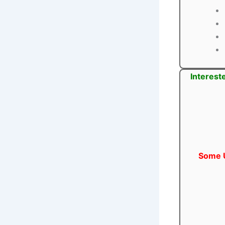
Interest
Some U