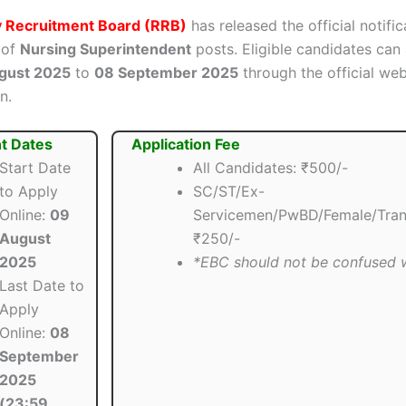
y Recruitment Board (RRB)
has released the official notific
 of
Nursing Superintendent
posts. Eligible candidates can 
gust 2025
to
08 September 2025
through the official web
n.
t Dates
Application Fee
Start Date
All Candidates: ₹500/-
to Apply
SC/ST/Ex-
Online:
09
Servicemen/PwBD/Female/Trans
August
₹250/-
2025
*EBC should not be confused
Last Date to
Apply
Online:
08
September
2025
(23:59