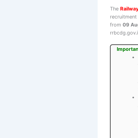
The
Railwa
recruitment
from
09 Au
rrbcdg.gov.i
Importan