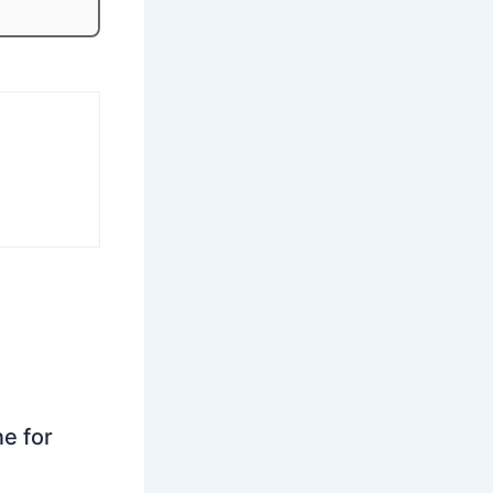
ne for