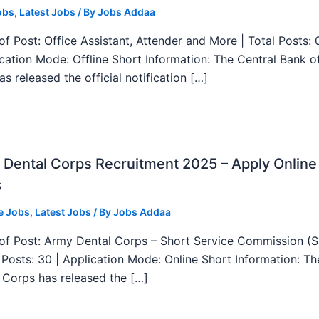
obs
,
Latest Jobs
/ By
Jobs Addaa
f Post: Office Assistant, Attender and More | Total Posts: 
ication Mode: Offline Short Information: The Central Bank o
as released the official notification […]
Dental Corps Recruitment 2025 – Apply Online
s
e Jobs
,
Latest Jobs
/ By
Jobs Addaa
f Post: Army Dental Corps – Short Service Commission (
l Posts: 30 | Application Mode: Online Short Information: T
 Corps has released the […]