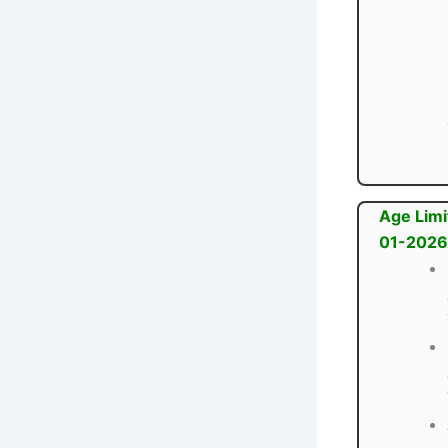
Age Limi
01-2026