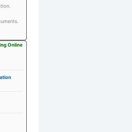
tion.
ocuments.
ing Online
ation