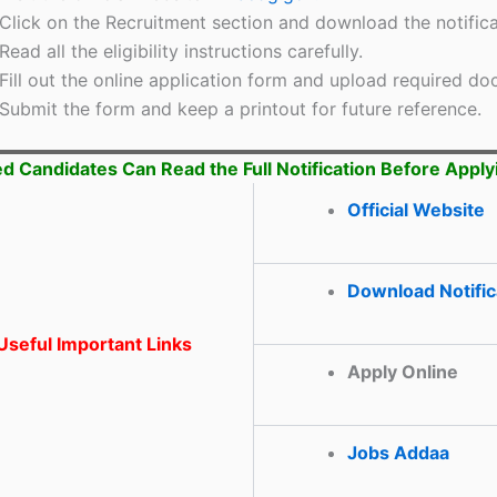
Click on the Recruitment section and download the notifica
Read all the eligibility instructions carefully.
Fill out the online application form and upload required d
Submit the form and keep a printout for future reference.
ed Candidates Can Read the Full Notification Before Apply
Official Website
Download Notific
seful Important Links
Apply Online
Jobs Addaa