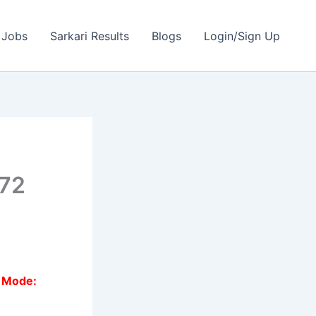
 Jobs
Sarkari Results
Blogs
Login/Sign Up
272
n Mode: