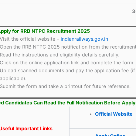
3
Apply for RRB NTPC Recruitment 2025
Visit the official website –
indianrailways.gov.in
Open the RRB NTPC 2025 notification from the recruitment
Read the instructions and eligibility details carefully.
Click on the online application link and complete the form.
Upload scanned documents and pay the application fee (if
applicable).
Submit the form and take a printout for future reference.
ed Candidates Can Read the Full Notification Before Apply
Official Website
seful Important Links
Apply Online