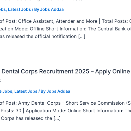
obs
,
Latest Jobs
/ By
Jobs Addaa
f Post: Office Assistant, Attender and More | Total Posts: 
ication Mode: Offline Short Information: The Central Bank o
as released the official notification […]
Dental Corps Recruitment 2025 – Apply Online
s
e Jobs
,
Latest Jobs
/ By
Jobs Addaa
f Post: Army Dental Corps – Short Service Commission (
l Posts: 30 | Application Mode: Online Short Information: T
 Corps has released the […]