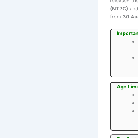
released the
(NTPC)
and 
from
30 Au
Importan
Age Limi