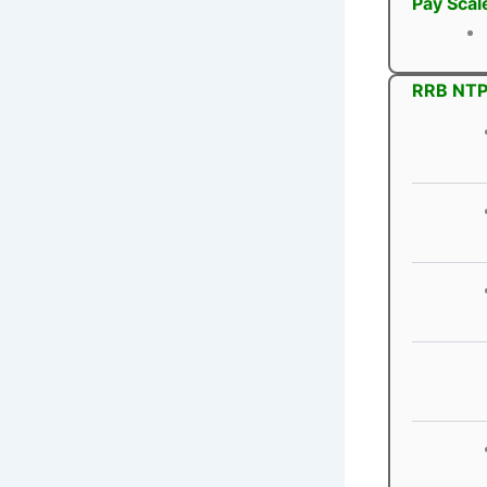
Pay Scal
RRB NTPC