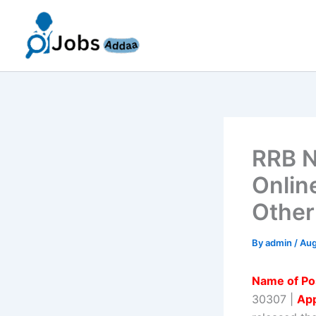
Skip
to
content
RRB N
Onlin
Other
By
admin
/
Aug
Name of Po
30307 |
App