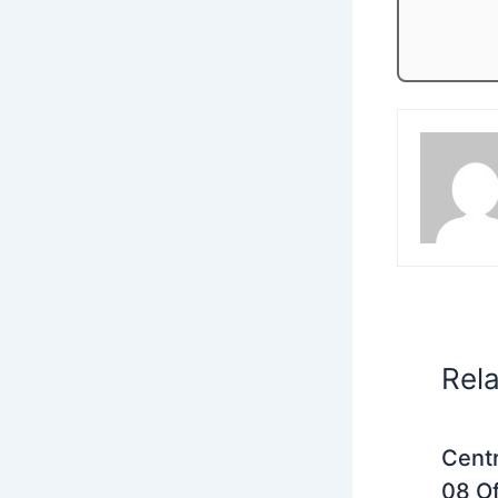
Rel
Centr
08 Of