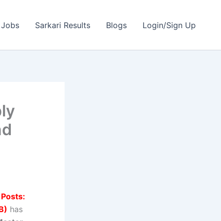
 Jobs
Sarkari Results
Blogs
Login/Sign Up
ly
nd
 Posts:
B)
has