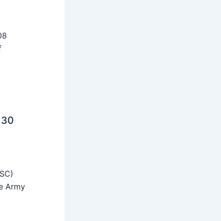
08
f
 30
SSC)
he Army