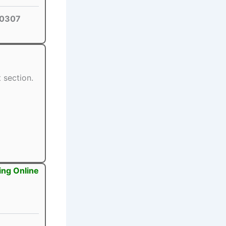
0307
 section.
ing Online