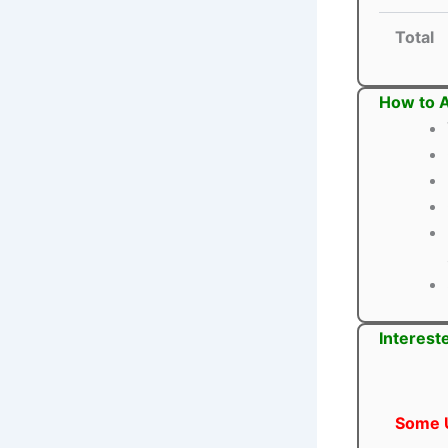
Total
How to 
Interest
Some U