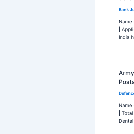
Bank J
Name o
| Appl
India h
Army 
Post
Defenc
Name o
| Tota
Dental