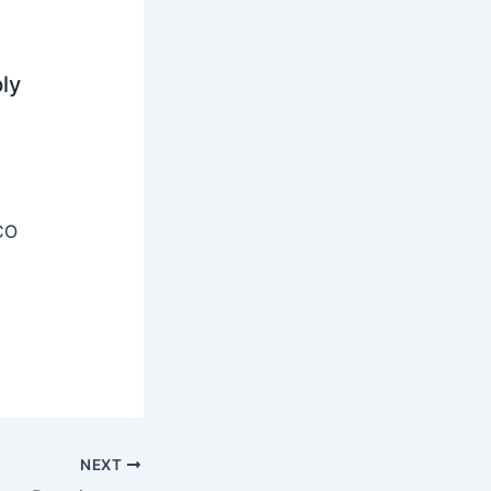
ly
CO
NEXT