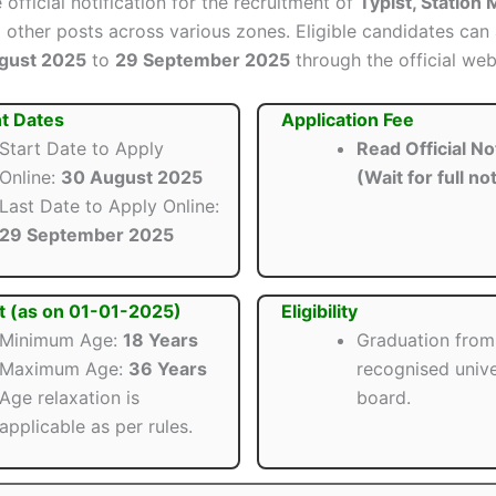
 official notification for the recruitment of
Typist, Station
other posts across various zones. Eligible candidates can 
gust 2025
to
29 September 2025
through the official web
t Dates
Application Fee
Start Date to Apply
Read Official Not
Online:
30 August 2025
(Wait for full not
Last Date to Apply Online:
29 September 2025
t (as on 01-01-2025)
Eligibility
Minimum Age:
18 Years
Graduation from
Maximum Age:
36 Years
recognised unive
Age relaxation is
board.
applicable as per rules.