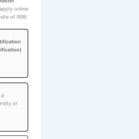
 Master
apply online
site of RRB.
ification
ification)
 a
rsity or