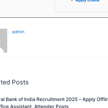
admin
ated Posts
al Bank of India Recruitment 2025 – Apply Offli
fice Assistant, Attender Posts