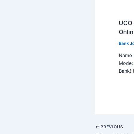
UCO B
Onlin
Bank J
Name o
Mode: 
Bank) h
PREVIOUS