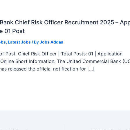
ank Chief Risk Officer Recruitment 2025 – App
e 01 Post
obs
,
Latest Jobs
/ By
Jobs Addaa
f Post: Chief Risk Officer | Total Posts: 01 | Application
Online Short Information: The United Commercial Bank (U
as released the official notification for […]