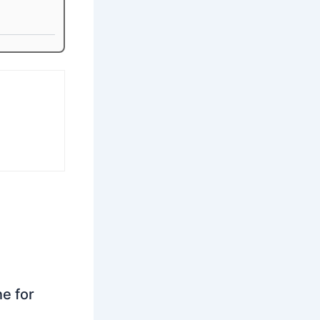
ne for