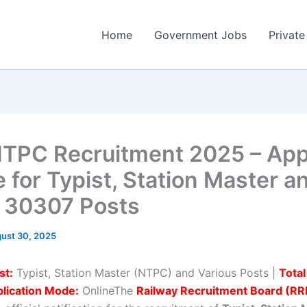
Home
Government Jobs
Private
TPC Recruitment 2025 – App
e for Typist, Station Master a
 30307 Posts
ust 30, 2025
st:
Typist, Station Master (NTPC) and Various Posts |
Total
lication Mode:
OnlineThe
Railway Recruitment Board (RR