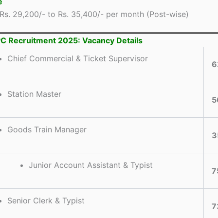
e
Rs. 29,200/- to Rs. 35,400/- per month (Post-wise)
 Recruitment 2025: Vacancy Details
Chief Commercial & Ticket Supervisor
6
Station Master
5
Goods Train Manager
3
Junior Account Assistant & Typist
7
Senior Clerk & Typist
7