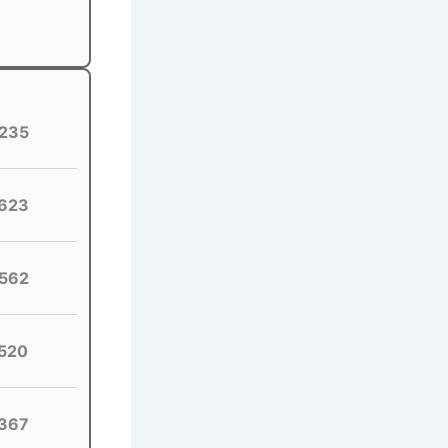
235
623
562
520
367