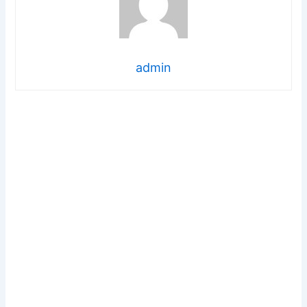
admin