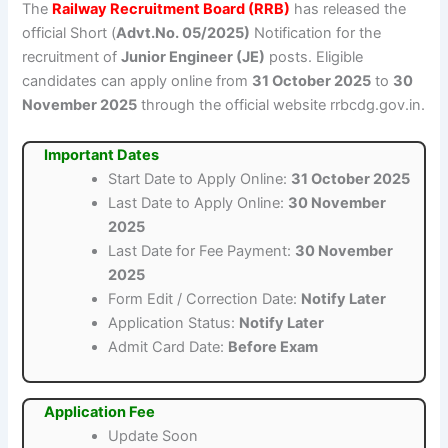
The
Railway Recruitment Board (RRB)
has released the
official Short (
Advt.No. 05/2025)
Notification for the
recruitment of
Junior Engineer (JE)
posts. Eligible
candidates can apply online from
31 October 2025
to
30
November 2025
through the official website rrbcdg.gov.in.
Important Dates
Start Date to Apply Online:
31 October 2025
Last Date to Apply Online:
30 November
2025
Last Date for Fee Payment:
30 November
2025
Form Edit / Correction Date:
Notify Later
Application Status:
Notify Later
Admit Card Date:
Before Exam
Application Fee
Update Soon