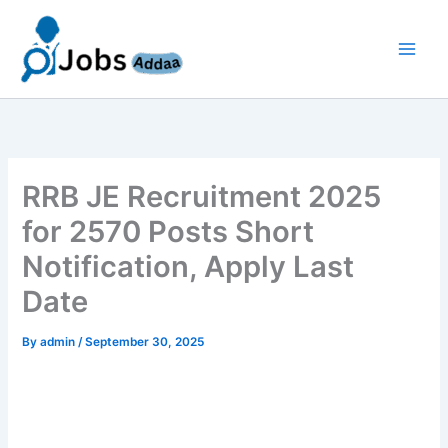
Skip
to
content
RRB JE Recruitment 2025
for 2570 Posts Short
Notification, Apply Last
Date
By
admin
/
September 30, 2025