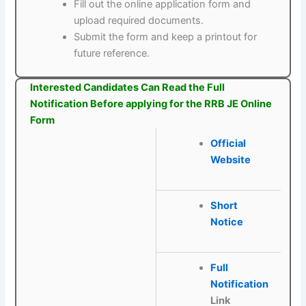
Fill out the online application form and
upload required documents.
Submit the form and keep a printout for
future reference.
Interested Candidates Can Read the Full
Notification Before applying for the RRB JE Online
Form
Official
Website
Short
Notice
Full
Notification
Link