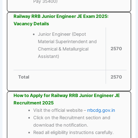
Pay 35400)
Railway RRB Junior Engineer JE Exam 2025:
Vacancy Details
Junior Engineer (Depot
Material Superintendent and
2570
Chemical & Metallurgical
Assistant)
Total
2570
How to Apply for Railway RRB Junior Engineer JE
Recruitment 2025
Visit the official website –
rrbcdg.gov.in
Click on the Recruitment section and
download the notification.
Read all eligibility instructions carefully.