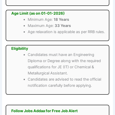
Age Limit (as on 01-01-2026)
Minimum Age:
18 Years
Maximum Age:
33 Years
Age relaxation is applicable as per RRB rules.
Eligibility
Candidates must have an Engineering
Diploma or Degree along with the required
qualifications for JE (IT) or Chemical &
Metallurgical Assistant.
Candidates are advised to read the official
notification carefully before applying.
Follow Jobs Addaa for Free Job Alert