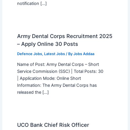
notification […]
Army Dental Corps Recruitment 2025
– Apply Online 30 Posts
Defence Jobs
,
Latest Jobs
/ By
Jobs Addaa
Name of Post: Army Dental Corps – Short
Service Commission (SSC) | Total Posts: 30
| Application Mode: Online Short
Information: The Army Dental Corps has
released the […]
UCO Bank Chief Risk Officer