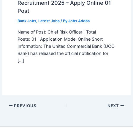
Recruitment 2025 – Apply Online 01
Post
Bank Jobs
,
Latest Jobs
/ By
Jobs Addaa
Name of Post: Chief Risk Officer | Total
Posts: 01 | Application Mode: Online Short
Information: The United Commercial Bank (UCO
Bank) has released the official notification for
[…]
PREVIOUS
NEXT