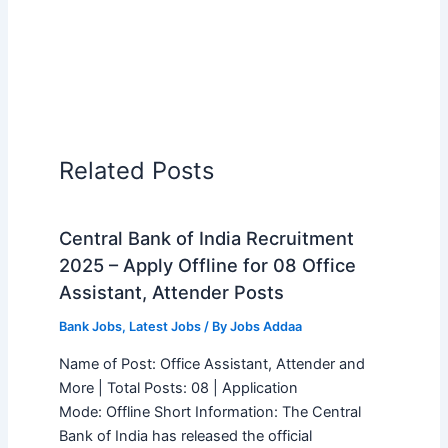
Related Posts
Central Bank of India Recruitment
2025 – Apply Offline for 08 Office
Assistant, Attender Posts
Bank Jobs
,
Latest Jobs
/ By
Jobs Addaa
Name of Post: Office Assistant, Attender and
More | Total Posts: 08 | Application
Mode: Offline Short Information: The Central
Bank of India has released the official