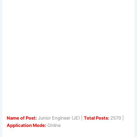
Name of Post:
Junior Engineer (JE) |
Total Posts:
2570 |
Application Mode:
Online