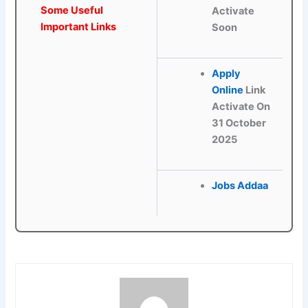
Some Useful
Activate
Important Links
Soon
Apply
Online
Link
Activate On
31 October
2025
Jobs Addaa