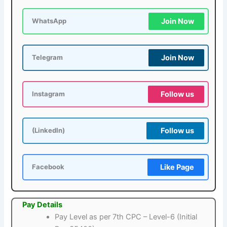
Join Now
WhatsApp
Join Now
Telegram
Follow us
Instagram
Follow us
(LinkedIn)
Like Page
Facebook
Pay Details
Pay Level as per 7th CPC – Level-6 (Initial