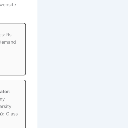
 website
s: Rs.
 Demand
ator:
ny
rsity
):
Class