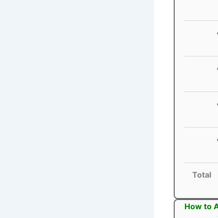
Total
How to A