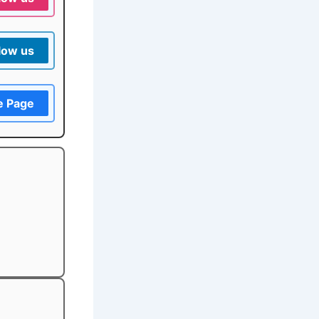
low us
e Page