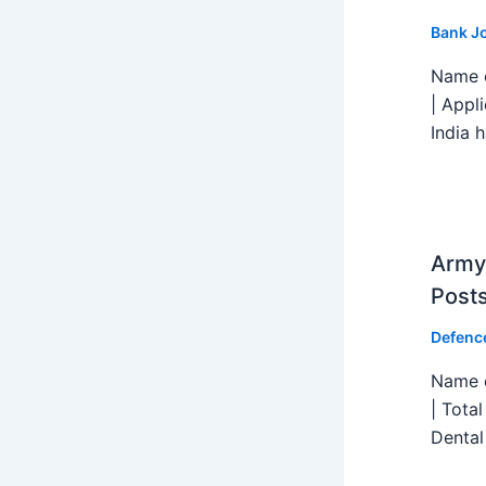
Bank J
Name o
| Appl
India h
Army 
Post
Defenc
Name o
| Tota
Dental