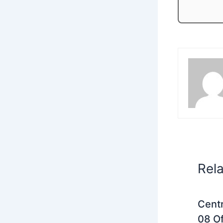
Rel
Centr
08 Of