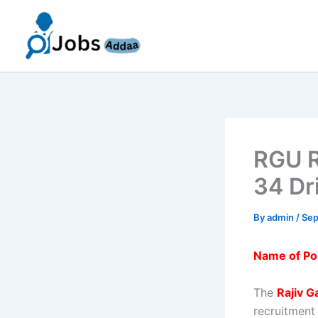
Skip
to
content
RGU R
34 Dr
By
admin
/
Sep
Name of Po
The
Rajiv G
recruitment