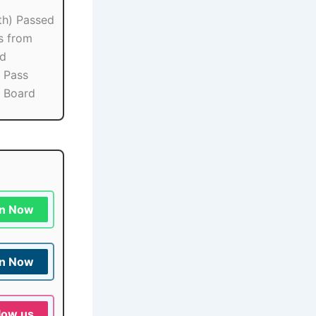
th) Passed
s from
rd
 Pass
 Board
in Now
in Now
low us