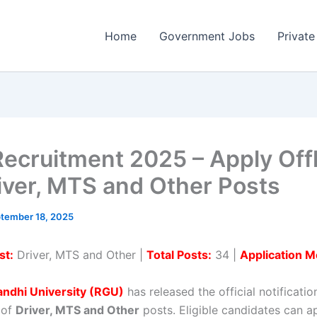
Home
Government Jobs
Private
ecruitment 2025 – Apply Offl
iver, MTS and Other Posts
tember 18, 2025
st:
Driver, MTS and Other |
Total Posts:
34 |
Application M
andhi University (RGU)
has released the official notificatio
 of
Driver, MTS and Other
posts. Eligible candidates can ap