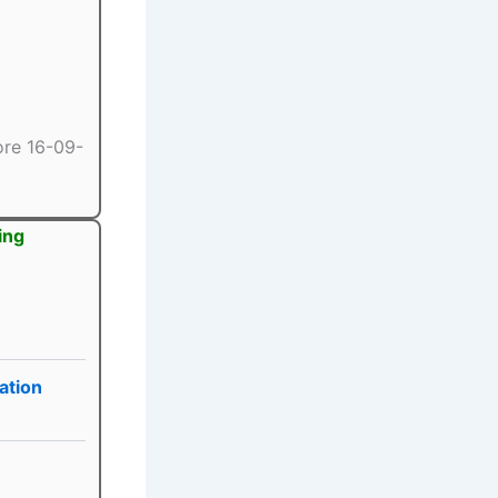
ore 16-09-
ing
ation