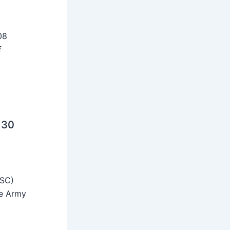
08
f
 30
SSC)
he Army