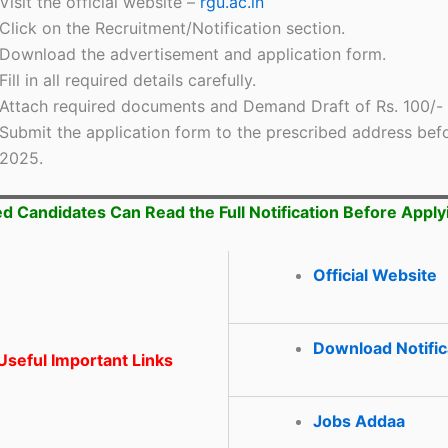
Visit the official website –
rgu.ac.in
Click on the Recruitment/Notification section.
Download the advertisement and application form.
Fill in all required details carefully.
Attach required documents and Demand Draft of Rs. 100/-
Submit the application form to the prescribed address bef
2025.
ed Candidates Can Read the Full Notification Before Apply
Official Website
Download Notific
seful Important Links
Jobs Addaa