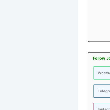
Follow J
Whats
Teleg
Instag