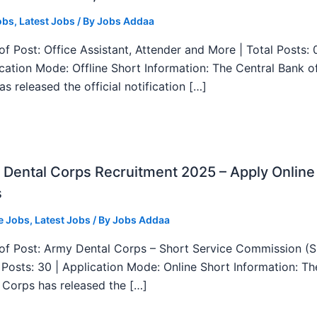
obs
,
Latest Jobs
/ By
Jobs Addaa
f Post: Office Assistant, Attender and More | Total Posts: 
ication Mode: Offline Short Information: The Central Bank o
as released the official notification […]
Dental Corps Recruitment 2025 – Apply Online
s
e Jobs
,
Latest Jobs
/ By
Jobs Addaa
f Post: Army Dental Corps – Short Service Commission (
l Posts: 30 | Application Mode: Online Short Information: T
 Corps has released the […]