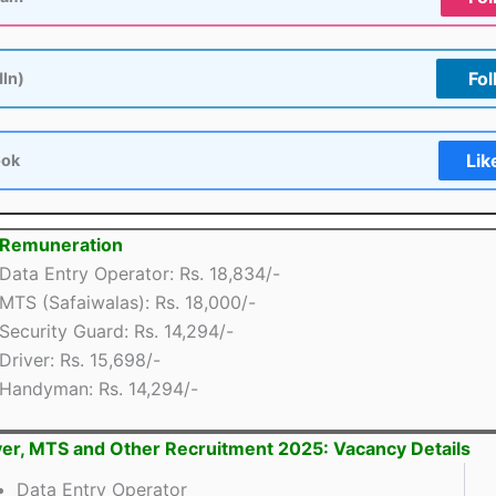
Fol
dIn)
Lik
ook
 Remuneration
Data Entry Operator: Rs. 18,834/-
MTS (Safaiwalas): Rs. 18,000/-
Security Guard: Rs. 14,294/-
Driver: Rs. 15,698/-
Handyman: Rs. 14,294/-
er, MTS and Other Recruitment 2025: Vacancy Details
Data Entry Operator