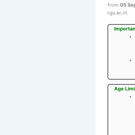
from
05 Se
rgu.ac.in.
Importan
Age Limi