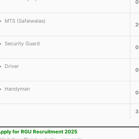
0
MTS (Safaiwalas)
2
Security Guard
0
Driver
0
Handyman
0
3
pply for RGU Recruitment 2025