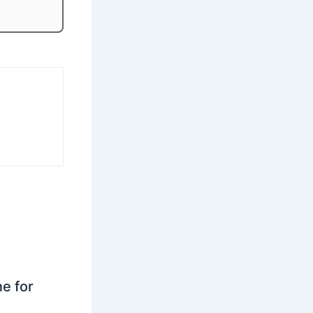
ne for