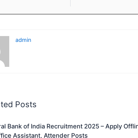
admin
ated Posts
al Bank of India Recruitment 2025 – Apply Offli
fice Assistant, Attender Posts