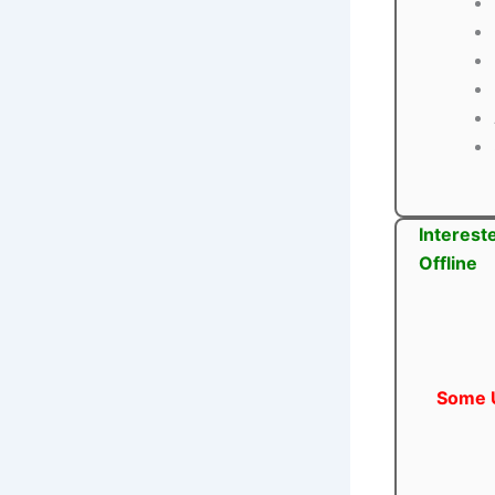
Interest
Offline
Some U