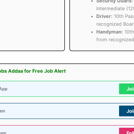
Security Guard:
Intermediate (12
Driver:
10th Pas
recognized Boa
Handyman:
10th
from recognized
obs Addaa for Free Job Alert
Jo
App
Jo
ram
Fol
ram