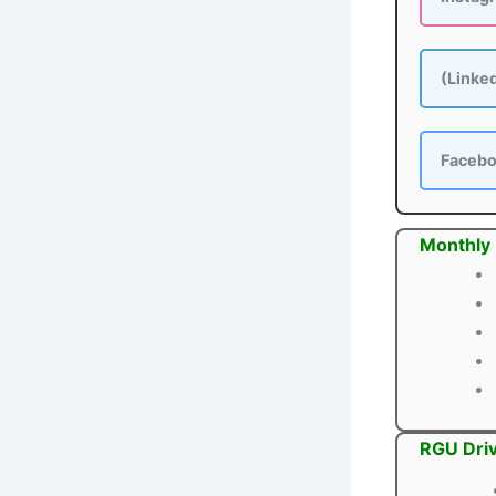
(Linke
Faceb
Monthly
RGU Driv