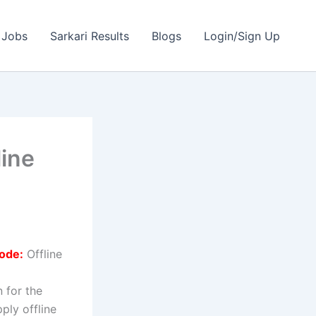
 Jobs
Sarkari Results
Blogs
Login/Sign Up
ine
ode:
Offline
n for the
ply offline