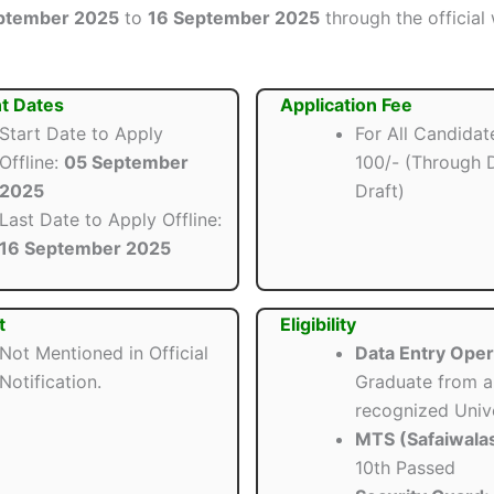
ptember 2025
to
16 September 2025
through the official
t Dates
Application Fee
Start Date to Apply
For All Candidate
Offline:
05 September
100/- (Through
2025
Draft)
Last Date to Apply Offline:
16 September 2025
t
Eligibility
Not Mentioned in Official
Data Entry Oper
Notification.
Graduate from a
recognized Unive
MTS (Safaiwalas
10th Passed