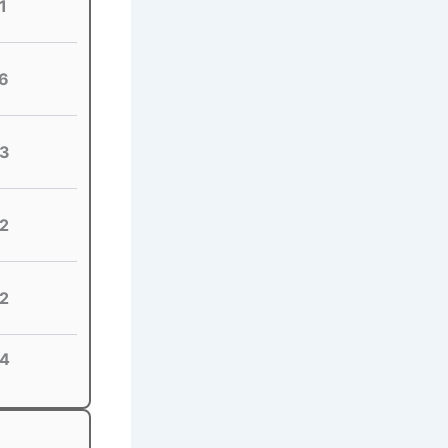
1
6
3
2
2
4