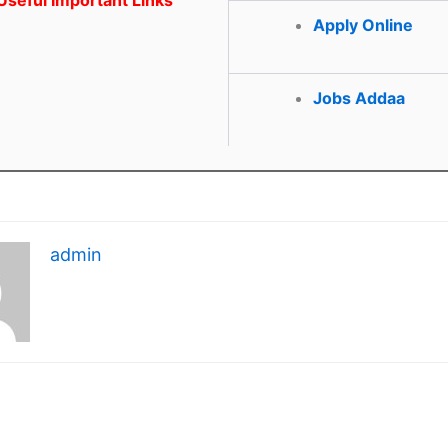
Apply Online
Jobs Addaa
admin