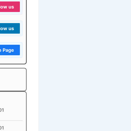
low us
low us
e Page
01
01