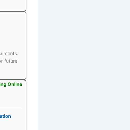
ocuments.
r future
ing Online
ation