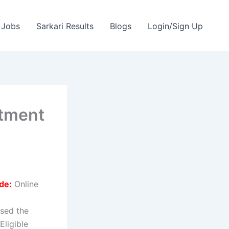
 Jobs
Sarkari Results
Blogs
Login/Sign Up
itment
de:
Online
sed the
Eligible