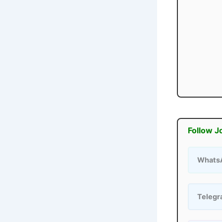
Follow J
Whats
Teleg