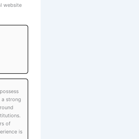
al website
 possess
h a strong
round
itutions.
s of
erience is