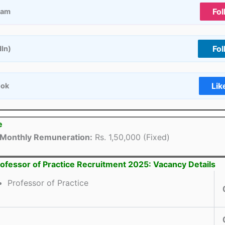
Fol
ram
Fol
dIn)
Lik
ook
e
Monthly Remuneration:
Rs. 1,50,000 (Fixed)
ofessor of Practice Recruitment 2025: Vacancy Details
Professor of Practice