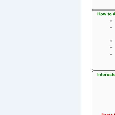
How to A
Interest
Some U