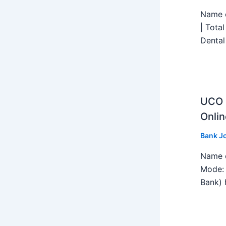
Name o
| Tota
Dental
UCO B
Onlin
Bank J
Name o
Mode: 
Bank) h