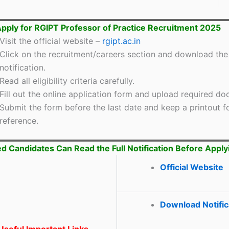
pply for RGIPT Professor of Practice Recruitment 2025
Visit the official website –
rgipt.ac.in
Click on the recruitment/careers section and download the
notification.
Read all eligibility criteria carefully.
Fill out the online application form and upload required d
Submit the form before the last date and keep a printout fo
reference.
ed Candidates Can Read the Full Notification Before Apply
Official Website
Download Notific
seful Important Links