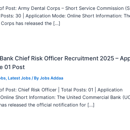
f Post: Army Dental Corps – Short Service Commission (
l Posts: 30 | Application Mode: Online Short Information: T
 Corps has released the […]
ank Chief Risk Officer Recruitment 2025 – App
e 01 Post
obs
,
Latest Jobs
/ By
Jobs Addaa
f Post: Chief Risk Officer | Total Posts: 01 | Application
Online Short Information: The United Commercial Bank (U
as released the official notification for […]