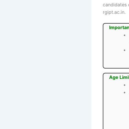
candidates c
rgipt.ac.in.
Importan
Age Limi