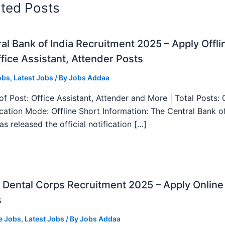
ated Posts
al Bank of India Recruitment 2025 – Apply Offli
fice Assistant, Attender Posts
obs
,
Latest Jobs
/ By
Jobs Addaa
f Post: Office Assistant, Attender and More | Total Posts: 
ication Mode: Offline Short Information: The Central Bank o
as released the official notification […]
Dental Corps Recruitment 2025 – Apply Online
s
e Jobs
,
Latest Jobs
/ By
Jobs Addaa