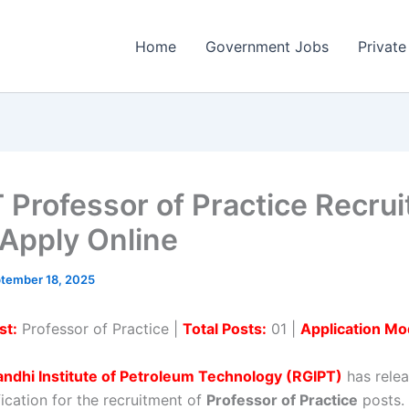
Home
Government Jobs
Private
 Professor of Practice Recru
Apply Online
tember 18, 2025
st:
Professor of Practice |
Total Posts:
01 |
Application Mo
andhi Institute of Petroleum Technology (RGIPT)
has relea
ification for the recruitment of
Professor of Practice
posts. 