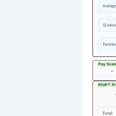
Instag
(Linke
Faceb
Pay Scal
RGIPT Pr
Total