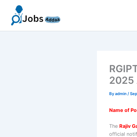
Skip
to
content
RGIPT
2025 
By
admin
/
Sep
Name of Po
The
Rajiv G
official not