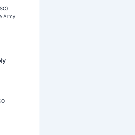
SSC)
he Army
ly
CO