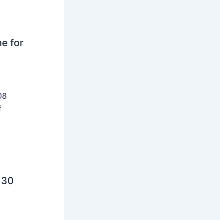
ne for
08
f
 30