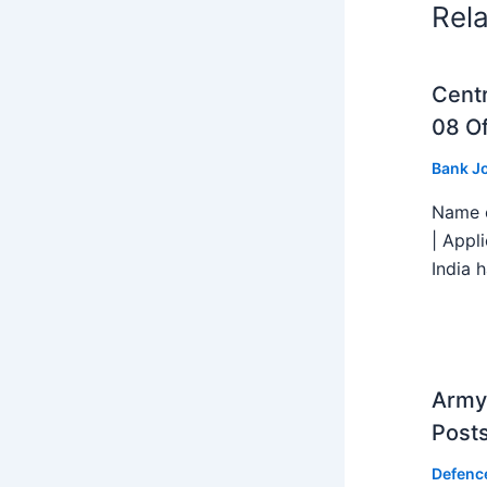
Rel
Centr
08 Of
Bank J
Name o
| Appl
India h
Army 
Post
Defenc