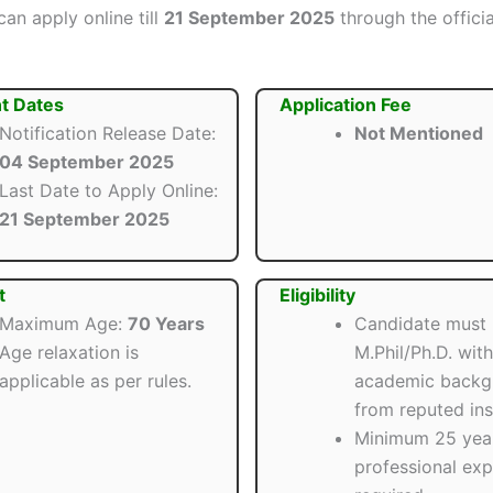
an apply online till
21 September 2025
through the offici
t Dates
Application Fee
Notification Release Date:
Not Mentioned
04 September 2025
Last Date to Apply Online:
21 September 2025
t
Eligibility
Maximum Age:
70 Years
Candidate must
Age relaxation is
M.Phil/Ph.D. wit
applicable as per rules.
academic backg
from reputed inst
Minimum 25 year
professional exp