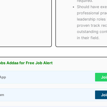
required.
Should have exe
professional prac
leadership roles 
proven track rec
outstanding cont
in their field.
obs Addaa for Free Job Alert
Jo
App
Jo
ram