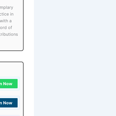
mplary
tice in
with a
ord of
ributions
in Now
in Now