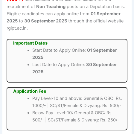
recruitment of
Non Teaching
posts on a Deputation basis.
Eligible candidates can apply online from
01 September
2025
to
30 September 2025
through the official website
rgipt.ac.in.
Important Dates
Start Date to Apply Online:
01 September
2025
Last Date to Apply Online:
30 September
2025
Application Fee
Pay Level-10 and above: General & OBC: Rs.
1000/- | SC/ST/Female & Divyang: Rs. 500/-
Below Pay Level-10: General & OBC: Rs.
500/- | SC/ST/Female & Divyang: Rs. 250/-