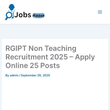
Skip
to
content
RGIPT Non Teaching
Recruitment 2025 – Apply
Online 25 Posts
By
admin
/
September 29, 2025