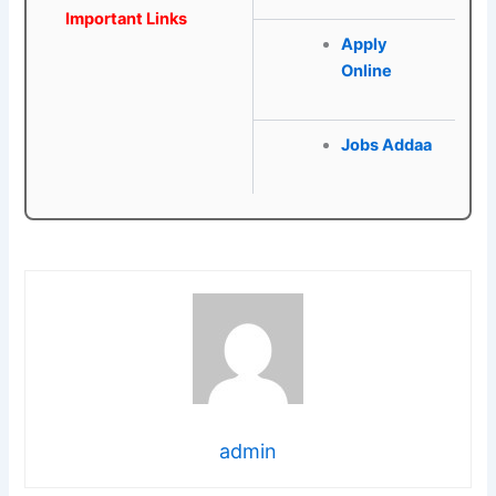
Important Links
Apply
Online
Jobs Addaa
admin