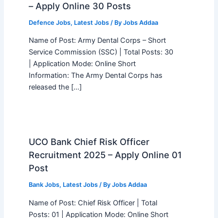
– Apply Online 30 Posts
Defence Jobs
,
Latest Jobs
/ By
Jobs Addaa
Name of Post: Army Dental Corps – Short
Service Commission (SSC) | Total Posts: 30
| Application Mode: Online Short
Information: The Army Dental Corps has
released the […]
UCO Bank Chief Risk Officer
Recruitment 2025 – Apply Online 01
Post
Bank Jobs
,
Latest Jobs
/ By
Jobs Addaa
Name of Post: Chief Risk Officer | Total
Posts: 01 | Application Mode: Online Short