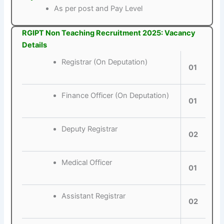
As per post and Pay Level
RGIPT Non Teaching Recruitment 2025: Vacancy
Details
Registrar (On Deputation)
01
Finance Officer (On Deputation)
01
Deputy Registrar
02
Medical Officer
01
Assistant Registrar
02