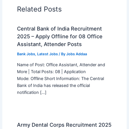
Related Posts
Central Bank of India Recruitment
2025 – Apply Offline for 08 Office
Assistant, Attender Posts
Bank Jobs
,
Latest Jobs
/ By
Jobs Addaa
Name of Post: Office Assistant, Attender and
More | Total Posts: 08 | Application
Mode: Offline Short Information: The Central
Bank of India has released the official
notification […]
Army Dental Corps Recruitment 2025