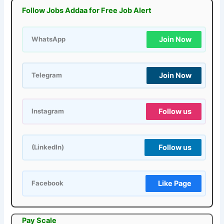
Follow Jobs Addaa for Free Job Alert
Join Now
WhatsApp
Join Now
Telegram
Follow us
Instagram
Follow us
(LinkedIn)
Like Page
Facebook
Pay Scale