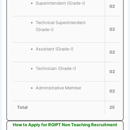
Superintendent (Grade-I)
02
Technical Superintendent
02
(Grade-I)
Assistant (Grade-I)
02
Technician (Grade-I)
02
Administrative Member
02
Total
25
How to Apply for RGIPT Non Teaching Recruitment