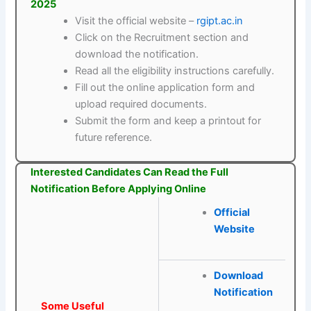
2025
Visit the official website –
rgipt.ac.in
Click on the Recruitment section and
download the notification.
Read all the eligibility instructions carefully.
Fill out the online application form and
upload required documents.
Submit the form and keep a printout for
future reference.
Interested Candidates Can Read the Full
Notification Before Applying Online
Official
Website
Download
Notification
Some Useful