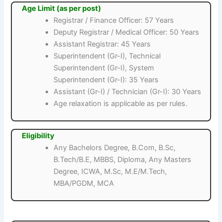
Age Limit (as per post)
Registrar / Finance Officer: 57 Years
Deputy Registrar / Medical Officer: 50 Years
Assistant Registrar: 45 Years
Superintendent (Gr-I), Technical
Superintendent (Gr-I), System
Superintendent (Gr-I): 35 Years
Assistant (Gr-I) / Technician (Gr-I): 30 Years
Age relaxation is applicable as per rules.
Eligibility
Any Bachelors Degree, B.Com, B.Sc,
B.Tech/B.E, MBBS, Diploma, Any Masters
Degree, ICWA, M.Sc, M.E/M.Tech,
MBA/PGDM, MCA