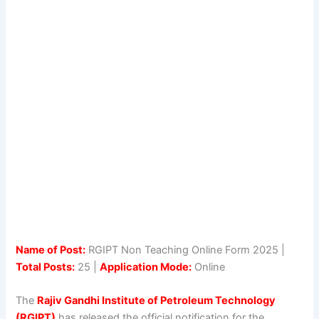
Name of Post:
RGIPT Non Teaching Online Form 2025 |
Total Posts:
25 |
Application Mode:
Online
The
Rajiv Gandhi Institute of Petroleum Technology
(RGIPT)
has released the official notification for the