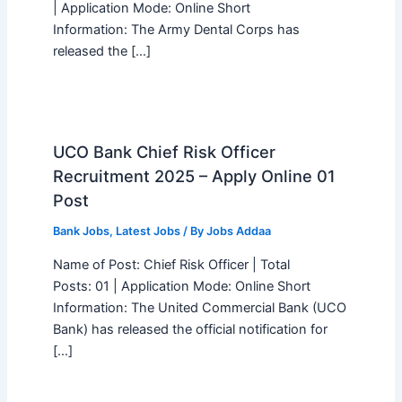
| Application Mode: Online Short
Information: The Army Dental Corps has
released the […]
UCO Bank Chief Risk Officer
Recruitment 2025 – Apply Online 01
Post
Bank Jobs
,
Latest Jobs
/ By
Jobs Addaa
Name of Post: Chief Risk Officer | Total
Posts: 01 | Application Mode: Online Short
Information: The United Commercial Bank (UCO
Bank) has released the official notification for
[…]