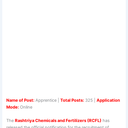
Name of Post:
Apprentice |
Total Posts:
325 |
Application
Mode:
Online
The
Rashtriya Chemicals and Fertilizers (RCFL)
has
released the official notification for the recruitment of