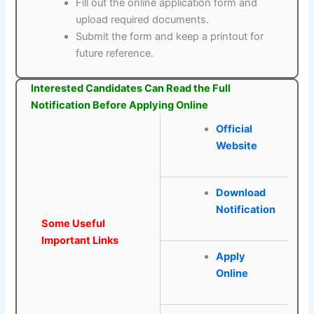
Fill out the online application form and
upload required documents.
Submit the form and keep a printout for
future reference.
Interested Candidates Can Read the Full
Notification Before Applying Online
Official
Website
Download
Notification
Some Useful
Important Links
Apply
Online