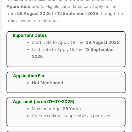
Apprentice
posts. Eligible candidates can apply online
from
29 August 2025
to
12 September 2025
through the
official website rcfltd.com.
Important Dates
Start Date to Apply Online:
29 August 2025
Last Date to Apply Online:
12 September
2025
Application Fee
Not Mentioned
Age Limit (as on 01-07-2025)
Maximum Age:
25 Years
Age relaxation is applicable as per rules.