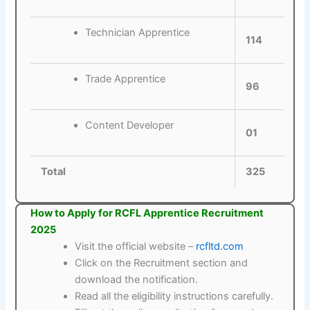
Technician Apprentice
114
Trade Apprentice
96
Content Developer
01
Total
325
How to Apply for RCFL Apprentice Recruitment
2025
Visit the official website –
rcfltd.com
Click on the Recruitment section and
download the notification.
Read all the eligibility instructions carefully.