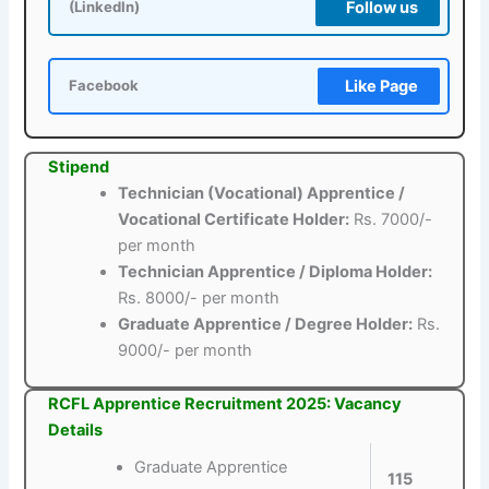
Follow us
(LinkedIn)
Like Page
Facebook
Stipend
Technician (Vocational) Apprentice /
Vocational Certificate Holder:
Rs. 7000/-
per month
Technician Apprentice / Diploma Holder:
Rs. 8000/- per month
Graduate Apprentice / Degree Holder:
Rs.
9000/- per month
RCFL Apprentice Recruitment 2025: Vacancy
Details
Graduate Apprentice
115