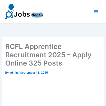
Skip
to
content
RCFL Apprentice
Recruitment 2025 – Apply
Online 325 Posts
By
admin
/
September 18, 2025