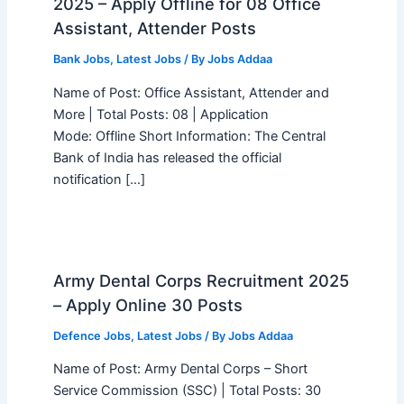
2025 – Apply Offline for 08 Office
Assistant, Attender Posts
Bank Jobs
,
Latest Jobs
/ By
Jobs Addaa
Name of Post: Office Assistant, Attender and
More | Total Posts: 08 | Application
Mode: Offline Short Information: The Central
Bank of India has released the official
notification […]
Army Dental Corps Recruitment 2025
– Apply Online 30 Posts
Defence Jobs
,
Latest Jobs
/ By
Jobs Addaa
Name of Post: Army Dental Corps – Short
Service Commission (SSC) | Total Posts: 30