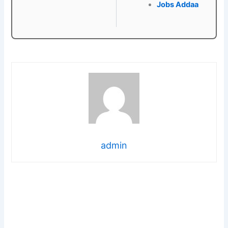
Jobs Addaa
admin