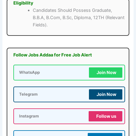
Eligibility
Candidates Should Possess Graduate,
B.B.A, B.Com, B.Sc, Diploma, 12TH (Relevant
Fields).
Follow Jobs Addaa for Free Job Alert
Join Now
WhatsApp
Join Now
Telegram
Follow us
Instagram