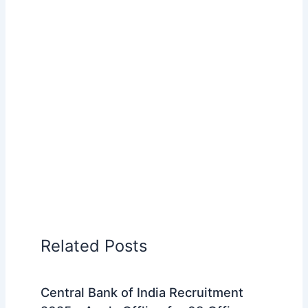
Related Posts
Central Bank of India Recruitment