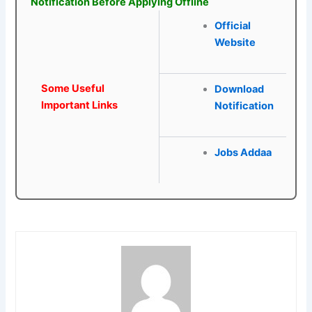
Notification Before Applying Offline
Official
Website
Some Useful
Download
Important Links
Notification
Jobs Addaa