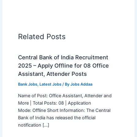
Related Posts
Central Bank of India Recruitment
2025 – Apply Offline for 08 Office
Assistant, Attender Posts
Bank Jobs
,
Latest Jobs
/ By
Jobs Addaa
Name of Post: Office Assistant, Attender and
More | Total Posts: 08 | Application
Mode: Offline Short Information: The Central
Bank of India has released the official
notification […]