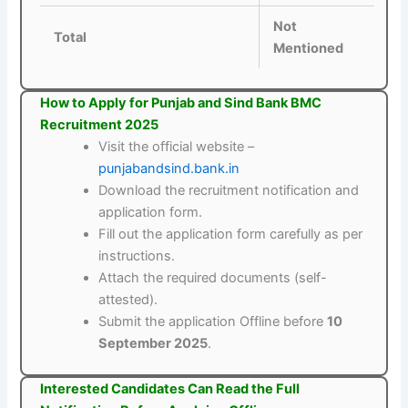
Not
Total
Mentioned
How to Apply for Punjab and Sind Bank BMC
Recruitment 2025
Visit the official website –
punjabandsind.bank.in
Download the recruitment notification and
application form.
Fill out the application form carefully as per
instructions.
Attach the required documents (self-
attested).
Submit the application Offline before
10
September 2025
.
Interested Candidates Can Read the Full