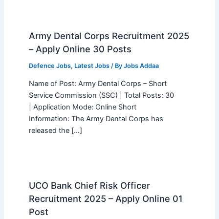
Army Dental Corps Recruitment 2025
– Apply Online 30 Posts
Defence Jobs
,
Latest Jobs
/ By
Jobs Addaa
Name of Post: Army Dental Corps – Short
Service Commission (SSC) | Total Posts: 30
| Application Mode: Online Short
Information: The Army Dental Corps has
released the […]
UCO Bank Chief Risk Officer
Recruitment 2025 – Apply Online 01
Post