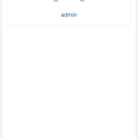
admin