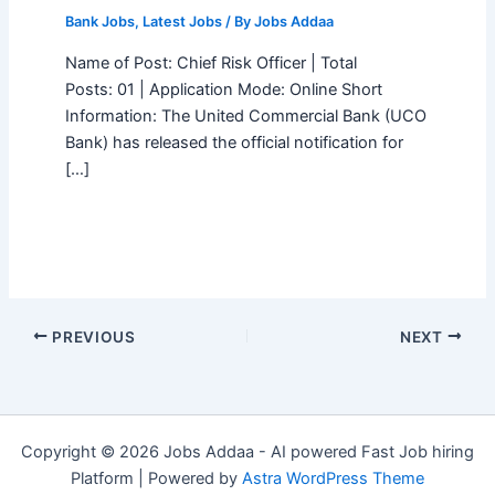
Bank Jobs
,
Latest Jobs
/ By
Jobs Addaa
Name of Post: Chief Risk Officer | Total
Posts: 01 | Application Mode: Online Short
Information: The United Commercial Bank (UCO
Bank) has released the official notification for
[…]
PREVIOUS
NEXT
Copyright © 2026 Jobs Addaa - AI powered Fast Job hiring
Platform | Powered by
Astra WordPress Theme