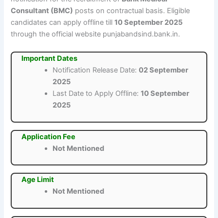
Consultant (BMC)
posts on contractual basis. Eligible
candidates can apply offline till
10 September 2025
through the official website punjabandsind.bank.in.
Important Dates
Notification Release Date:
02 September
2025
Last Date to Apply Offline:
10 September
2025
Application Fee
Not Mentioned
Age Limit
Not Mentioned