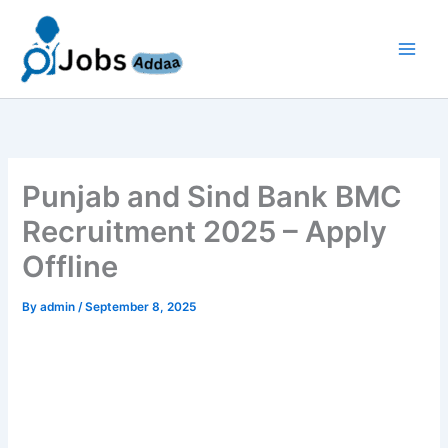
Skip
to
content
Punjab and Sind Bank BMC
Recruitment 2025 – Apply
Offline
By
admin
/
September 8, 2025