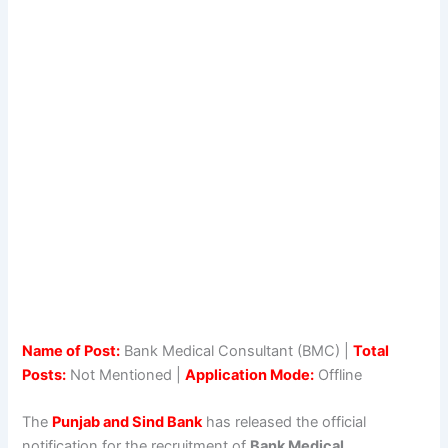
Name of Post:
Bank Medical Consultant (BMC) |
Total
Posts:
Not Mentioned |
Application Mode:
Offline
The
Punjab and Sind Bank
has released the official
notification for the recruitment of
Bank Medical