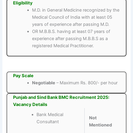
Eligibility
M.D. in General Medicine recognized by the
Medical Council of India with at least 05
years of experience after passing M.D.
OR M.B.B.S. having at least 07 years of
experience after passing M.B.B.S as a
registered Medical Practitioner.
Pay Scale
Negotiable
– Maximum Rs. 800/- per hour
Punjab and Sind Bank BMC Recruitment 2025:
Vacancy Details
Bank Medical
Not
Consultant
Mentioned