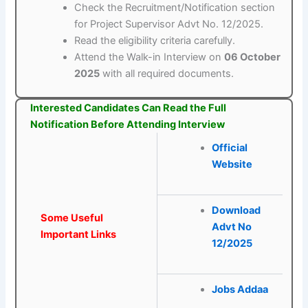
Check the Recruitment/Notification section
for Project Supervisor Advt No. 12/2025.
Read the eligibility criteria carefully.
Attend the Walk-in Interview on
06 October
2025
with all required documents.
Interested Candidates Can Read the Full
Notification Before Attending Interview
Official
Website
Download
Some Useful
Advt No
Important Links
12/2025
Jobs Addaa