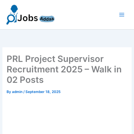
Skip
to
content
PRL Project Supervisor
Recruitment 2025 – Walk in
02 Posts
By
admin
/
September 18, 2025