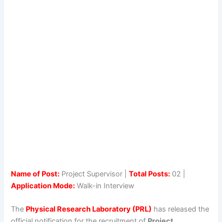
Name of Post:
Project Supervisor |
Total Posts:
02 |
Application Mode:
Walk-in Interview
The
Physical Research Laboratory (PRL)
has released the
official notification for the recruitment of
Project