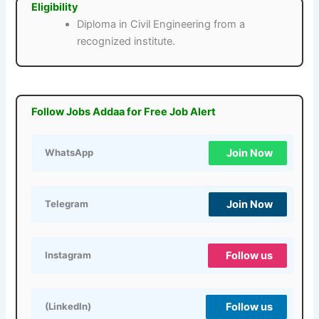
Eligibility
Diploma in Civil Engineering from a
recognized institute.
Follow Jobs Addaa for Free Job Alert
Join Now
WhatsApp
Join Now
Telegram
Follow us
Instagram
Follow us
(LinkedIn)