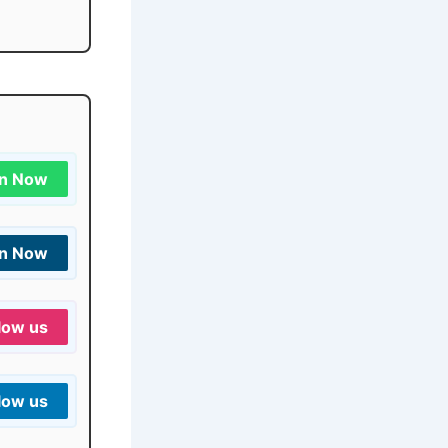
in Now
in Now
low us
low us