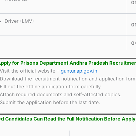
0
Driver (LMV)
0
0
pply for Prisons Department Andhra Pradesh Recruitme
Visit the official website –
guntur.ap.gov.in
Download the recruitment notification and application form
Fill out the offline application form carefully.
Attach required documents and self-attested copies.
Submit the application before the last date.
ed Candidates Can Read the Full Notification Before Apply