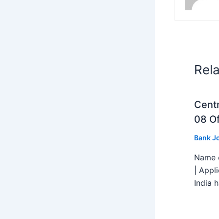
Rel
Centr
08 Of
Bank J
Name o
| Appl
India h