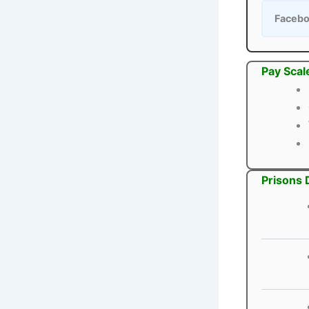
Faceb
Pay Scal
Prisons 