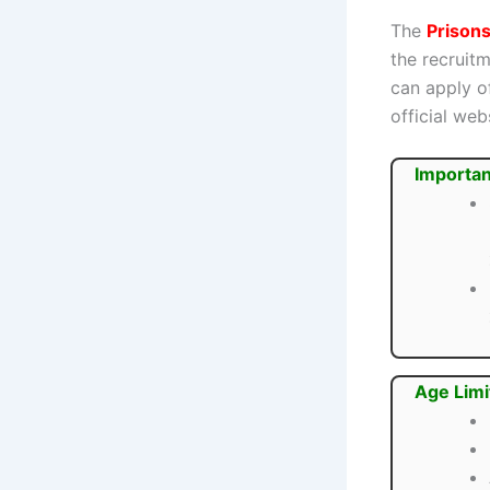
The
Prison
the recruit
can apply o
official web
Importan
Age Limi