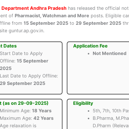
s Department Andhra Pradesh
has released the official not
ment of
Pharmacist, Watchman and More
posts. Eligible ca
ffline from
15 September 2025
to
29 September 2025
thr
site guntur.ap.gov.in.
t Dates
Application Fee
Start Date to Apply
Not Mentioned
Offline:
15 September
2025
Last Date to Apply Offline:
29 September 2025
t (as on 29-09-2025)
Eligibility
Minimum Age:
18 Years
5th, 7th, 10th Pa
Maximum Age:
42 Years
B.Pharma, M.Pha
Age relaxation is
D.Pharm (Relevan