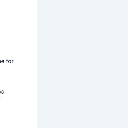
ne for
08
f