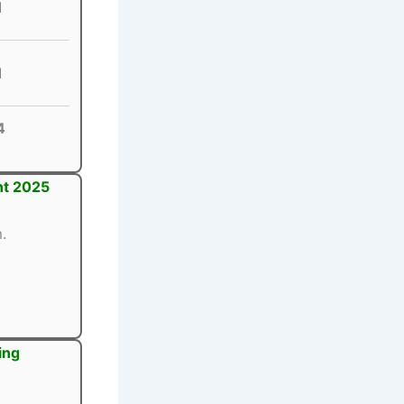
1
1
4
nt 2025
.
ing