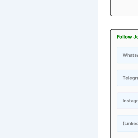
Follow J
Whats
Teleg
Instag
(Linke