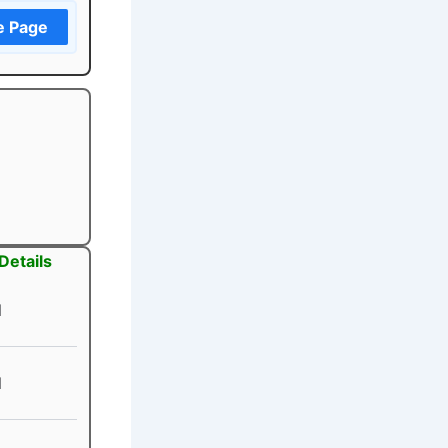
e Page
Details
1
1