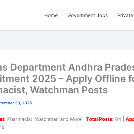
Home
Government Jobs
Private
ns Department Andhra Prade
itment 2025 – Apply Offline f
acist, Watchman Posts
tember 30, 2025
st:
Pharmacist, Watchman and More |
Total Posts:
04 |
App
ne