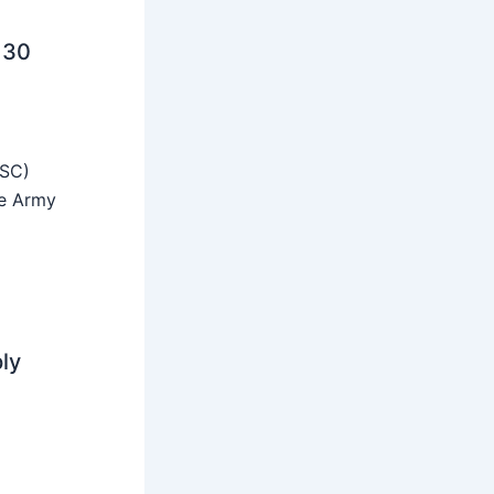
 30
SSC)
he Army
ly