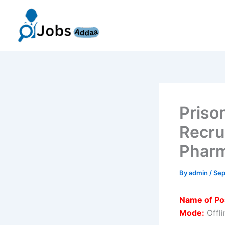
Skip
to
content
Priso
Recru
Pharm
By
admin
/
Sep
Name of Po
Mode:
Offli