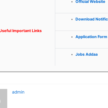
Official Website
Download Notific
seful Important Links
Application Form
Jobs Addaa
admin