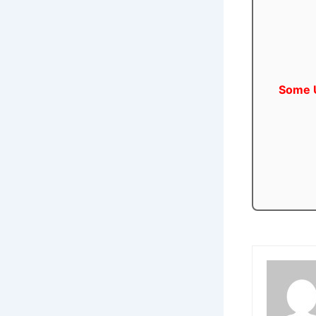
Some U