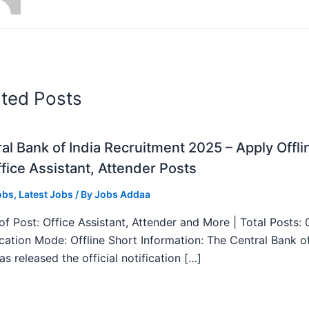
ated Posts
al Bank of India Recruitment 2025 – Apply Offli
fice Assistant, Attender Posts
obs
,
Latest Jobs
/ By
Jobs Addaa
f Post: Office Assistant, Attender and More | Total Posts: 
ication Mode: Offline Short Information: The Central Bank o
as released the official notification […]