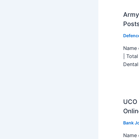
Army 
Post
Defenc
Name o
| Tota
Dental
UCO B
Onlin
Bank J
Name o