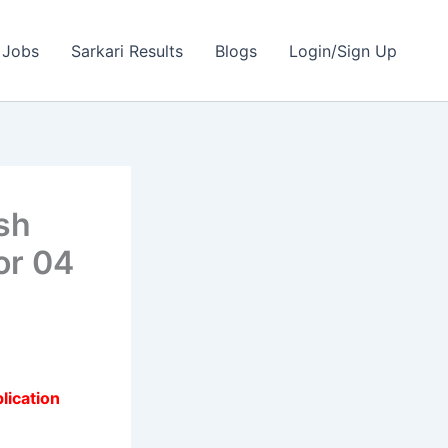
 Jobs
Sarkari Results
Blogs
Login/Sign Up
sh
or 04
lication