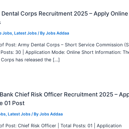
Dental Corps Recruitment 2025 – Apply Online
s
e Jobs
,
Latest Jobs
/ By
Jobs Addaa
f Post: Army Dental Corps – Short Service Commission (
l Posts: 30 | Application Mode: Online Short Information: T
 Corps has released the […]
ank Chief Risk Officer Recruitment 2025 – App
e 01 Post
obs
,
Latest Jobs
/ By
Jobs Addaa
f Post: Chief Risk Officer | Total Posts: 01 | Application