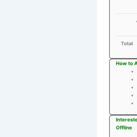
Total
How to A
Interest
Offline