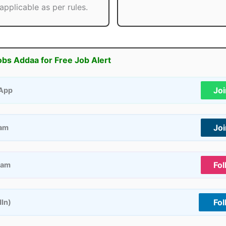
applicable as per rules.
obs Addaa for Free Job Alert
Jo
App
Jo
ram
Fol
ram
Fol
dIn)