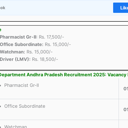
Lik
ook
e
Pharmacist Gr-II:
Rs. 17,500/-
Office Subordinate:
Rs. 15,000/-
Watchman:
Rs. 15,000/-
Driver (LMV):
Rs. 18,500/-
Department Andhra Pradesh Recruitment 2025: Vacancy 
Pharmacist Gr-II
0
Office Subordinate
0
Watchman