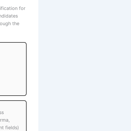
ification for
ndidates
ough the
ss
rma,
t fields)