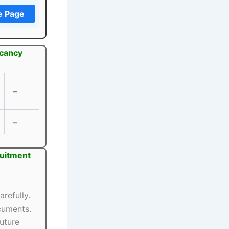
e Page
acancy
–
–
ruitment
arefully.
ocuments.
uture