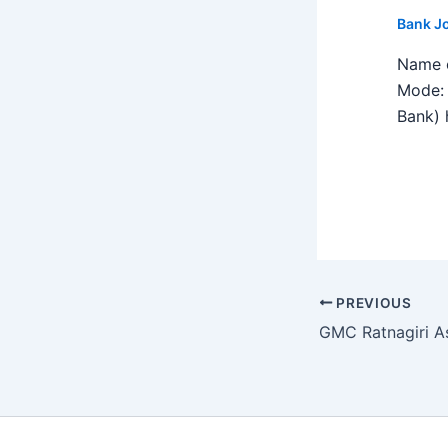
Bank J
Name o
Mode: 
Bank) h
PREVIOUS