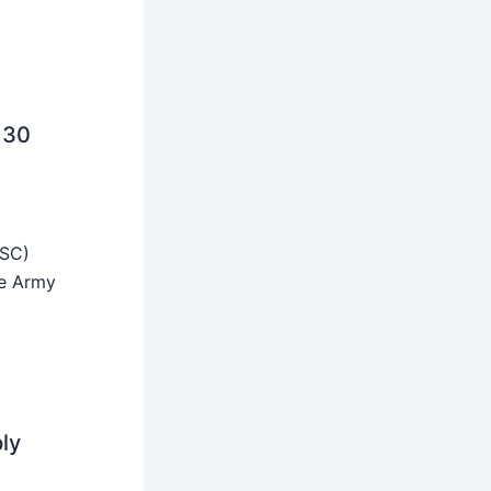
 30
SSC)
he Army
ly