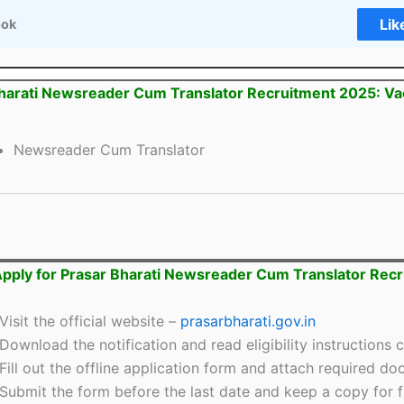
Lik
ook
harati Newsreader Cum Translator Recruitment 2025: V
Newsreader Cum Translator
pply for Prasar Bharati Newsreader Cum Translator Rec
Visit the official website –
prasarbharati.gov.in
Download the notification and read eligibility instructions c
Fill out the offline application form and attach required d
Submit the form before the last date and keep a copy for f