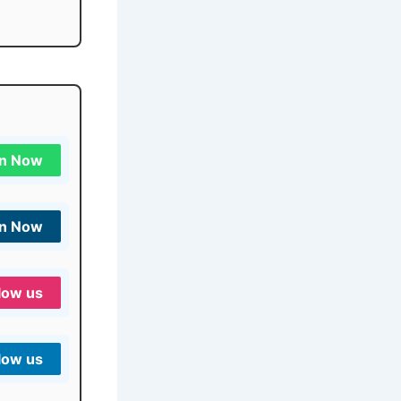
in Now
in Now
low us
low us