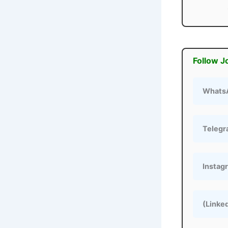
Follow J
Whats
Teleg
Instag
(Linke