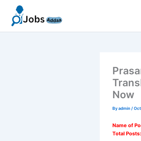
Skip
to
content
Prasa
Trans
Now
By
admin
/
Oct
Name of Po
Total Posts