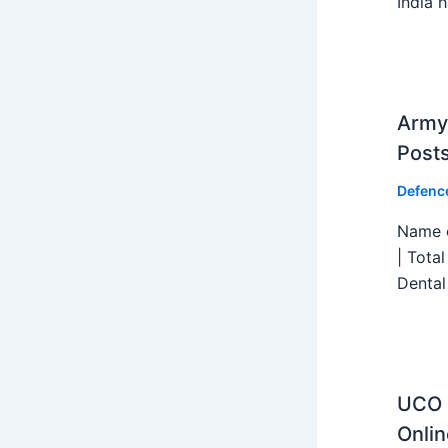
India h
Army 
Post
Defenc
Name o
| Tota
Dental
UCO B
Onlin