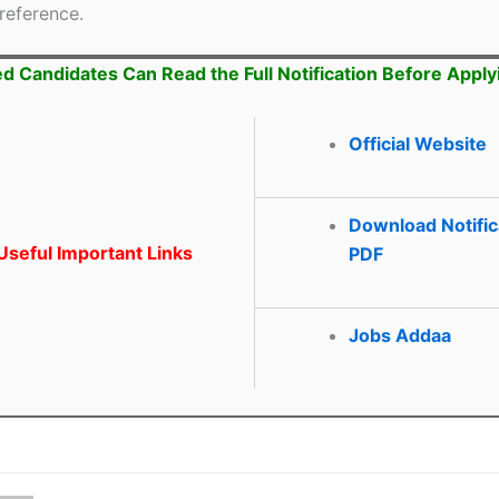
reference.
ed Candidates Can Read the Full Notification Before Apply
Official Website
Download Notific
seful Important Links
PDF
Jobs Addaa