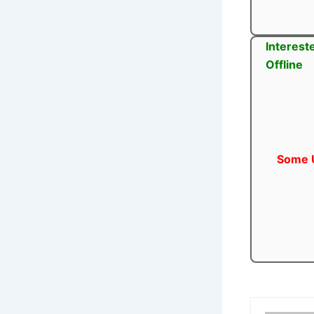
Interest
Offline
Some U