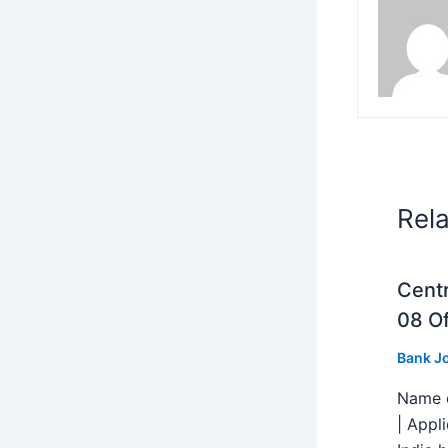
Rel
Centr
08 Of
Bank J
Name o
| Appl