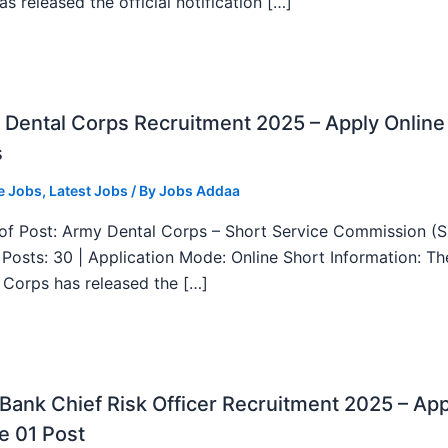
as released the official notification […]
Dental Corps Recruitment 2025 – Apply Online
s
e Jobs
,
Latest Jobs
/ By
Jobs Addaa
f Post: Army Dental Corps – Short Service Commission (
l Posts: 30 | Application Mode: Online Short Information: T
 Corps has released the […]
ank Chief Risk Officer Recruitment 2025 – App
e 01 Post