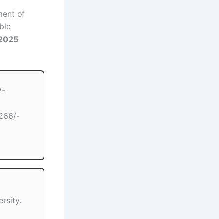
ment of
ble
 2025
/-
266/-
rsity.