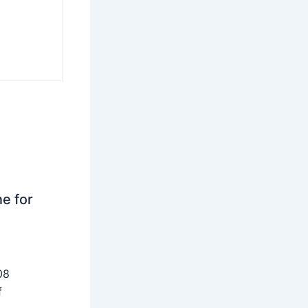
ne for
08
f