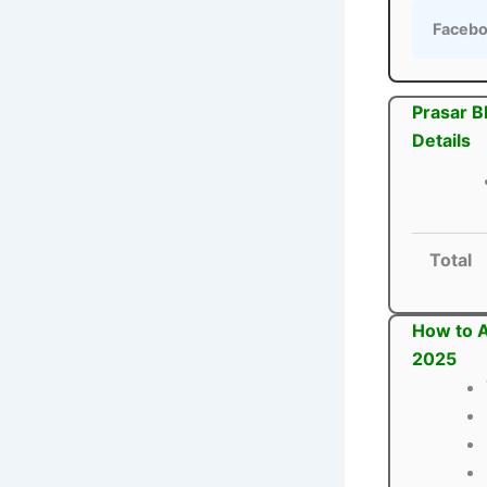
Faceb
Prasar B
Details
Total
How to A
2025