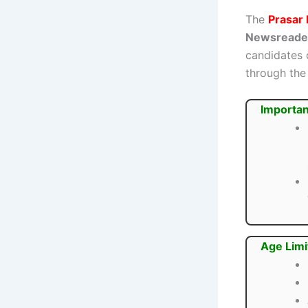
The
Prasar 
Newsreader
candidates 
through the 
Importan
Age Limi