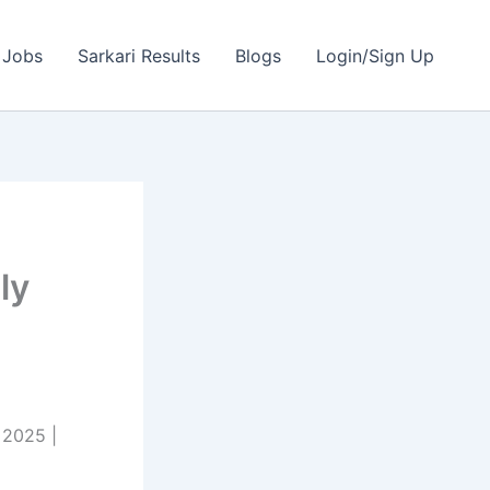
 Jobs
Sarkari Results
Blogs
Login/Sign Up
ly
 2025 |