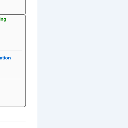
ing
ation