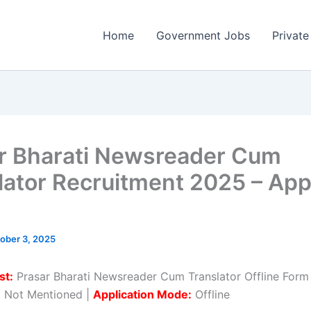
Home
Government Jobs
Private
r Bharati Newsreader Cum
lator Recruitment 2025 – App
ober 3, 2025
st:
Prasar Bharati Newsreader Cum Translator Offline Form
:
Not Mentioned |
Application Mode:
Offline