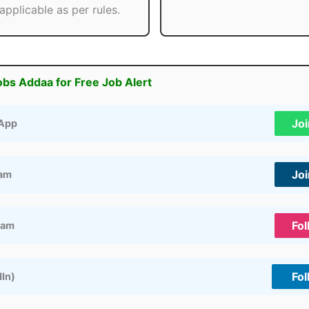
applicable as per rules.
obs Addaa for Free Job Alert
Jo
App
Jo
ram
Fol
ram
Fol
dIn)