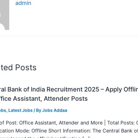
admin
ated Posts
al Bank of India Recruitment 2025 – Apply Offli
fice Assistant, Attender Posts
obs
,
Latest Jobs
/ By
Jobs Addaa
f Post: Office Assistant, Attender and More | Total Posts: 
ication Mode: Offline Short Information: The Central Bank o