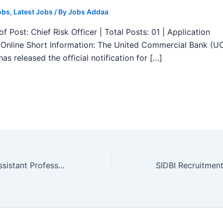
obs
,
Latest Jobs
/ By
Jobs Addaa
f Post: Chief Risk Officer | Total Posts: 01 | Application
Online Short Information: The United Commercial Bank (U
as released the official notification for […]
GMC Ratnagiri Assistant Professor Recruitment 2025 – Apply Form 27 Posts