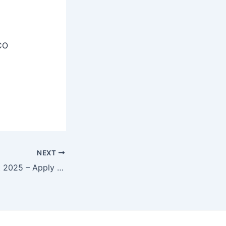
CO
NEXT
SIDBI Recruitment 2025 – Apply Junior Economist, Senior Economist Posts