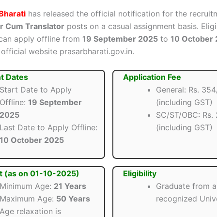
Bharati
has released the official notification for the recruit
 Cum Translator
posts on a casual assignment basis. Eligi
can apply offline from
19 September 2025
to
10 October
official website prasarbharati.gov.in.
t Dates
Application Fee
Start Date to Apply
General: Rs. 354
Offline:
19 September
(including GST)
2025
SC/ST/OBC: Rs. 
Last Date to Apply Offline:
(including GST)
10 October 2025
t (as on 01-10-2025)
Eligibility
Minimum Age:
21 Years
Graduate from a
Maximum Age:
50 Years
recognized Unive
Age relaxation is