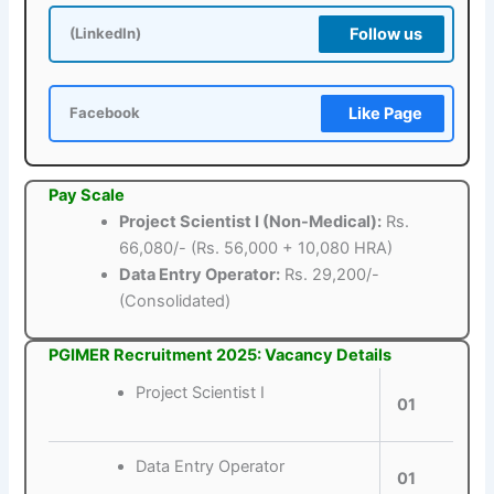
Follow us
(LinkedIn)
Like Page
Facebook
Pay Scale
Project Scientist I (Non-Medical):
Rs.
66,080/- (Rs. 56,000 + 10,080 HRA)
Data Entry Operator:
Rs. 29,200/-
(Consolidated)
PGIMER Recruitment 2025: Vacancy Details
Project Scientist I
01
Data Entry Operator
01