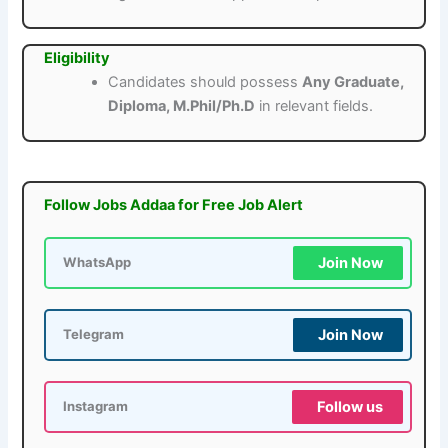
Eligibility
Candidates should possess
Any Graduate,
Diploma, M.Phil/Ph.D
in relevant fields.
Follow Jobs Addaa for Free Job Alert
Join Now
WhatsApp
Join Now
Telegram
Follow us
Instagram