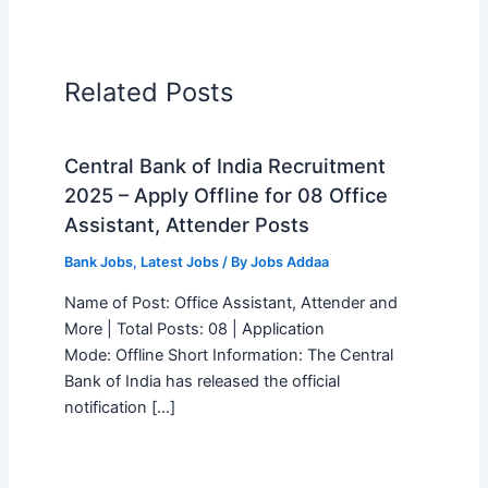
Related Posts
Central Bank of India Recruitment
2025 – Apply Offline for 08 Office
Assistant, Attender Posts
Bank Jobs
,
Latest Jobs
/ By
Jobs Addaa
Name of Post: Office Assistant, Attender and
More | Total Posts: 08 | Application
Mode: Offline Short Information: The Central
Bank of India has released the official
notification […]