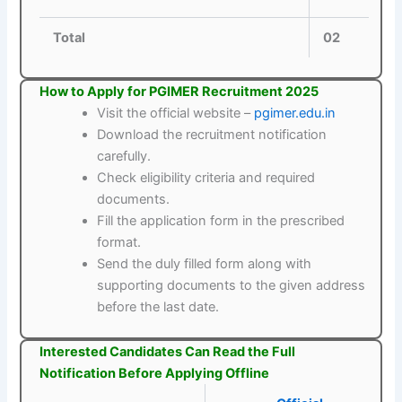
Total
02
How to Apply for PGIMER Recruitment 2025
Visit the official website –
pgimer.edu.in
Download the recruitment notification
carefully.
Check eligibility criteria and required
documents.
Fill the application form in the prescribed
format.
Send the duly filled form along with
supporting documents to the given address
before the last date.
Interested Candidates Can Read the Full
Notification Before Applying Offline