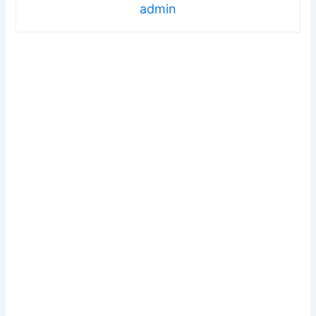
admin