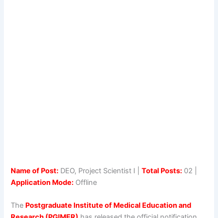
Name of Post:
DEO, Project Scientist I |
Total Posts:
02 |
Application Mode:
Offline
The
Postgraduate Institute of Medical Education and
Research (PGIMER)
has released the official notification