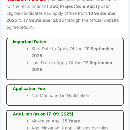
for the recruitment of
DEO, Project Scientist I
posts.
Eligible candidates can apply offline from
10 September
2025
to
17 September 2025
through the official website
pgimer.edu.in.
Important Dates
Start Date to Apply Offline:
10 September
2025
Last Date to Apply Offline:
17 September
2025
Application Fee
Not Mentioned in Notification.
Age Limit (as on 17-09-2025)
Maximum Age:
35 Years
Age relaxation is applicable as per rules.