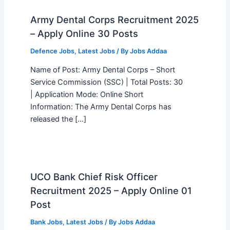
Army Dental Corps Recruitment 2025
– Apply Online 30 Posts
Defence Jobs
,
Latest Jobs
/ By
Jobs Addaa
Name of Post: Army Dental Corps – Short
Service Commission (SSC) | Total Posts: 30
| Application Mode: Online Short
Information: The Army Dental Corps has
released the […]
UCO Bank Chief Risk Officer
Recruitment 2025 – Apply Online 01
Post
Bank Jobs
,
Latest Jobs
/ By
Jobs Addaa