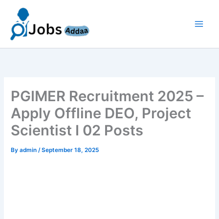
Skip
to
content
PGIMER Recruitment 2025 –
Apply Offline DEO, Project
Scientist I 02 Posts
By
admin
/
September 18, 2025