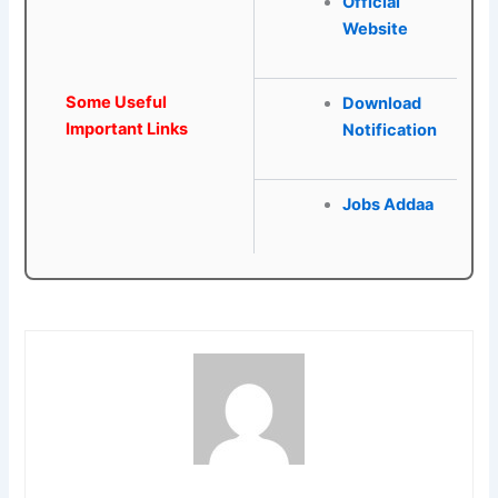
Official
Website
Some Useful
Download
Important Links
Notification
Jobs Addaa