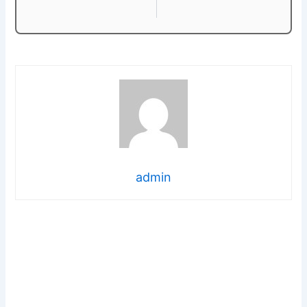
admin