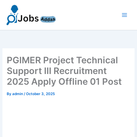
Skip
to
content
PGIMER Project Technical
Support III Recruitment
2025 Apply Offline 01 Post
By
admin
/
October 3, 2025