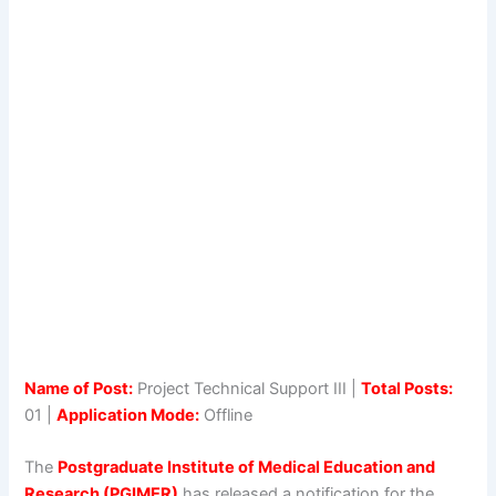
Name of Post:
Project Technical Support III |
Total Posts:
01 |
Application Mode:
Offline
The
Postgraduate Institute of Medical Education and
Research (PGIMER)
has released a notification for the