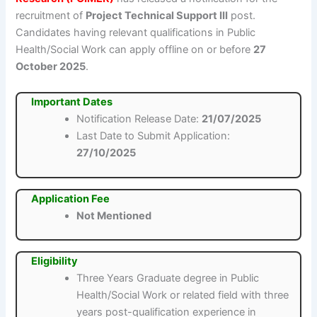
recruitment of
Project Technical Support III
post.
Candidates having relevant qualifications in Public
Health/Social Work can apply offline on or before
27
October 2025
.
Important Dates
Notification Release Date:
21/07/2025
Last Date to Submit Application:
27/10/2025
Application Fee
Not Mentioned
Eligibility
Three Years Graduate degree in Public
Health/Social Work or related field with three
years post-qualification experience in