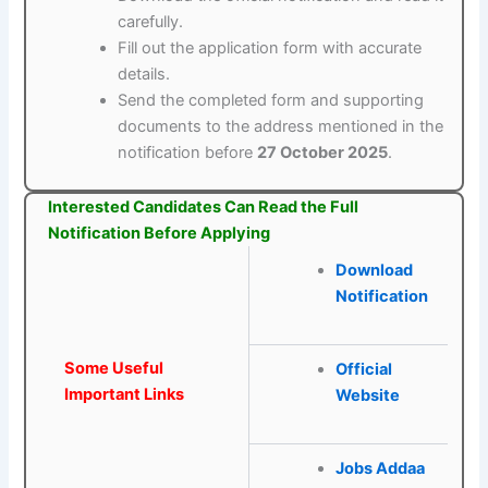
carefully.
Fill out the application form with accurate
details.
Send the completed form and supporting
documents to the address mentioned in the
notification before
27 October 2025
.
Interested Candidates Can Read the Full
Notification Before Applying
Download
Notification
Some Useful
Official
Important Links
Website
Jobs Addaa