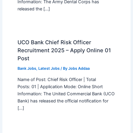
Information: The Army Dental Corps has
released the […]
UCO Bank Chief Risk Officer
Recruitment 2025 – Apply Online 01
Post
Bank Jobs
,
Latest Jobs
/ By
Jobs Addaa
Name of Post: Chief Risk Officer | Total
Posts: 01 | Application Mode: Online Short
Information: The United Commercial Bank (UCO
Bank) has released the official notification for
[…]