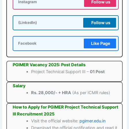
Follow us
Instagram
Follow us
(LinkedIn)
Like Page
Facebook
PGIMER Vacancy 2025: Post Details
Project Technical Support III –
01 Post
Salary
Rs. 28,000/- + HRA
(As per ICMR rules)
How to Apply for PGIMER Project Technical Support
III Recruitment 2025
Visit the official website:
pgimer.edu.in
Download the official notification and read it