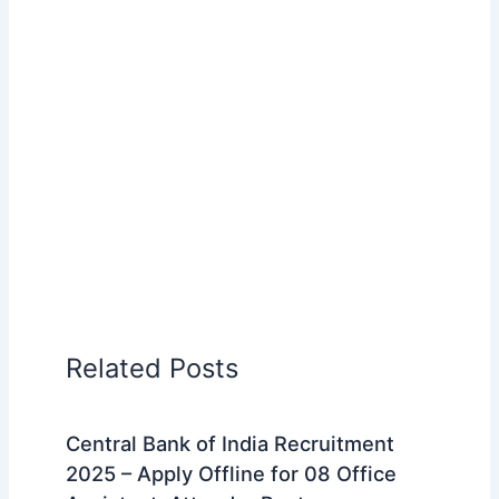
Related Posts
Central Bank of India Recruitment
2025 – Apply Offline for 08 Office