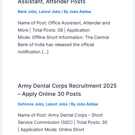
Assistant, Attender Posts
Bank Jobs
,
Latest Jobs
/ By
Jobs Addaa
Name of Post: Office Assistant, Attender and
More | Total Posts: 08 | Application
Mode: Offline Short Information: The Central
Bank of India has released the official
notification […]
Army Dental Corps Recruitment 2025
– Apply Online 30 Posts
Defence Jobs
,
Latest Jobs
/ By
Jobs Addaa
Name of Post: Army Dental Corps – Short
Service Commission (SSC) | Total Posts: 30
| Application Mode: Online Short