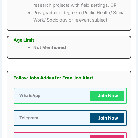
research projects with field settings, OR
Postgraduate degree in Public Health/ Social
Work/ Sociology or relevant subject.
Age Limit
Not Mentioned
Follow Jobs Addaa for Free Job Alert
Join Now
WhatsApp
Join Now
Telegram