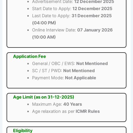
Advertisement Date:
12 December 2025
Start Date to Apply:
12 December 2025
Last Date to Apply:
31 December 2025
(04:00 PM)
Online Interview Date:
07 January 2026
(10:00 AM)
Application Fee
General / OBC / EWS:
Not Mentioned
SC / ST / PWD:
Not Mentioned
Payment Mode:
Not Applicable
Age Limit (as on 31-12-2025)
Maximum Age:
40 Years
Age relaxation as per
ICMR Rules
Eligibility