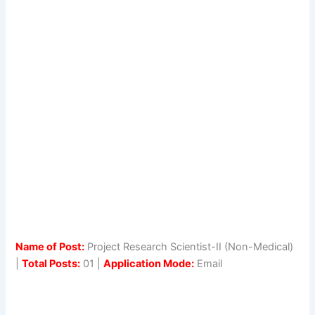
Name of Post:
Project Research Scientist-II (Non-Medical)
|
Total Posts:
01 |
Application Mode:
Email