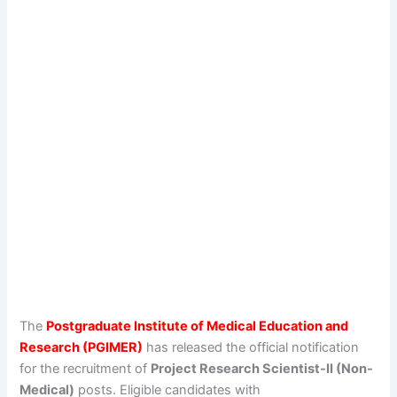
The
Postgraduate Institute of Medical Education and
Research (PGIMER)
has released the official notification
for the recruitment of
Project Research Scientist-II (Non-
Medical)
posts. Eligible candidates with