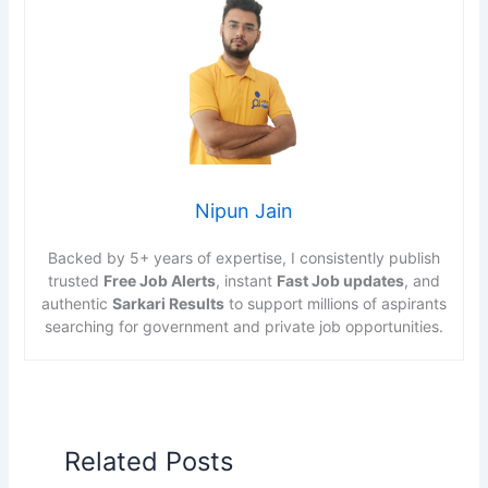
Nipun Jain
Backed by 5+ years of expertise, I consistently publish
trusted
Free Job Alerts
, instant
Fast Job updates
, and
authentic
Sarkari Results
to support millions of aspirants
searching for government and private job opportunities.
Related Posts