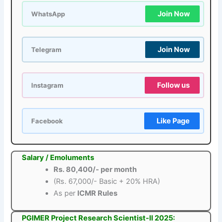
Join Now
WhatsApp
Join Now
Telegram
Follow us
Instagram
Like Page
Facebook
Salary / Emoluments
Rs. 80,400/- per month
(Rs. 67,000/- Basic + 20% HRA)
As per
ICMR Rules
PGIMER Project Research Scientist-II 2025: