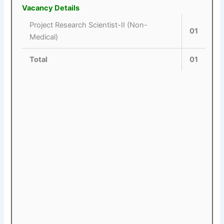
Vacancy Details
Project Research Scientist-II (Non-
01
Medical)
Total
01