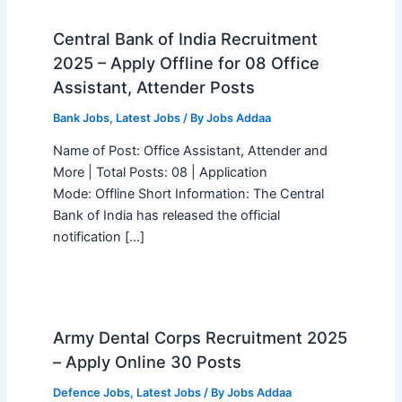
Central Bank of India Recruitment
2025 – Apply Offline for 08 Office
Assistant, Attender Posts
Bank Jobs
,
Latest Jobs
/ By
Jobs Addaa
Name of Post: Office Assistant, Attender and
More | Total Posts: 08 | Application
Mode: Offline Short Information: The Central
Bank of India has released the official
notification […]
Army Dental Corps Recruitment 2025
– Apply Online 30 Posts
Defence Jobs
,
Latest Jobs
/ By
Jobs Addaa