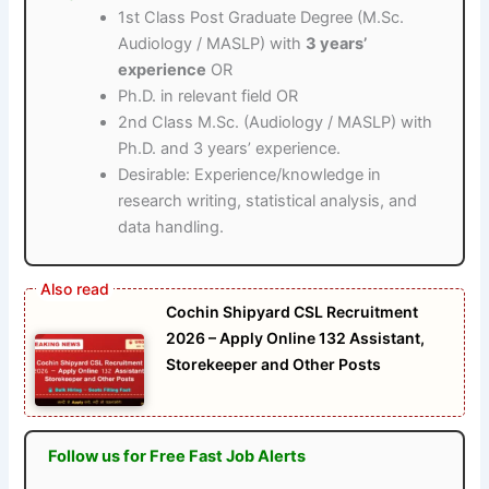
1st Class Post Graduate Degree (M.Sc.
Audiology / MASLP) with
3 years’
experience
OR
Ph.D. in relevant field OR
2nd Class M.Sc. (Audiology / MASLP) with
Ph.D. and 3 years’ experience.
Desirable: Experience/knowledge in
research writing, statistical analysis, and
data handling.
Cochin Shipyard CSL Recruitment
2026 – Apply Online 132 Assistant,
Storekeeper and Other Posts
Follow us for Free Fast Job Alerts