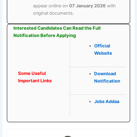
appear online on
07 January 2026
with
original documents.
Interested Candidates Can Read the Full
Notification Before Applying
Official
Website
Some Useful
Download
Important Links
Notification
Jobs Addaa