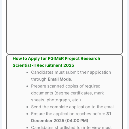
How to Apply for PGIMER Project Research
Scientist-II Recruitment 2025
Candidates must submit their application
through
Email Mode
.
Prepare scanned copies of required
documents (degree certificates, mark
sheets, photograph, etc.).
Send the complete application to the email.
Ensure the application reaches before
31
December 2025 (04:00 PM)
.
Candidates shortlisted for interview must