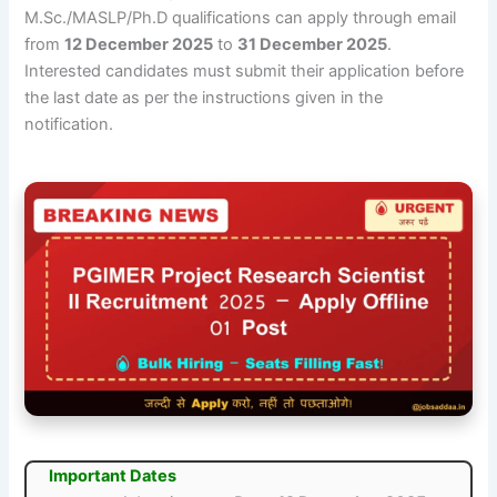
M.Sc./MASLP/Ph.D qualifications can apply through email
from
12 December 2025
to
31 December 2025
.
Interested candidates must submit their application before
the last date as per the instructions given in the
notification.
Important Dates