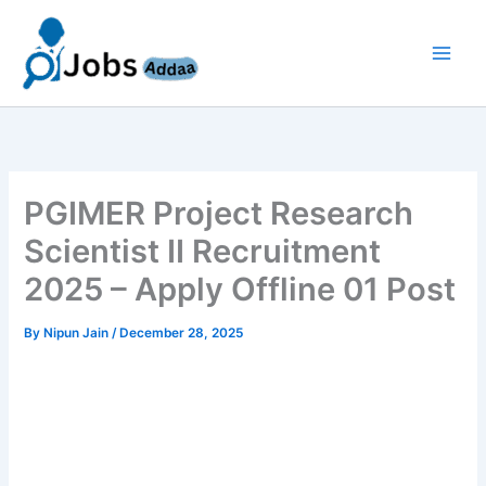
Skip
to
content
PGIMER Project Research
Scientist II Recruitment
2025 – Apply Offline 01 Post
By
Nipun Jain
/
December 28, 2025