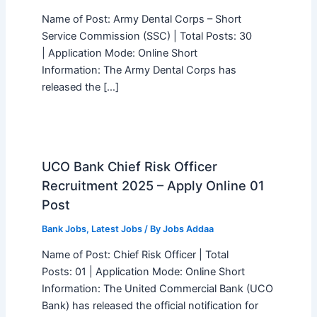
Name of Post: Army Dental Corps – Short
Service Commission (SSC) | Total Posts: 30
| Application Mode: Online Short
Information: The Army Dental Corps has
released the […]
UCO Bank Chief Risk Officer
Recruitment 2025 – Apply Online 01
Post
Bank Jobs
,
Latest Jobs
/ By
Jobs Addaa
Name of Post: Chief Risk Officer | Total
Posts: 01 | Application Mode: Online Short
Information: The United Commercial Bank (UCO
Bank) has released the official notification for