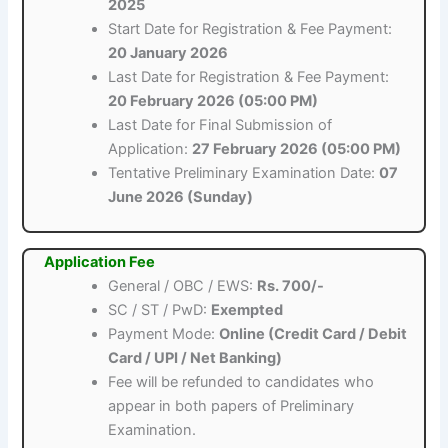
2025
Start Date for Registration & Fee Payment:
20 January 2026
Last Date for Registration & Fee Payment:
20 February 2026 (05:00 PM)
Last Date for Final Submission of
Application:
27 February 2026 (05:00 PM)
Tentative Preliminary Examination Date:
07
June 2026 (Sunday)
Application Fee
General / OBC / EWS:
Rs. 700/-
SC / ST / PwD:
Exempted
Payment Mode:
Online (Credit Card / Debit
Card / UPI / Net Banking)
Fee will be refunded to candidates who
appear in both papers of Preliminary
Examination.