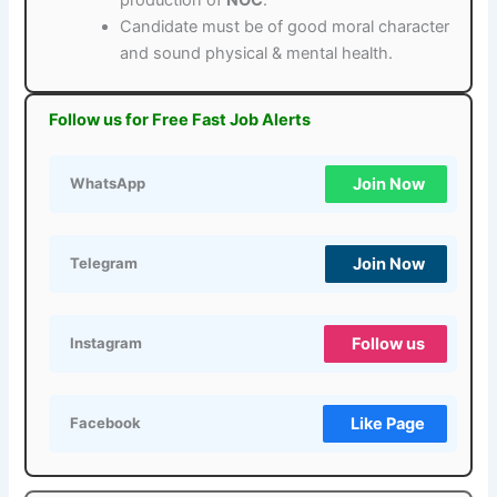
Candidate must be of good moral character
and sound physical & mental health.
Follow us for Free Fast Job Alerts
Join Now
WhatsApp
Join Now
Telegram
Follow us
Instagram
Like Page
Facebook