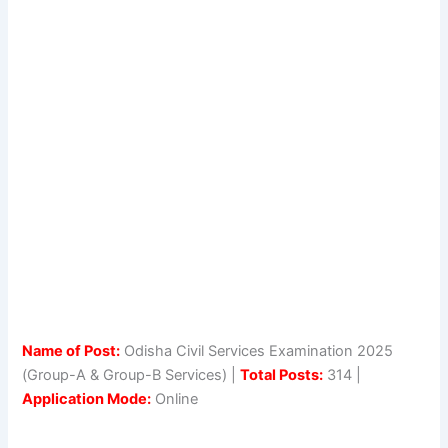
Name of Post:
Odisha Civil Services Examination 2025
(Group-A & Group-B Services) |
Total Posts:
314 |
Application Mode:
Online