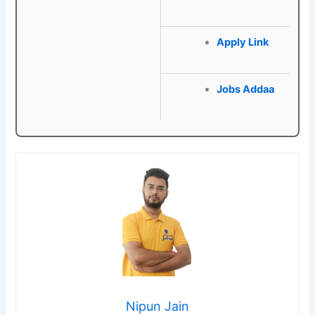
Apply Link
Jobs Addaa
Nipun Jain