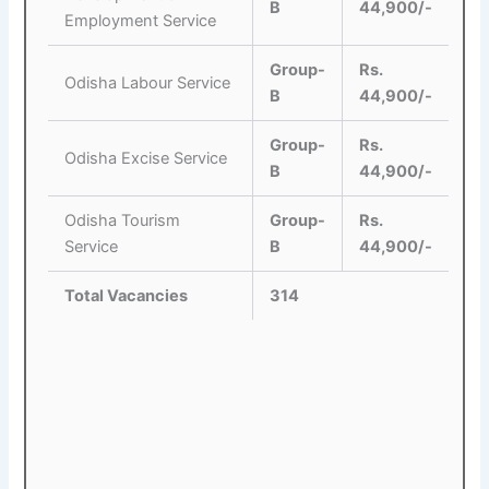
B
44,900/-
Employment Service
Group-
Rs.
Odisha Labour Service
B
44,900/-
Group-
Rs.
Odisha Excise Service
B
44,900/-
Odisha Tourism
Group-
Rs.
Service
B
44,900/-
Total Vacancies
314