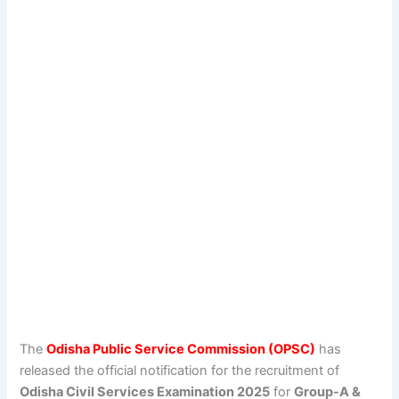
The
Odisha Public Service Commission (OPSC)
has
released the official notification for the recruitment of
Odisha Civil Services Examination 2025
for
Group-A &