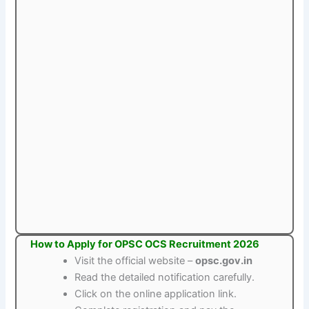
How to Apply for OPSC OCS Recruitment 2026
Visit the official website –
opsc.gov.in
Read the detailed notification carefully.
Click on the online application link.