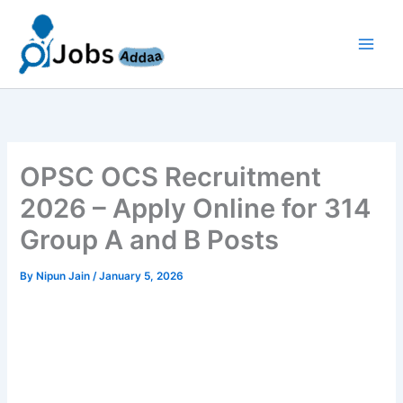
Skip
to
content
OPSC OCS Recruitment
2026 – Apply Online for 314
Group A and B Posts
By
Nipun Jain
/
January 5, 2026