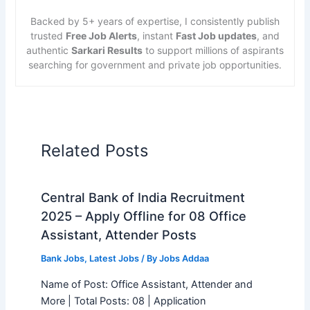
Backed by 5+ years of expertise, I consistently publish
trusted
Free Job Alerts
, instant
Fast Job updates
, and
authentic
Sarkari Results
to support millions of aspirants
searching for government and private job opportunities.
Related Posts
Central Bank of India Recruitment
2025 – Apply Offline for 08 Office
Assistant, Attender Posts
Bank Jobs
,
Latest Jobs
/ By
Jobs Addaa
Name of Post: Office Assistant, Attender and
More | Total Posts: 08 | Application