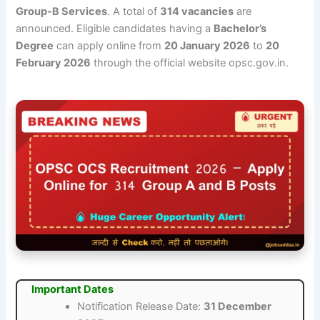
Group-B Services
. A total of
314 vacancies
are
announced. Eligible candidates having a
Bachelor’s
Degree
can apply online from
20 January 2026
to
20
February 2026
through the official website opsc.gov.in.
Important Dates
Notification Release Date:
31 December