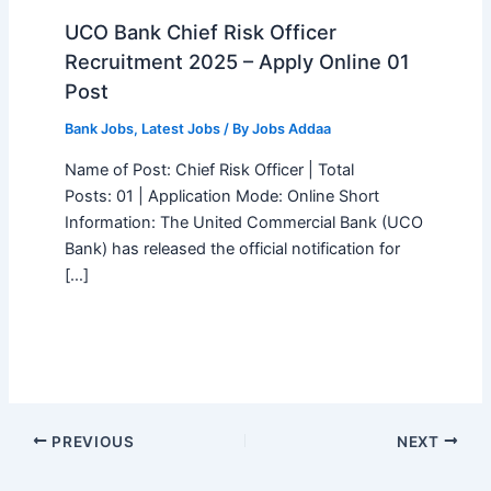
UCO Bank Chief Risk Officer
Recruitment 2025 – Apply Online 01
Post
Bank Jobs
,
Latest Jobs
/ By
Jobs Addaa
Name of Post: Chief Risk Officer | Total
Posts: 01 | Application Mode: Online Short
Information: The United Commercial Bank (UCO
Bank) has released the official notification for
[…]
PREVIOUS
NEXT