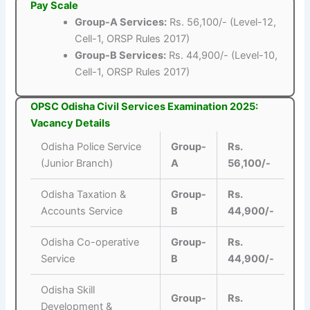
Pay Scale
Group-A Services:
Rs. 56,100/- (Level-12,
Cell-1, ORSP Rules 2017)
Group-B Services:
Rs. 44,900/- (Level-10,
Cell-1, ORSP Rules 2017)
OPSC Odisha Civil Services Examination 2025:
Vacancy Details
Odisha Police Service
Group-
Rs.
(Junior Branch)
A
56,100/-
Odisha Taxation &
Group-
Rs.
Accounts Service
B
44,900/-
Odisha Co-operative
Group-
Rs.
Service
B
44,900/-
Odisha Skill
Group-
Rs.
Development &