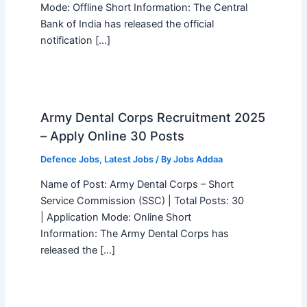
Mode: Offline Short Information: The Central
Bank of India has released the official
notification […]
Army Dental Corps Recruitment 2025
– Apply Online 30 Posts
Defence Jobs
,
Latest Jobs
/ By
Jobs Addaa
Name of Post: Army Dental Corps – Short
Service Commission (SSC) | Total Posts: 30
| Application Mode: Online Short
Information: The Army Dental Corps has
released the […]