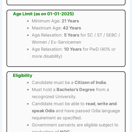
Age Limit (as on 01-01-2025)
Minimum Age:
21 Years
Maximum Age:
42 Years
Age Relaxation:
5 Years
for SC / ST / SEBC /
Women / Ex-Servicemen
Age Relaxation:
10 Years
for PwD (40% or
more disability)
Eligibility
Candidate must be a
Citizen of India
.
Must hold a
Bachelor’s Degree
from a
recognized University.
Candidate must be able to
read, write and
speak Odia
and have passed Odia language
requirement as specified.
Government servants are eligible subject to
production of
NOC
.