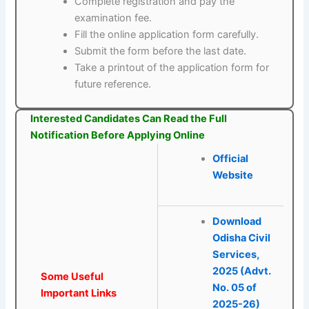
Complete registration and pay the
examination fee.
Fill the online application form carefully.
Submit the form before the last date.
Take a printout of the application form for
future reference.
Interested Candidates Can Read the Full
Notification Before Applying Online
Official
Website
Download
Odisha Civil
Services,
2025 (Advt.
Some Useful
No. 05 of
Important Links
2025-26)