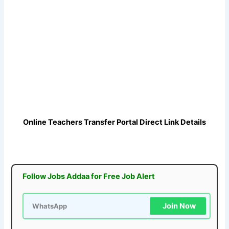
Online Teachers Transfer Portal Direct Link
Details
Follow Jobs Addaa for Free Job Alert
Join Now
WhatsApp