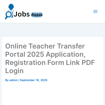
Skip
to
content
Online Teacher Transfer
Portal 2025 Application,
Registration Form Link PDF
Login
By
admin
/
September 18, 2025