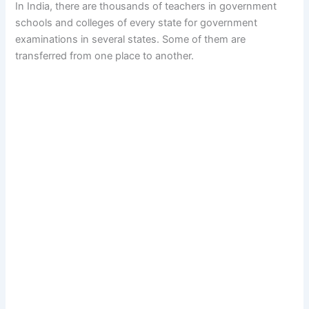
In India, there are thousands of teachers in government
schools and colleges of every state for government
examinations in several states. Some of them are
transferred from one place to another.