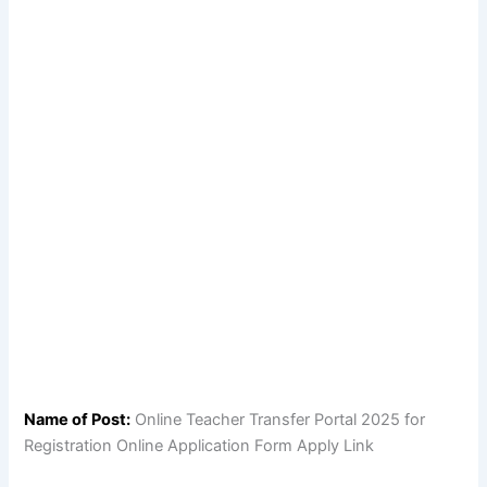
Name of Post:
Online Teacher Transfer Portal 2025 for
Registration Online Application Form Apply Link