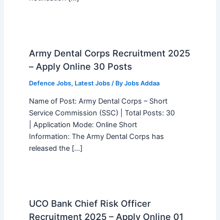
Army Dental Corps Recruitment 2025
– Apply Online 30 Posts
Defence Jobs
,
Latest Jobs
/ By
Jobs Addaa
Name of Post: Army Dental Corps – Short
Service Commission (SSC) | Total Posts: 30
| Application Mode: Online Short
Information: The Army Dental Corps has
released the […]
UCO Bank Chief Risk Officer
Recruitment 2025 – Apply Online 01