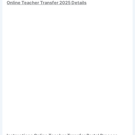
Online Teacher Transfer 2025 Details