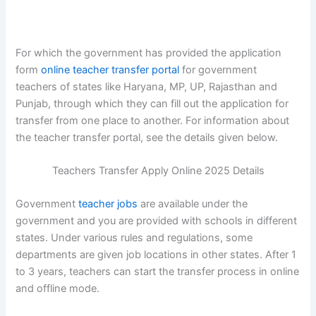
For which the government has provided the application
form
online teacher transfer portal
for government
teachers of states like Haryana, MP, UP, Rajasthan and
Punjab, through which they can fill out the application for
transfer from one place to another. For information about
the teacher transfer portal, see the details given below.
Teachers Transfer Apply Online 2025 Details
Government
teacher jobs
are available under the
government and you are provided with schools in different
states. Under various rules and regulations, some
departments are given job locations in other states. After 1
to 3 years, teachers can start the transfer process in online
and offline mode.