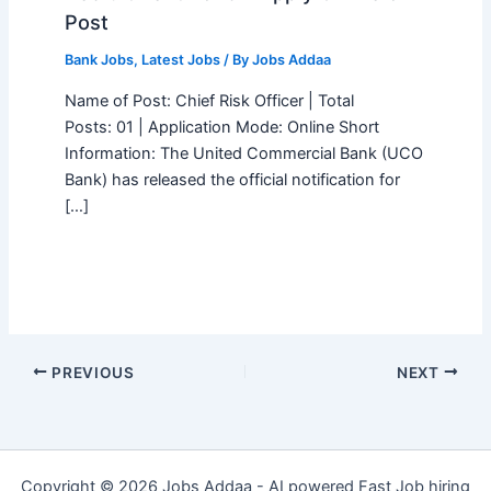
Post
Bank Jobs
,
Latest Jobs
/ By
Jobs Addaa
Name of Post: Chief Risk Officer | Total
Posts: 01 | Application Mode: Online Short
Information: The United Commercial Bank (UCO
Bank) has released the official notification for
[…]
PREVIOUS
NEXT
Copyright © 2026 Jobs Addaa - AI powered Fast Job hiring