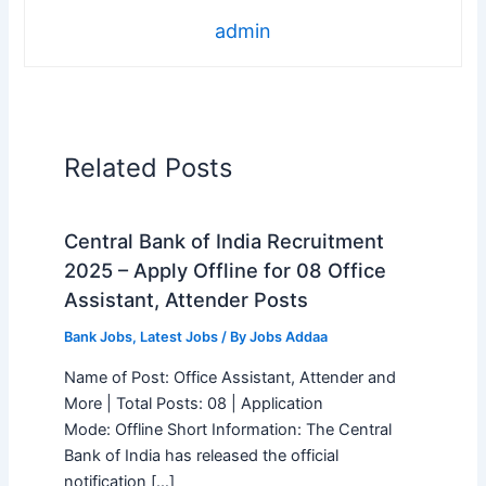
admin
Related Posts
Central Bank of India Recruitment
2025 – Apply Offline for 08 Office
Assistant, Attender Posts
Bank Jobs
,
Latest Jobs
/ By
Jobs Addaa
Name of Post: Office Assistant, Attender and
More | Total Posts: 08 | Application
Mode: Offline Short Information: The Central
Bank of India has released the official
notification […]