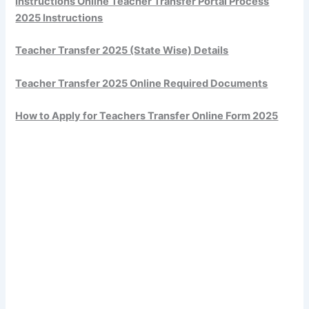
Instructions Online Teacher Transfer Portal Process
2025 Instructions
Teacher Transfer 2025 (State Wise) Details
Teacher Transfer 2025 Online Required Documents
How to Apply for Teachers Transfer Online Form 2025