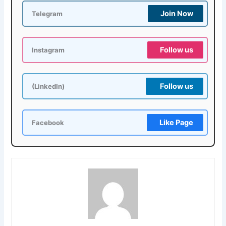
Join Now
Telegram
Follow us
Instagram
Follow us
(LinkedIn)
Like Page
Facebook