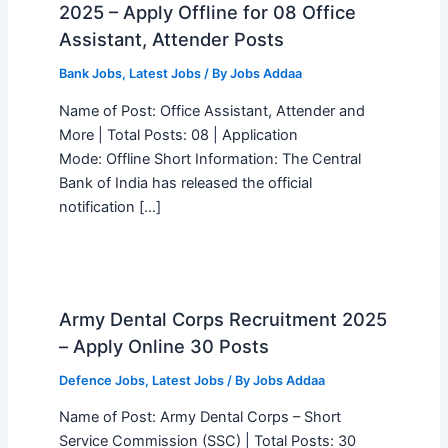
2025 – Apply Offline for 08 Office
Assistant, Attender Posts
Bank Jobs
,
Latest Jobs
/ By
Jobs Addaa
Name of Post: Office Assistant, Attender and
More | Total Posts: 08 | Application
Mode: Offline Short Information: The Central
Bank of India has released the official
notification […]
Army Dental Corps Recruitment 2025
– Apply Online 30 Posts
Defence Jobs
,
Latest Jobs
/ By
Jobs Addaa
Name of Post: Army Dental Corps – Short
Service Commission (SSC) | Total Posts: 30