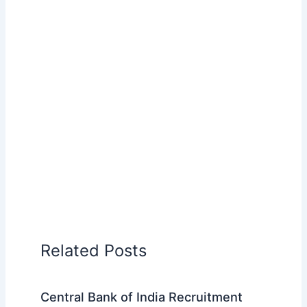
Related Posts
Central Bank of India Recruitment