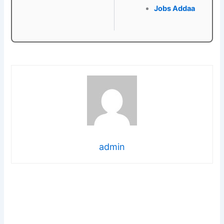
Jobs Addaa
admin