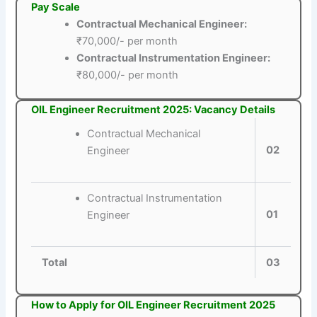
Pay Scale
Contractual Mechanical Engineer:
₹70,000/- per month
Contractual Instrumentation Engineer:
₹80,000/- per month
OIL Engineer Recruitment 2025: Vacancy Details
Contractual Mechanical
02
Engineer
Contractual Instrumentation
01
Engineer
Total
03
How to Apply for OIL Engineer Recruitment 2025