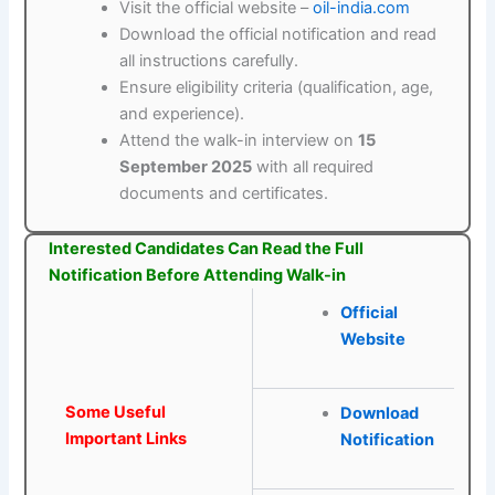
Visit the official website –
oil-india.com
Download the official notification and read
all instructions carefully.
Ensure eligibility criteria (qualification, age,
and experience).
Attend the walk-in interview on
15
September 2025
with all required
documents and certificates.
Interested Candidates Can Read the Full
Notification Before Attending Walk-in
Official
Website
Some Useful
Download
Important Links
Notification