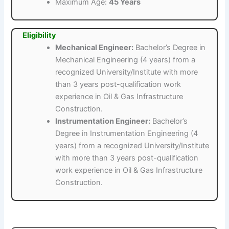
Maximum Age:
45 Years
Eligibility
Mechanical Engineer:
Bachelor’s Degree in
Mechanical Engineering (4 years) from a
recognized University/Institute with more
than 3 years post-qualification work
experience in Oil & Gas Infrastructure
Construction.
Instrumentation Engineer:
Bachelor’s
Degree in Instrumentation Engineering (4
years) from a recognized University/Institute
with more than 3 years post-qualification
work experience in Oil & Gas Infrastructure
Construction.