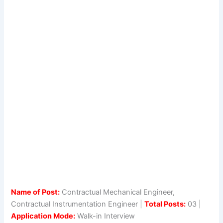
Name of Post:
Contractual Mechanical Engineer,
Contractual Instrumentation Engineer |
Total Posts:
03 |
Application Mode:
Walk-in Interview