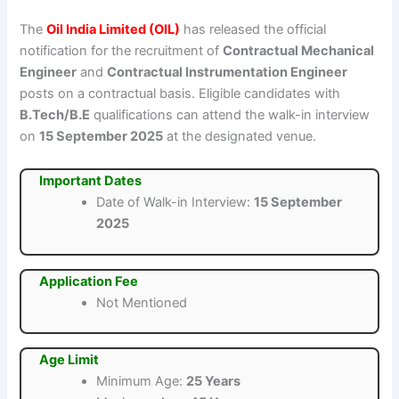
The
Oil India Limited (OIL)
has released the official
notification for the recruitment of
Contractual Mechanical
Engineer
and
Contractual Instrumentation Engineer
posts on a contractual basis. Eligible candidates with
B.Tech/B.E
qualifications can attend the walk-in interview
on
15 September 2025
at the designated venue.
Important Dates
Date of Walk-in Interview:
15 September
2025
Application Fee
Not Mentioned
Age Limit
Minimum Age:
25 Years