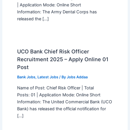
| Application Mode: Online Short
Information: The Army Dental Corps has
released the […]
UCO Bank Chief Risk Officer
Recruitment 2025 – Apply Online 01
Post
Bank Jobs
,
Latest Jobs
/ By
Jobs Addaa
Name of Post: Chief Risk Officer | Total
Posts: 01 | Application Mode: Online Short
Information: The United Commercial Bank (UCO
Bank) has released the official notification for
[…]