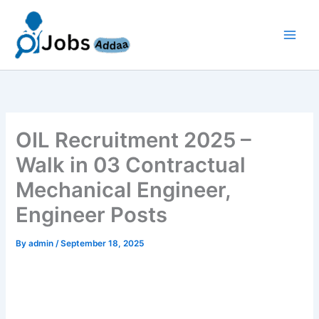
Skip
to
content
OIL Recruitment 2025 –
Walk in 03 Contractual
Mechanical Engineer,
Engineer Posts
By
admin
/
September 18, 2025