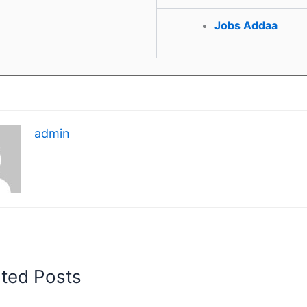
Jobs Addaa
admin
ated Posts