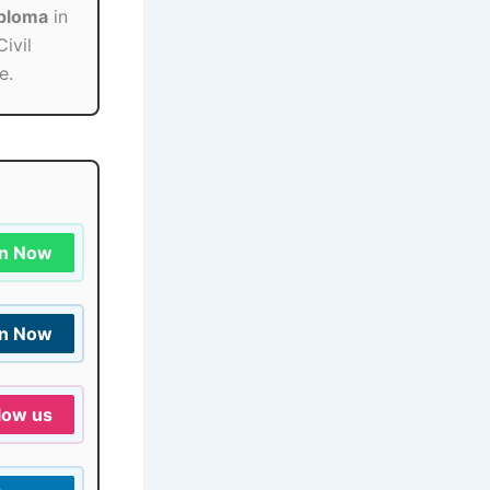
iploma
in
Civil
e.
in Now
in Now
low us