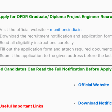
pply for OFDR Graduate/ Diploma Project Engineer Recr
Visit the official website –
munitionsindia.in
Download the recruitment notification and application form
Read all eligibility instructions carefully.
Fill out the application form and attach required document
Submit the application to the given address before the last
ed Candidates Can Read the Full Notification Before Apply
Official Website
Download Notific
seful Important Links