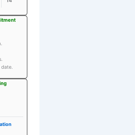
14
uitment
.
s.
 date.
ing
ation