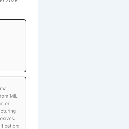
er 2025
oma
from MIL
es or
cturing
osives.
fication: