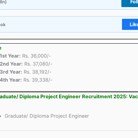
Fol
dIn)
Lik
ook
e
1st Year:
Rs. 36,000/-
2nd Year:
Rs. 37,080/-
3rd Year:
Rs. 38,192/-
4th Year:
Rs. 39,338/-
duate/ Diploma Project Engineer Recruitment 2025: Va
Graduate/ Diploma Project Engineer