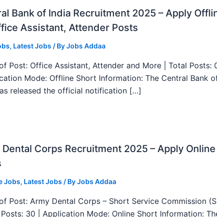
al Bank of India Recruitment 2025 – Apply Offli
fice Assistant, Attender Posts
obs
,
Latest Jobs
/ By
Jobs Addaa
f Post: Office Assistant, Attender and More | Total Posts: 
ication Mode: Offline Short Information: The Central Bank o
as released the official notification […]
Dental Corps Recruitment 2025 – Apply Online
s
e Jobs
,
Latest Jobs
/ By
Jobs Addaa
f Post: Army Dental Corps – Short Service Commission (
l Posts: 30 | Application Mode: Online Short Information: T