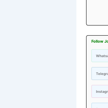
Follow J
Whats
Teleg
Instag