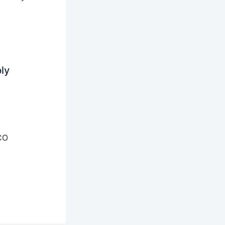
ly
CO