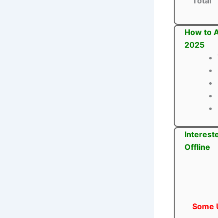
Total
How to A
2025
Interest
Offline
Some U