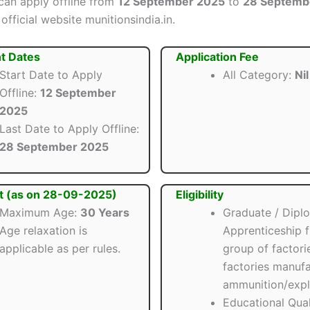
can apply offline from
12 September 2025
to
28 Septemb
official website munitionsindia.in.
t Dates
Application Fee
Start Date to Apply
All Category:
Nil
Offline:
12 September
2025
Last Date to Apply Offline:
28 September 2025
t (as on 28-09-2025)
Eligibility
Maximum Age:
30 Years
Graduate / Dipl
Age relaxation is
Apprenticeship 
applicable as per rules.
group of factori
factories manufa
ammunition/expl
Educational Quali