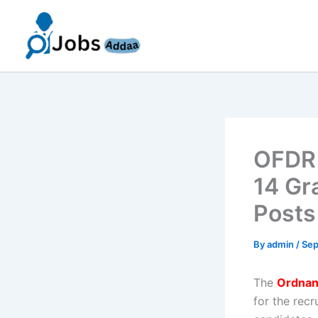
Skip
to
content
OFDR 
14 Gr
Posts
By
admin
/
Sep
The
Ordnan
for the rec