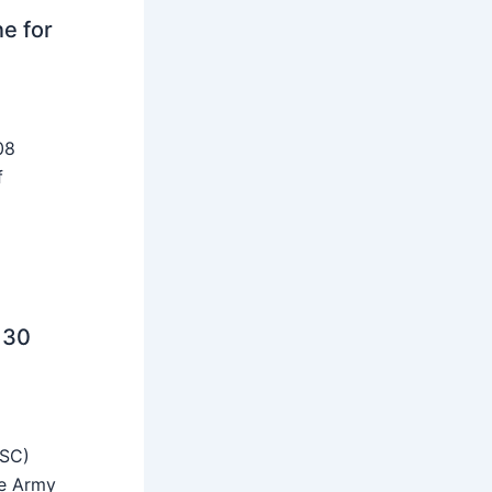
ne for
08
f
 30
SSC)
he Army