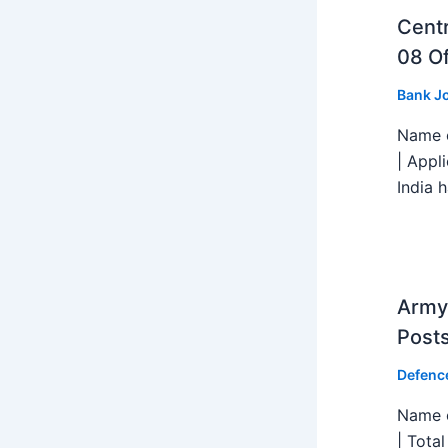
Centr
08 Of
Bank J
Name o
| Appl
India h
Army 
Post
Defenc
Name o
| Tota