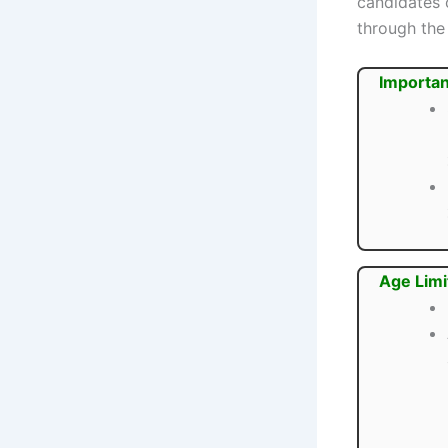
candidates 
through the 
Importan
Age Limi