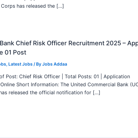
 Corps has released the […]
ank Chief Risk Officer Recruitment 2025 – App
e 01 Post
obs
,
Latest Jobs
/ By
Jobs Addaa
f Post: Chief Risk Officer | Total Posts: 01 | Application
Online Short Information: The United Commercial Bank (U
as released the official notification for […]