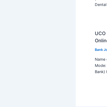
Dental
UCO B
Onlin
Bank J
Name o
Mode: 
Bank) h