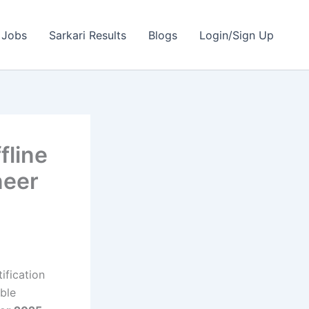
 Jobs
Sarkari Results
Blogs
Login/Sign Up
fline
neer
ification
ible