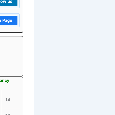
low us
e Page
cancy
14