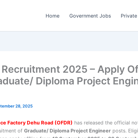
Home
Government Jobs
Private
Recruitment 2025 – Apply Of
aduate/ Diploma Project Engi
tember 28, 2025
ce Factory Dehu Road (OFDR)
has released the official not
ruitment of
Graduate/ Diploma Project Engineer
posts. Elig