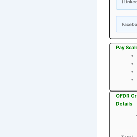
(Linke
Faceb
Pay Scal
OFDR Gra
Details