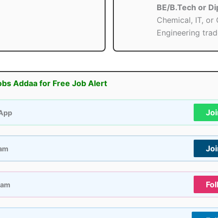
BE/B.Tech or D
Chemical, IT, or 
Engineering trad
obs Addaa for Free Job Alert
Jo
App
Jo
ram
Fol
ram