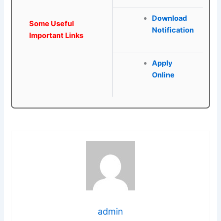
Download
Some Useful
Notification
Important Links
Apply
Online
admin