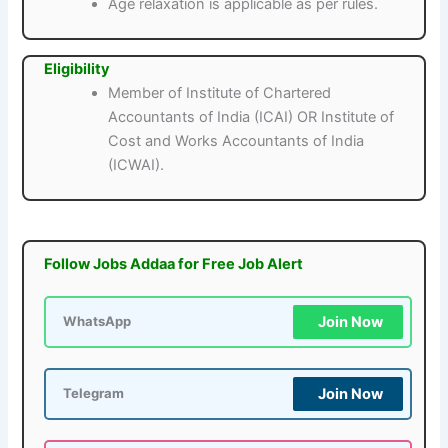
Age relaxation is applicable as per rules.
Eligibility
Member of Institute of Chartered
Accountants of India (ICAI) OR Institute of
Cost and Works Accountants of India
(ICWAI).
Follow Jobs Addaa for Free Job Alert
Join Now
WhatsApp
Join Now
Telegram