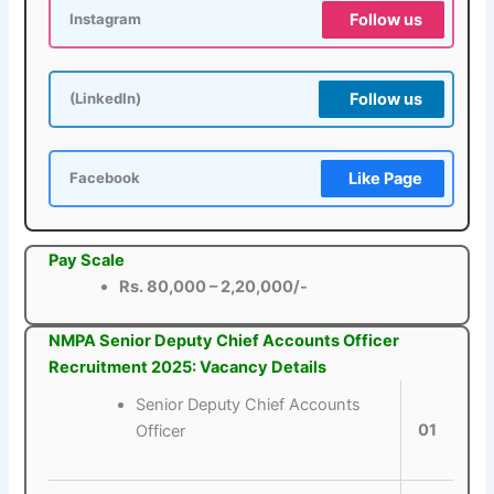
Follow us
Instagram
Follow us
(LinkedIn)
Like Page
Facebook
Pay Scale
Rs. 80,000 – 2,20,000/-
NMPA Senior Deputy Chief Accounts Officer
Recruitment 2025: Vacancy Details
Senior Deputy Chief Accounts
01
Officer