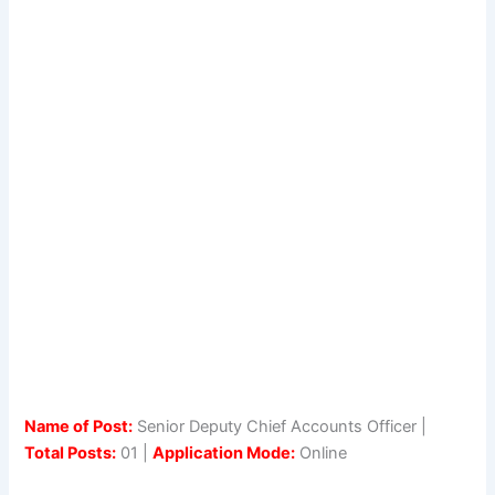
Name of Post:
Senior Deputy Chief Accounts Officer |
Total Posts:
01 |
Application Mode:
Online