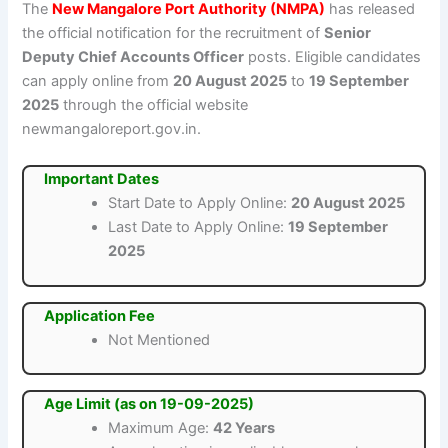
The
New Mangalore Port Authority (NMPA)
has released
the official notification for the recruitment of
Senior
Deputy Chief Accounts Officer
posts. Eligible candidates
can apply online from
20 August 2025
to
19 September
2025
through the official website
newmangaloreport.gov.in.
Important Dates
Start Date to Apply Online:
20 August 2025
Last Date to Apply Online:
19 September
2025
Application Fee
Not Mentioned
Age Limit (as on 19-09-2025)
Maximum Age:
42 Years