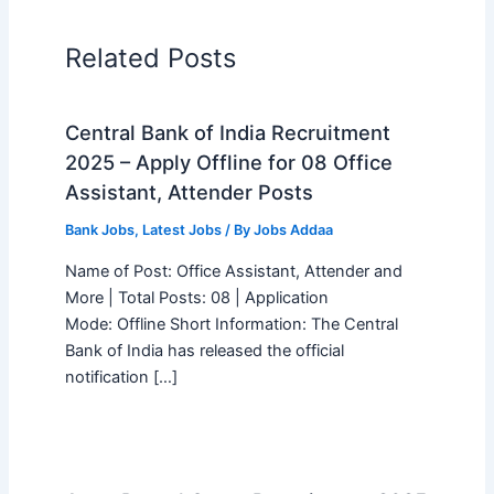
Related Posts
Central Bank of India Recruitment
2025 – Apply Offline for 08 Office
Assistant, Attender Posts
Bank Jobs
,
Latest Jobs
/ By
Jobs Addaa
Name of Post: Office Assistant, Attender and
More | Total Posts: 08 | Application
Mode: Offline Short Information: The Central
Bank of India has released the official
notification […]