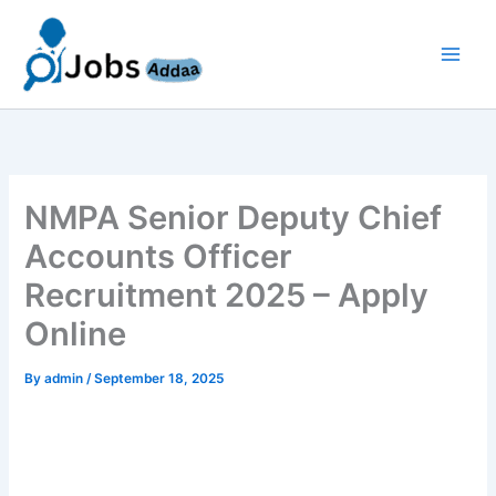
Skip
to
content
NMPA Senior Deputy Chief
Accounts Officer
Recruitment 2025 – Apply
Online
By
admin
/
September 18, 2025