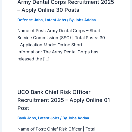
Army Dental Corps Recruitment 2025
– Apply Online 30 Posts
Defence Jobs
,
Latest Jobs
/ By
Jobs Addaa
Name of Post: Army Dental Corps – Short
Service Commission (SSC) | Total Posts: 30
| Application Mode: Online Short
Information: The Army Dental Corps has
released the […]
UCO Bank Chief Risk Officer
Recruitment 2025 – Apply Online 01
Post
Bank Jobs
,
Latest Jobs
/ By
Jobs Addaa
Name of Post: Chief Risk Officer | Total