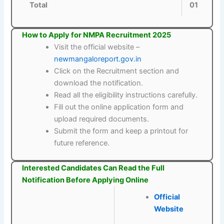
Total
01
How to Apply for NMPA Recruitment 2025
Visit the official website –
newmangaloreport.gov.in
Click on the Recruitment section and
download the notification.
Read all the eligibility instructions carefully.
Fill out the online application form and
upload required documents.
Submit the form and keep a printout for
future reference.
Interested Candidates Can Read the Full
Notification Before Applying Online
Official
Website