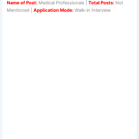
Name of Post:
Medical Professionals |
Total Posts:
Not
Mentioned |
Application Mode:
Walk-in Interview