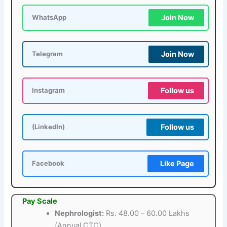
Join Now
WhatsApp
Join Now
Telegram
Follow us
Instagram
Follow us
(LinkedIn)
Like Page
Facebook
Pay Scale
Nephrologist:
Rs. 48.00 – 60.00 Lakhs
(Annual CTC)