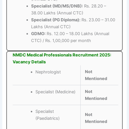
Specialist (MD/MS/DNB):
Rs. 28.20 –
38.00 Lakhs (Annual CTC)
Specialist (PG Diploma):
Rs. 23.00 – 31.00
Lakhs (Annual CTC)
GDMO:
Rs. 12.00 – 18.00 Lakhs (Annual
CTC) / Rs. 1,00,000 per month
NMDC Medical Professionals Recruitment 2025:
Vacancy Details
Not
Nephrologist
Mentioned
Not
Specialist (Medicine)
Mentioned
Specialist
Not
(Paediatrics)
Mentioned