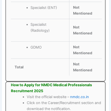
Not
Specialist (ENT)
Mentioned
Specialist
Not
(Radiology)
Mentioned
Not
GDMO
Mentioned
Not
Total
Mentioned
How to Apply for NMDC Medical Professionals
Recruitment 2025
Visit the official website –
nmdc.co.in
Click on the Career/Recruitment section and
download the notification.