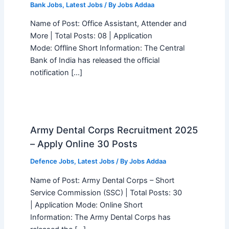
Bank Jobs
,
Latest Jobs
/ By
Jobs Addaa
Name of Post: Office Assistant, Attender and
More | Total Posts: 08 | Application
Mode: Offline Short Information: The Central
Bank of India has released the official
notification […]
Army Dental Corps Recruitment 2025
– Apply Online 30 Posts
Defence Jobs
,
Latest Jobs
/ By
Jobs Addaa
Name of Post: Army Dental Corps – Short
Service Commission (SSC) | Total Posts: 30
| Application Mode: Online Short
Information: The Army Dental Corps has