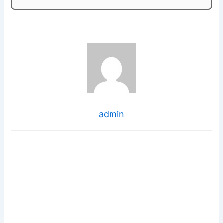
admin