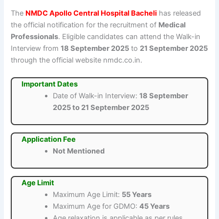
The
NMDC Apollo Central Hospital Bacheli
has released
the official notification for the recruitment of
Medical
Professionals
. Eligible candidates can attend the Walk-in
Interview from
18 September 2025
to
21 September 2025
through the official website nmdc.co.in.
Important Dates
Date of Walk-in Interview:
18 September
2025 to 21 September 2025
Application Fee
Not Mentioned
Age Limit
Maximum Age Limit:
55 Years
Maximum Age for GDMO:
45 Years
Age relaxation is applicable as per rules.