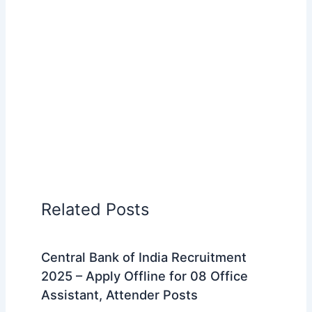
Related Posts
Central Bank of India Recruitment
2025 – Apply Offline for 08 Office
Assistant, Attender Posts