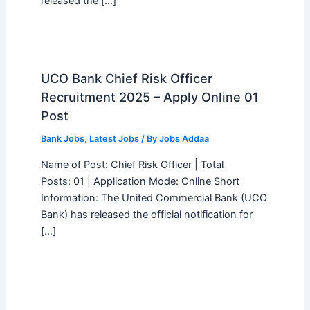
released the […]
UCO Bank Chief Risk Officer
Recruitment 2025 – Apply Online 01
Post
Bank Jobs
,
Latest Jobs
/ By
Jobs Addaa
Name of Post: Chief Risk Officer | Total
Posts: 01 | Application Mode: Online Short
Information: The United Commercial Bank (UCO
Bank) has released the official notification for
[…]