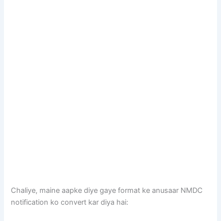
Chaliye, maine aapke diye gaye format ke anusaar NMDC
notification ko convert kar diya hai: