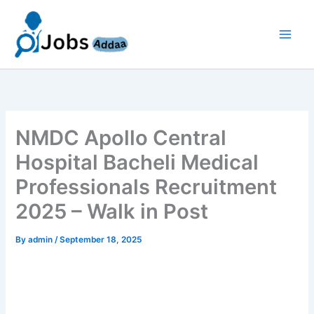
Skip
to
content
NMDC Apollo Central
Hospital Bacheli Medical
Professionals Recruitment
2025 – Walk in Post
By
admin
/
September 18, 2025