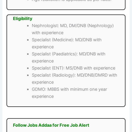
Eligibility
Nephrologist: MD, DM/DNB (Nephrology)
with experience
Specialist (Medicine): MD/DNB with
experience
Specialist (Paediatrics): MD/DNB with
experience
Specialist (ENT): MS/DNB with experience
Specialist (Radiology): MD/DNB/DMRD with
experience
GDMO: MBBS with minimum one year
experience
Follow Jobs Addaa for Free Job Alert