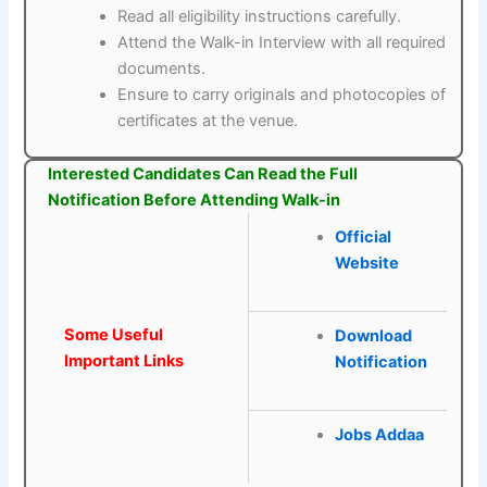
Read all eligibility instructions carefully.
Attend the Walk-in Interview with all required
documents.
Ensure to carry originals and photocopies of
certificates at the venue.
Interested Candidates Can Read the Full
Notification Before Attending Walk-in
Official
Website
Some Useful
Download
Important Links
Notification
Jobs Addaa