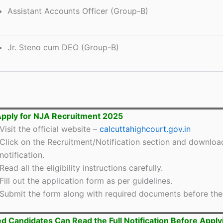
Assistant Accounts Officer (Group-B)
Jr. Steno cum DEO (Group-B)
pply for NJA Recruitment 2025
Visit the official website –
calcuttahighcourt.gov.in
Click on the Recruitment/Notification section and downloa
notification.
Read all the eligibility instructions carefully.
Fill out the application form as per guidelines.
Submit the form along with required documents before the 
ed Candidates Can Read the Full Notification Before Apply