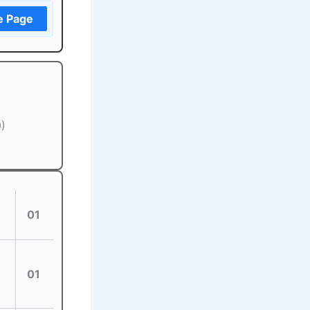
e Page
0)
01
01