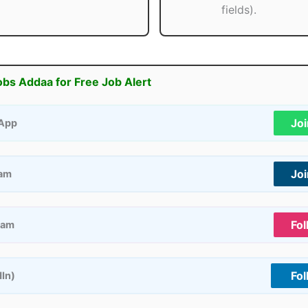
fields).
obs Addaa for Free Job Alert
Jo
App
Jo
ram
Fol
ram
Fol
dIn)