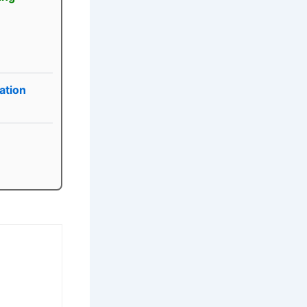
ation