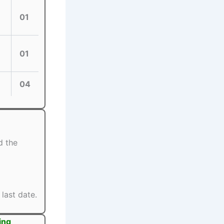
01
01
04
d the
last date.
ing