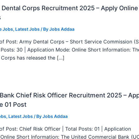
Dental Corps Recruitment 2025 – Apply Online
s
e Jobs
,
Latest Jobs
/ By
Jobs Addaa
f Post: Army Dental Corps – Short Service Commission (
l Posts: 30 | Application Mode: Online Short Information: T
 Corps has released the […]
ank Chief Risk Officer Recruitment 2025 – App
e 01 Post
obs
,
Latest Jobs
/ By
Jobs Addaa
f Post: Chief Risk Officer | Total Posts: 01 | Application
Online Short Information: The United Commercial Bank (U