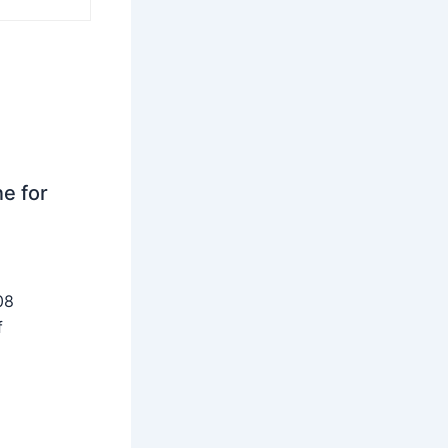
ne for
08
f