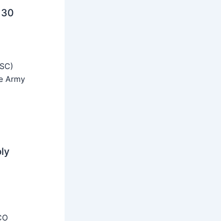
 30
SSC)
he Army
ly
CO