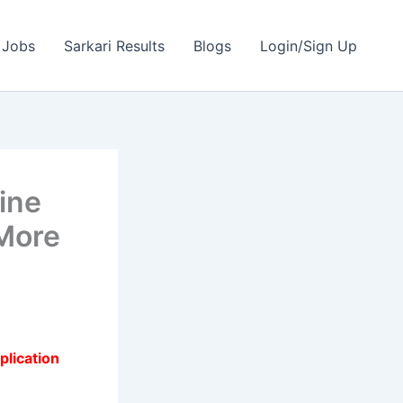
 Jobs
Sarkari Results
Blogs
Login/Sign Up
ine
More
plication