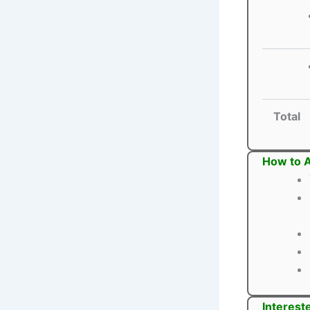
Total
How to A
Interest