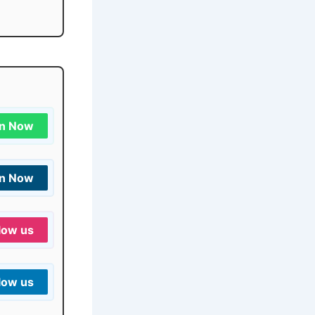
in Now
in Now
low us
low us