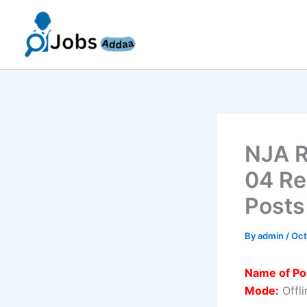
Skip
to
content
NJA R
04 Re
Posts
By
admin
/
Oct
Name of Po
Mode:
Offli