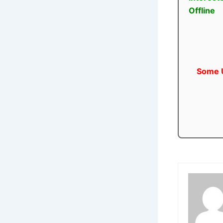
Offline
Some U