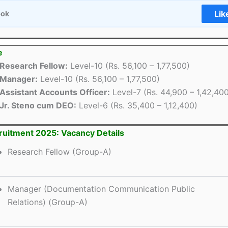
Lik
ook
e
Research Fellow:
Level-10 (Rs. 56,100 – 1,77,500)
Manager:
Level-10 (Rs. 56,100 – 1,77,500)
Assistant Accounts Officer:
Level-7 (Rs. 44,900 – 1,42,40
Jr. Steno cum DEO:
Level-6 (Rs. 35,400 – 1,12,400)
uitment 2025: Vacancy Details
Research Fellow (Group-A)
Manager (Documentation Communication Public
Relations) (Group-A)