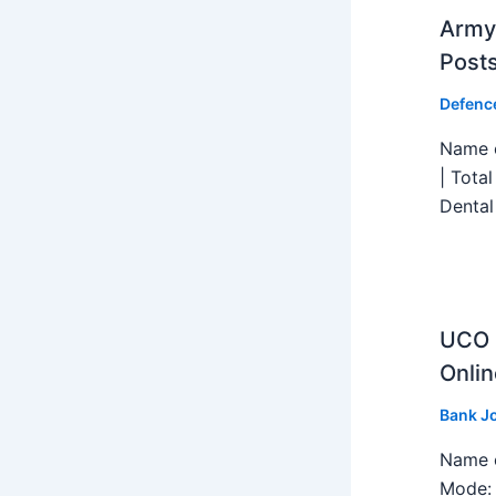
Army 
Post
Defenc
Name o
| Tota
Dental
UCO B
Onlin
Bank J
Name o
Mode: 