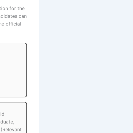
tion for the
ndidates can
e official
ld
duate,
(Relevant