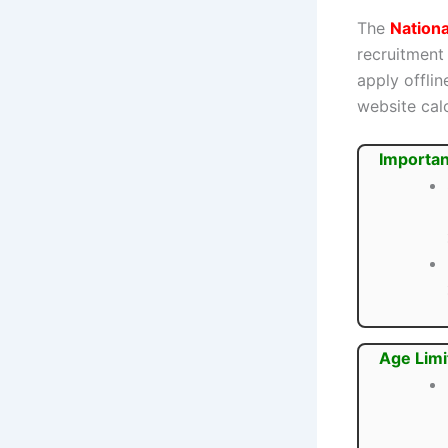
The
Nationa
recruitment
apply offli
website cal
Importan
Age Limi