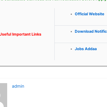
Official Website
Download Notific
seful Important Links
Jobs Addaa
admin