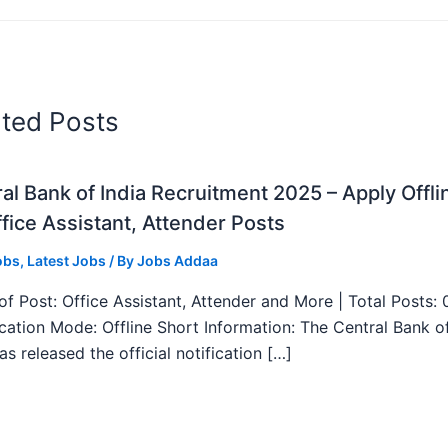
ated Posts
al Bank of India Recruitment 2025 – Apply Offli
fice Assistant, Attender Posts
obs
,
Latest Jobs
/ By
Jobs Addaa
f Post: Office Assistant, Attender and More | Total Posts: 
ication Mode: Offline Short Information: The Central Bank o
as released the official notification […]