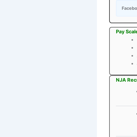
Faceb
Pay Scal
NJA Recr