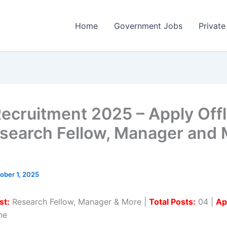
Home
Government Jobs
Private
ecruitment 2025 – Apply Offl
search Fellow, Manager and 
ober 1, 2025
st:
Research Fellow, Manager & More |
Total Posts:
04 |
Ap
ne