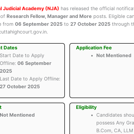
l Judicial Academy (NJA)
has released the official notifica
 of
Research Fellow, Manager and More
posts. Eligible ca
ne from
06 September 2025
to
27 October 2025
through th
cuttahighcourt.gov.in.
t Dates
Application Fee
Start Date to Apply
Not Mentioned
Offline:
06 September
2025
Last Date to Apply Offline:
27 October 2025
t
Eligibility
Not Mentioned
Candidates shou
possess Any Gra
B.Com, CA, LLM 