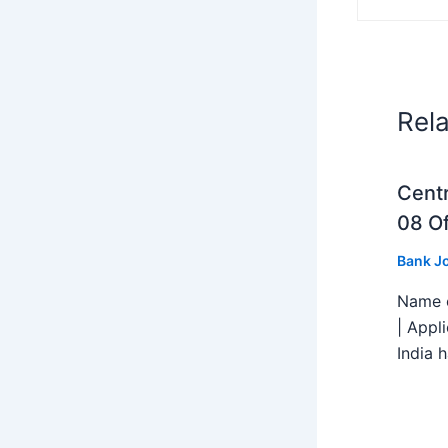
Rel
Centr
08 Of
Bank J
Name o
| Appl
India h