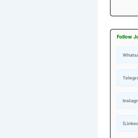
Follow J
Whats
Teleg
Instag
(Linke