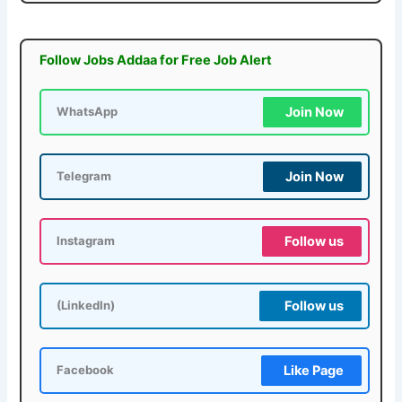
Follow Jobs Addaa for Free Job Alert
Join Now
WhatsApp
Join Now
Telegram
Follow us
Instagram
Follow us
(LinkedIn)
Like Page
Facebook