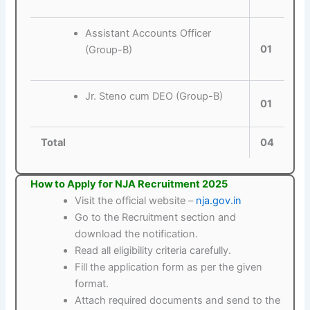
Assistant Accounts Officer
01
(Group-B)
Jr. Steno cum DEO (Group-B)
01
Total
04
How to Apply for NJA Recruitment 2025
Visit the official website –
nja.gov.in
Go to the Recruitment section and
download the notification.
Read all eligibility criteria carefully.
Fill the application form as per the given
format.
Attach required documents and send to the