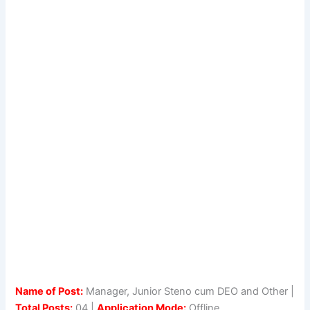
Name of Post:
Manager, Junior Steno cum DEO and Other |
Total Posts:
04 |
Application Mode:
Offline