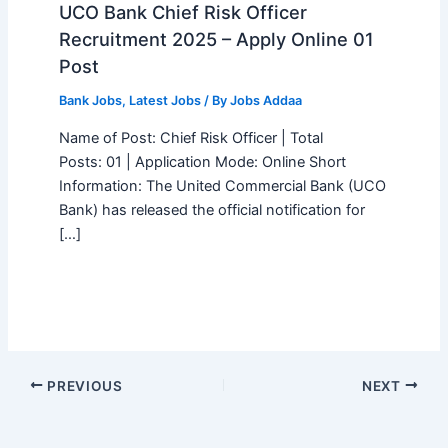
UCO Bank Chief Risk Officer
Recruitment 2025 – Apply Online 01
Post
Bank Jobs
,
Latest Jobs
/ By
Jobs Addaa
Name of Post: Chief Risk Officer | Total
Posts: 01 | Application Mode: Online Short
Information: The United Commercial Bank (UCO
Bank) has released the official notification for
[…]
PREVIOUS
NEXT