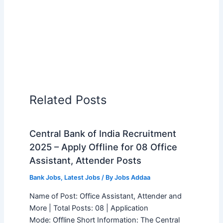
Related Posts
Central Bank of India Recruitment
2025 – Apply Offline for 08 Office
Assistant, Attender Posts
Bank Jobs
,
Latest Jobs
/ By
Jobs Addaa
Name of Post: Office Assistant, Attender and
More | Total Posts: 08 | Application
Mode: Offline Short Information: The Central