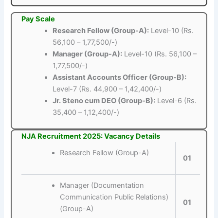
Pay Scale
Research Fellow (Group-A):
Level-10 (Rs.
56,100 – 1,77,500/-)
Manager (Group-A):
Level-10 (Rs. 56,100 –
1,77,500/-)
Assistant Accounts Officer (Group-B):
Level-7 (Rs. 44,900 – 1,42,400/-)
Jr. Steno cum DEO (Group-B):
Level-6 (Rs.
35,400 – 1,12,400/-)
NJA Recruitment 2025: Vacancy Details
Research Fellow (Group-A)
01
Manager (Documentation
Communication Public Relations)
01
(Group-A)