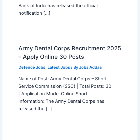
Bank of India has released the official
notification […]
Army Dental Corps Recruitment 2025
– Apply Online 30 Posts
Defence Jobs
,
Latest Jobs
/ By
Jobs Addaa
Name of Post: Army Dental Corps – Short
Service Commission (SSC) | Total Posts: 30
| Application Mode: Online Short
Information: The Army Dental Corps has
released the […]