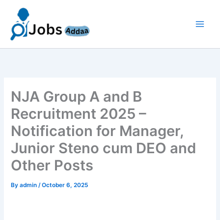
Skip
to
content
NJA Group A and B
Recruitment 2025 –
Notification for Manager,
Junior Steno cum DEO and
Other Posts
By
admin
/
October 6, 2025