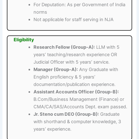
For Deputation: As per Government of India
norms
Not applicable for staff serving in NJA
Eligibility
Research Fellow (Group-A):
LLM with 5
years’ teaching/research experience OR
Judicial Officer with 5 years’ service.
Manager (Group-A):
Any Graduate with
English proficiency & 5 years’
documentation/publication experience.
Assistant Accounts Officer (Group-B):
B.Com/Business Management (Finance) or
CMA/CA/SAS/Accounts Dept. exam passed.
Jr. Steno cum DEO (Group-B):
Graduate
with shorthand & computer knowledge, 3
years’ experience.