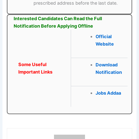
prescribed address before the last date.
Interested Candidates Can Read the Full
Notification Before Applying Offline
Official
Website
Some Useful
Download
Important Links
Notification
Jobs Addaa