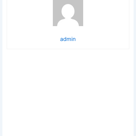
admin