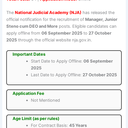
The
National Judicial Academy (NJA)
has released the
official notification for the recruitment of
Manager, Junior
Steno cum DEO and More
posts. Eligible candidates can
apply offline from
06 September 2025
to
27 October
2025
through the official website nja.gov.in.
Important Dates
Start Date to Apply Offline:
06 September
2025
Last Date to Apply Offline:
27 October 2025
Application Fee
Not Mentioned
Age Limit (as per rules)
For Contract Basis:
45 Years