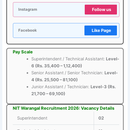
Follow us
Instagram
Like Page
Facebook
Pay Scale
Superintendent / Technical Assistant:
Level-
6 (Rs. 35,400 – 1,12,400)
Senior Assistant / Senior Technician:
Level-
4 (Rs. 25,500 – 81,100)
Junior Assistant / Technician:
Level-3 (Rs.
21,700 – 69,100)
NIT Warangal Recruitment 2026: Vacancy Details
Superintendent
02