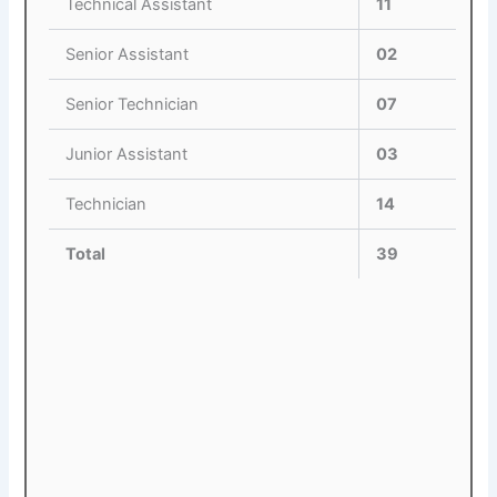
Technical Assistant
11
Senior Assistant
02
Senior Technician
07
Junior Assistant
03
Technician
14
Total
39