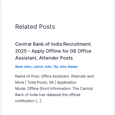
Related Posts
Central Bank of India Recruitment
2025 – Apply Offline for 08 Office
Assistant, Attender Posts
Bank Jobs
,
Latest Jobs
/ By
Jobs Addaa
Name of Post: Office Assistant, Attender and
More | Total Posts: 08 | Application
Mode: Offline Short Information: The Central
Bank of India has released the official
notification […]