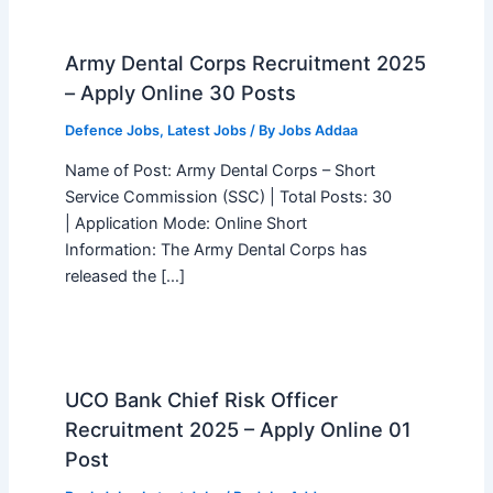
Army Dental Corps Recruitment 2025
– Apply Online 30 Posts
Defence Jobs
,
Latest Jobs
/ By
Jobs Addaa
Name of Post: Army Dental Corps – Short
Service Commission (SSC) | Total Posts: 30
| Application Mode: Online Short
Information: The Army Dental Corps has
released the […]
UCO Bank Chief Risk Officer
Recruitment 2025 – Apply Online 01
Post