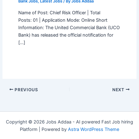
Bank Jobs
,
Latest Jobs
/ By
Jobs Addaa
Name of Post: Chief Risk Officer | Total
Posts: 01 | Application Mode: Online Short
Information: The United Commercial Bank (UCO
Bank) has released the official notification for
[…]
PREVIOUS
NEXT
Copyright © 2026 Jobs Addaa - AI powered Fast Job hiring
Platform | Powered by
Astra WordPress Theme