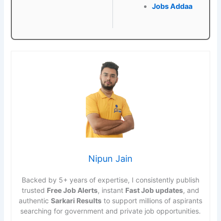
Jobs Addaa
Nipun Jain
Backed by 5+ years of expertise, I consistently publish
trusted
Free Job Alerts
, instant
Fast Job updates
, and
authentic
Sarkari Results
to support millions of aspirants
searching for government and private job opportunities.