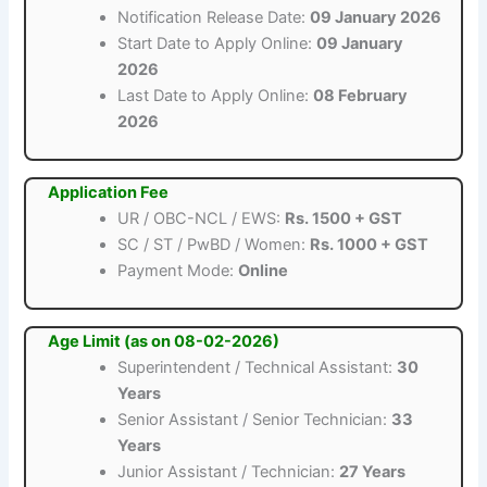
Notification Release Date:
09 January 2026
Start Date to Apply Online:
09 January
2026
Last Date to Apply Online:
08 February
2026
Application Fee
UR / OBC-NCL / EWS:
Rs. 1500 + GST
SC / ST / PwBD / Women:
Rs. 1000 + GST
Payment Mode:
Online
Age Limit (as on 08-02-2026)
Superintendent / Technical Assistant:
30
Years
Senior Assistant / Senior Technician:
33
Years
Junior Assistant / Technician:
27 Years