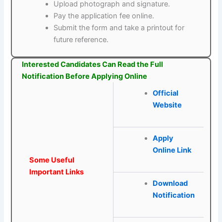
Upload photograph and signature.
Pay the application fee online.
Submit the form and take a printout for
future reference.
Interested Candidates Can Read the Full
Notification Before Applying Online
Official
Website
Apply
Online Link
Some Useful
Important Links
Download
Notification