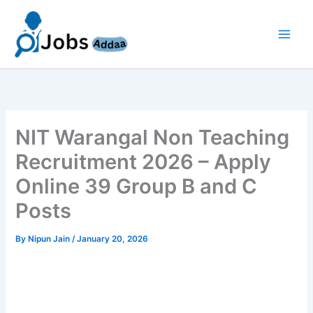
Skip
to
content
NIT Warangal Non Teaching
Recruitment 2026 – Apply
Online 39 Group B and C
Posts
By
Nipun Jain
/
January 20, 2026