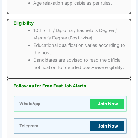
Age relaxation applicable as per rules.
Eligibility
10th / ITI / Diploma / Bachelor’s Degree /
Master’s Degree (Post-wise).
Educational qualification varies according to
the post.
Candidates are advised to read the official
notification for detailed post-wise eligibility.
Follow us for Free Fast Job Alerts
Join Now
WhatsApp
Join Now
Telegram