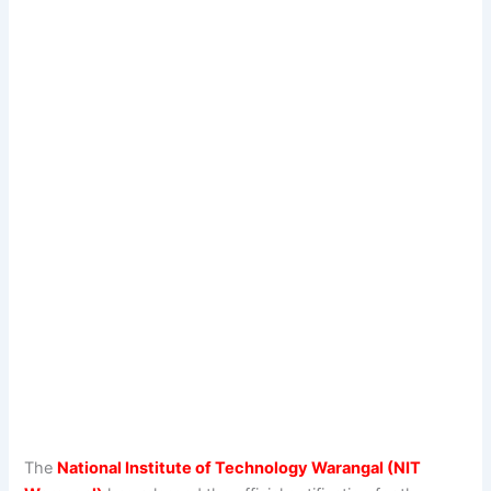
The
National Institute of Technology Warangal (NIT