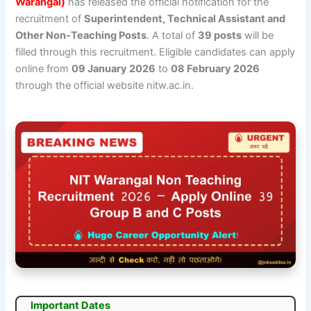
Warangal)
has released the official notification for the
recruitment of
Superintendent, Technical Assistant and
Other Non-Teaching Posts
. A total of
39 posts
will be
filled through this recruitment. Eligible candidates can apply
online from
09 January 2026
to
08 February 2026
through the official website nitw.ac.in.
Important Dates