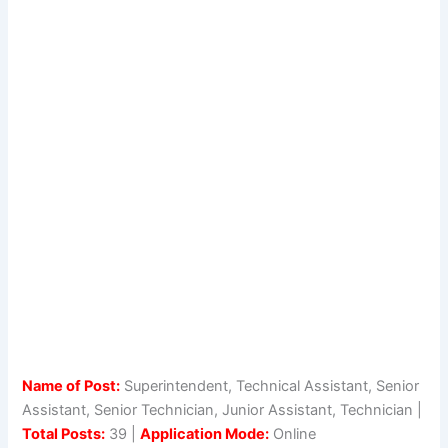
Name of Post:
Superintendent, Technical Assistant, Senior
Assistant, Senior Technician, Junior Assistant, Technician |
Total Posts:
39 |
Application Mode:
Online