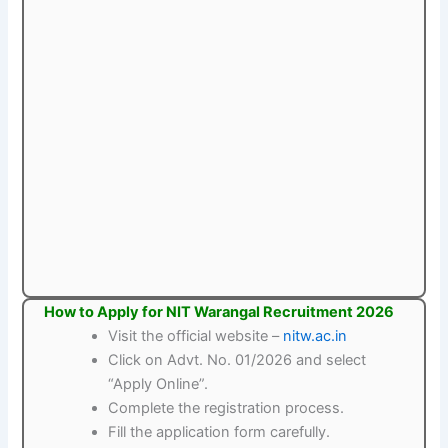
How to Apply for NIT Warangal Recruitment 2026
Visit the official website –
nitw.ac.in
Click on Advt. No. 01/2026 and select
“Apply Online”.
Complete the registration process.
Fill the application form carefully.