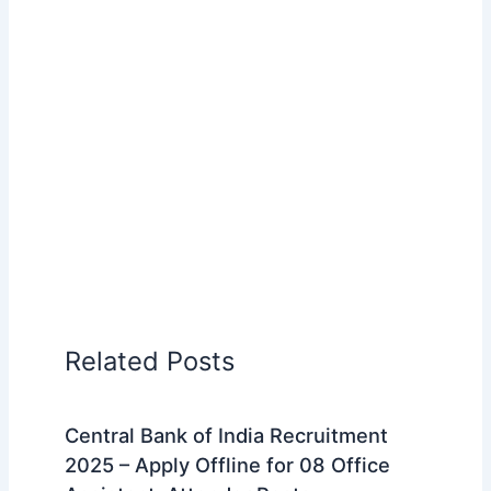
Related Posts
Central Bank of India Recruitment
2025 – Apply Offline for 08 Office