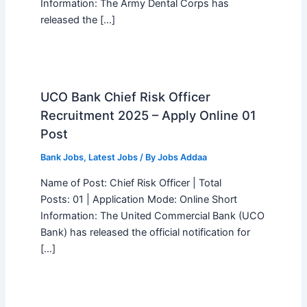
Information: The Army Dental Corps has
released the […]
UCO Bank Chief Risk Officer
Recruitment 2025 – Apply Online 01
Post
Bank Jobs
,
Latest Jobs
/ By
Jobs Addaa
Name of Post: Chief Risk Officer | Total
Posts: 01 | Application Mode: Online Short
Information: The United Commercial Bank (UCO
Bank) has released the official notification for
[…]