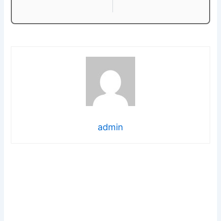
admin