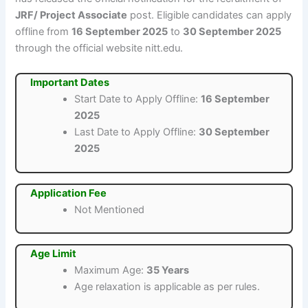
JRF/ Project Associate
post. Eligible candidates can apply
offline from
16 September 2025
to
30 September 2025
through the official website nitt.edu.
Important Dates
Start Date to Apply Offline:
16 September
2025
Last Date to Apply Offline:
30 September
2025
Application Fee
Not Mentioned
Age Limit
Maximum Age:
35 Years
Age relaxation is applicable as per rules.