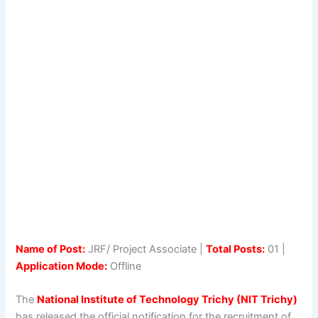
Name of Post:
JRF/ Project Associate |
Total Posts:
01 |
Application Mode:
Offline
The
National Institute of Technology Trichy (NIT Trichy)
has released the official notification for the recruitment of