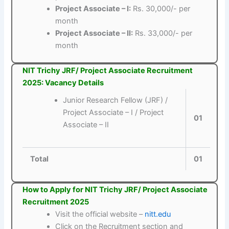
Project Associate – I:
Rs. 30,000/- per
month
Project Associate – II:
Rs. 33,000/- per
month
NIT Trichy JRF/ Project Associate Recruitment
2025: Vacancy Details
Junior Research Fellow (JRF) /
Project Associate – I / Project
01
Associate – II
Total
01
How to Apply for NIT Trichy JRF/ Project Associate
Recruitment 2025
Visit the official website –
nitt.edu
Click on the Recruitment section and