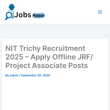
Skip
to
content
NIT Trichy Recruitment
2025 – Apply Offline JRF/
Project Associate Posts
By
admin
/
September 29, 2025