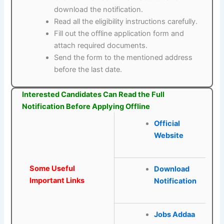
download the notification.
Read all the eligibility instructions carefully.
Fill out the offline application form and
attach required documents.
Send the form to the mentioned address
before the last date.
Interested Candidates Can Read the Full
Notification Before Applying Offline
Official
Website
Some Useful
Download
Important Links
Notification
Jobs Addaa