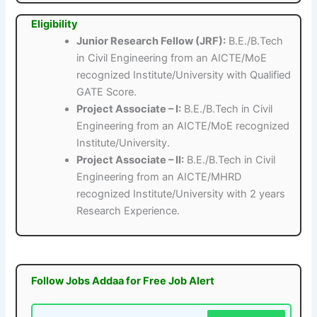
Eligibility
Junior Research Fellow (JRF):
B.E./B.Tech
in Civil Engineering from an AICTE/MoE
recognized Institute/University with Qualified
GATE Score.
Project Associate – I:
B.E./B.Tech in Civil
Engineering from an AICTE/MoE recognized
Institute/University.
Project Associate – II:
B.E./B.Tech in Civil
Engineering from an AICTE/MHRD
recognized Institute/University with 2 years
Research Experience.
Follow Jobs Addaa for Free Job Alert