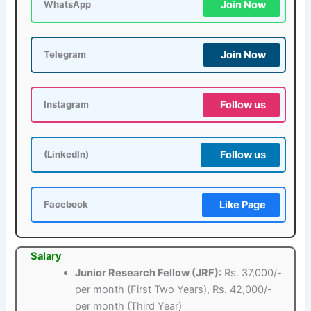
Join Now
WhatsApp
Join Now
Telegram
Follow us
Instagram
Follow us
(LinkedIn)
Like Page
Facebook
Salary
Junior Research Fellow (JRF):
Rs. 37,000/-
per month (First Two Years), Rs. 42,000/-
per month (Third Year)