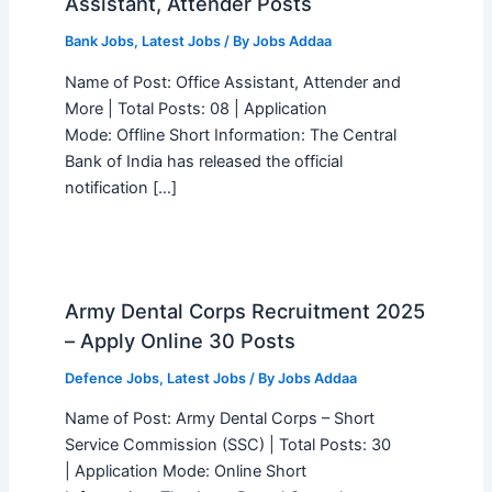
Assistant, Attender Posts
Bank Jobs
,
Latest Jobs
/ By
Jobs Addaa
Name of Post: Office Assistant, Attender and
More | Total Posts: 08 | Application
Mode: Offline Short Information: The Central
Bank of India has released the official
notification […]
Army Dental Corps Recruitment 2025
– Apply Online 30 Posts
Defence Jobs
,
Latest Jobs
/ By
Jobs Addaa
Name of Post: Army Dental Corps – Short
Service Commission (SSC) | Total Posts: 30
| Application Mode: Online Short