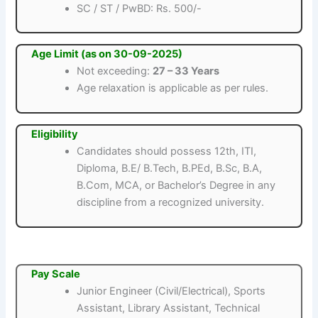
SC / ST / PwBD: Rs. 500/-
Age Limit (as on 30-09-2025)
Not exceeding:
27 – 33 Years
Age relaxation is applicable as per rules.
Eligibility
Candidates should possess 12th, ITI,
Diploma, B.E/ B.Tech, B.PEd, B.Sc, B.A,
B.Com, MCA, or Bachelor’s Degree in any
discipline from a recognized university.
Pay Scale
Junior Engineer (Civil/Electrical), Sports
Assistant, Library Assistant, Technical