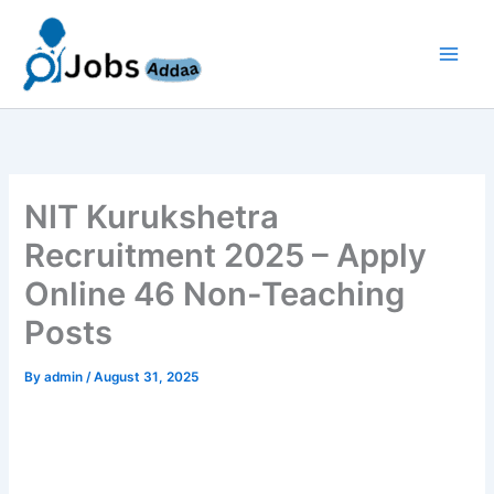
Skip
to
content
NIT Kurukshetra
Recruitment 2025 – Apply
Online 46 Non-Teaching
Posts
By
admin
/
August 31, 2025