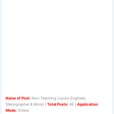
Name of Post:
Non-Teaching (Junior Engineer,
Stenographer & More) |
Total Posts:
46 |
Application
Mode:
Online