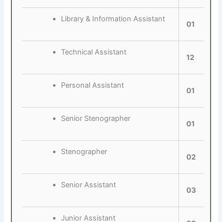
Library & Information Assistant
01
Technical Assistant
12
Personal Assistant
01
Senior Stenographer
01
Stenographer
02
Senior Assistant
03
Junior Assistant