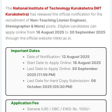
The
National Institute of Technology Kurukshetra (NIT
Kurukshetra)
has released the official notification for the
recruitment of
Non-Teaching (Junior Engineer,
Stenographer & More)
posts. Eligible candidates can
apply online from
18 August 2025
to
30 September 2025
through the official website nitkkr.ac.in.
Important Dates
Date of Notification:
12 August 2025
Start Date to Apply Online:
18 August 2025
Last Date to Apply Online:
30 September
2025 (11:59 PM)
Last Date for Hard Copy Submission:
06
October 2025 (05:30 PM)
Application Fee
General (UR) / OBC / EWS: Rs. 1000/-