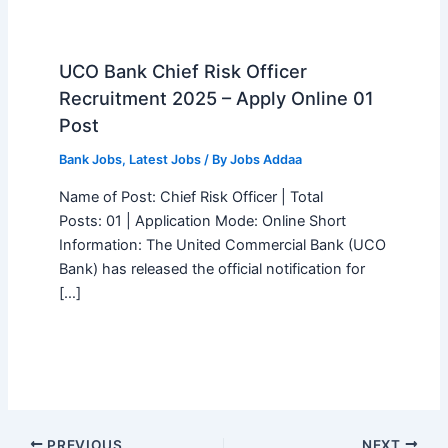
UCO Bank Chief Risk Officer
Recruitment 2025 – Apply Online 01
Post
Bank Jobs
,
Latest Jobs
/ By
Jobs Addaa
Name of Post: Chief Risk Officer | Total
Posts: 01 | Application Mode: Online Short
Information: The United Commercial Bank (UCO
Bank) has released the official notification for
[…]
PREVIOUS
NEXT