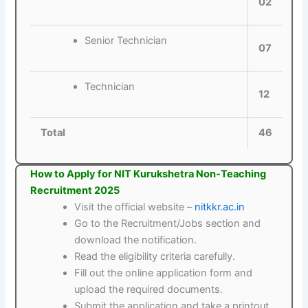
02
Senior Technician
07
Technician
12
Total
46
How to Apply for NIT Kurukshetra Non-Teaching
Recruitment 2025
Visit the official website –
nitkkr.ac.in
Go to the Recruitment/Jobs section and
download the notification.
Read the eligibility criteria carefully.
Fill out the online application form and
upload the required documents.
Submit the application and take a printout.