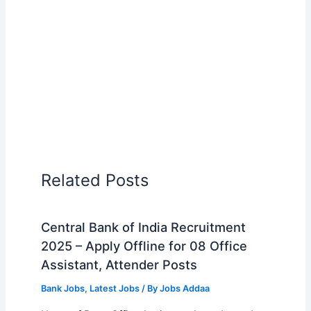
Related Posts
Central Bank of India Recruitment
2025 – Apply Offline for 08 Office
Assistant, Attender Posts
Bank Jobs
,
Latest Jobs
/ By
Jobs Addaa