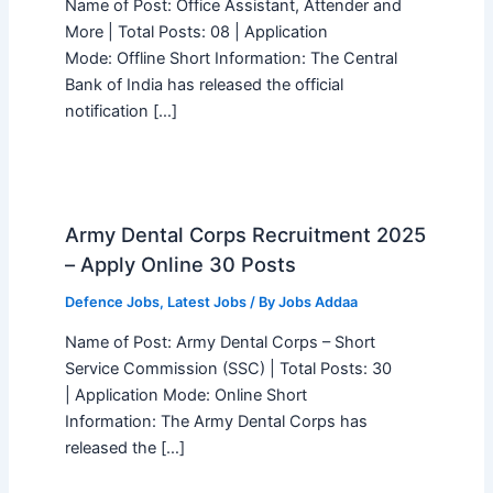
Name of Post: Office Assistant, Attender and
More | Total Posts: 08 | Application
Mode: Offline Short Information: The Central
Bank of India has released the official
notification […]
Army Dental Corps Recruitment 2025
– Apply Online 30 Posts
Defence Jobs
,
Latest Jobs
/ By
Jobs Addaa
Name of Post: Army Dental Corps – Short
Service Commission (SSC) | Total Posts: 30
| Application Mode: Online Short
Information: The Army Dental Corps has
released the […]