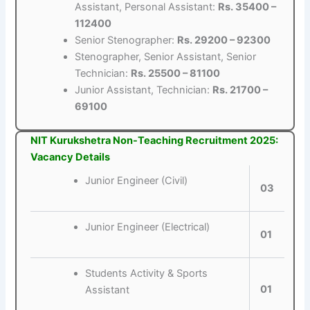
Assistant, Personal Assistant:
Rs. 35400 –
112400
Senior Stenographer:
Rs. 29200 – 92300
Stenographer, Senior Assistant, Senior
Technician:
Rs. 25500 – 81100
Junior Assistant, Technician:
Rs. 21700 –
69100
NIT Kurukshetra Non-Teaching Recruitment 2025:
Vacancy Details
Junior Engineer (Civil)
03
Junior Engineer (Electrical)
01
Students Activity & Sports
01
Assistant