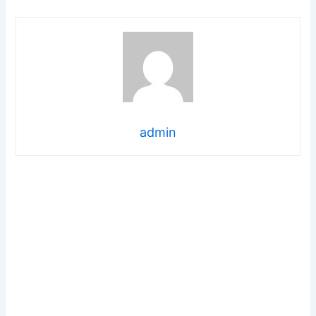
admin