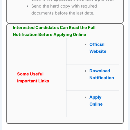
Send the hard copy with required
documents before the last date.
Interested Candidates Can Read the Full
Notification Before Applying Online
Official
Website
Download
Some Useful
Notification
Important Links
Apply
Online