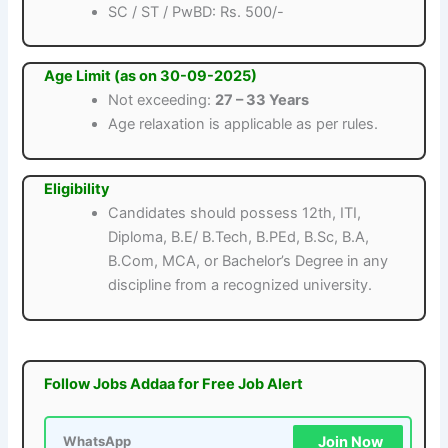
SC / ST / PwBD: Rs. 500/-
Age Limit (as on 30-09-2025)
Not exceeding:
27 – 33 Years
Age relaxation is applicable as per rules.
Eligibility
Candidates should possess 12th, ITI,
Diploma, B.E/ B.Tech, B.PEd, B.Sc, B.A,
B.Com, MCA, or Bachelor’s Degree in any
discipline from a recognized university.
Follow Jobs Addaa for Free Job Alert
Join Now
WhatsApp