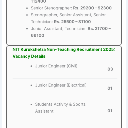
112400
Senior Stenographer:
Rs. 29200 – 92300
Stenographer, Senior Assistant, Senior
Technician:
Rs. 25500 – 81100
Junior Assistant, Technician:
Rs. 21700 –
69100
NIT Kurukshetra Non-Teaching Recruitment 2025:
Vacancy Details
Junior Engineer (Civil)
03
Junior Engineer (Electrical)
01
Students Activity & Sports
01
Assistant