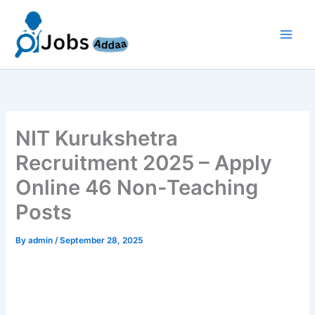
Skip
to
content
NIT Kurukshetra
Recruitment 2025 – Apply
Online 46 Non-Teaching
Posts
By
admin
/
September 28, 2025