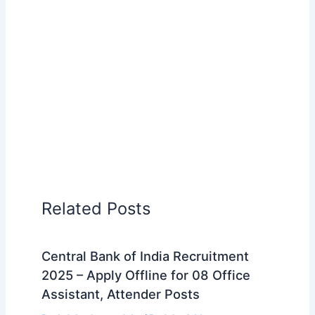
Related Posts
Central Bank of India Recruitment
2025 – Apply Offline for 08 Office
Assistant, Attender Posts