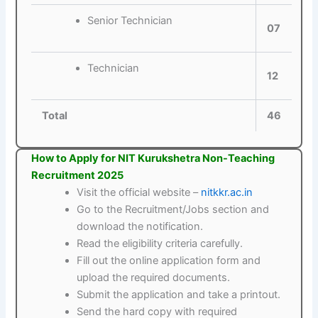
Senior Technician
07
Technician
12
Total
46
How to Apply for NIT Kurukshetra Non-Teaching
Recruitment 2025
Visit the official website –
nitkkr.ac.in
Go to the Recruitment/Jobs section and
download the notification.
Read the eligibility criteria carefully.
Fill out the online application form and
upload the required documents.
Submit the application and take a printout.
Send the hard copy with required