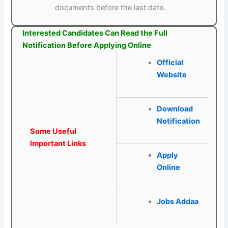
documents before the last date.
Interested Candidates Can Read the Full
Notification Before Applying Online
Official
Website
Download
Notification
Some Useful
Important Links
Apply
Online
Jobs Addaa