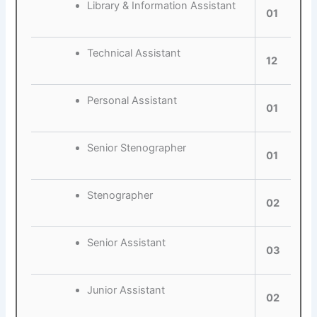
Library & Information Assistant
01
Technical Assistant
12
Personal Assistant
01
Senior Stenographer
01
Stenographer
02
Senior Assistant
03
Junior Assistant
02