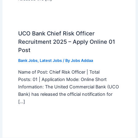
UCO Bank Chief Risk Officer
Recruitment 2025 – Apply Online 01
Post
Bank Jobs
,
Latest Jobs
/ By
Jobs Addaa
Name of Post: Chief Risk Officer | Total
Posts: 01 | Application Mode: Online Short
Information: The United Commercial Bank (UCO
Bank) has released the official notification for
[…]