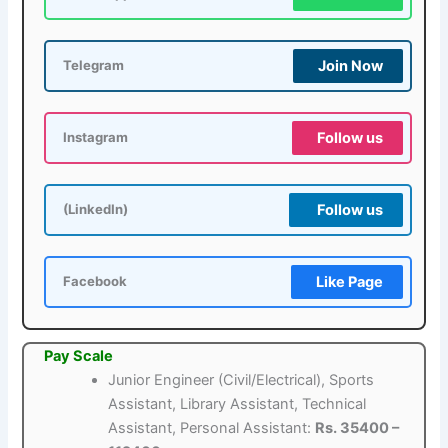
Join Now
Telegram
Follow us
Instagram
Follow us
(LinkedIn)
Like Page
Facebook
Pay Scale
Junior Engineer (Civil/Electrical), Sports
Assistant, Library Assistant, Technical
Assistant, Personal Assistant:
Rs. 35400 –