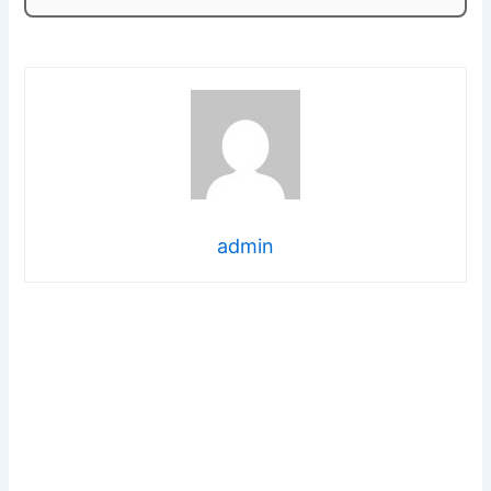
admin