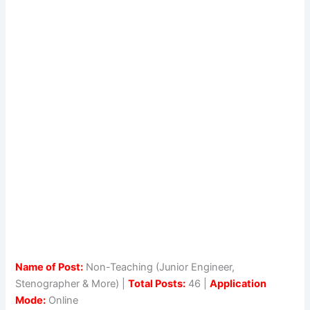
Name of Post:
Non-Teaching (Junior Engineer,
Stenographer & More) |
Total Posts:
46 |
Application
Mode:
Online