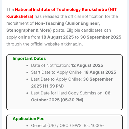
The
National Institute of Technology Kurukshetra (NIT
Kurukshetra)
has released the official notification for the
recruitment of
Non-Teaching (Junior Engineer,
Stenographer & More)
posts. Eligible candidates can
apply online from
18 August 2025
to
30 September 2025
through the official website nitkkr.ac.in.
Important Dates
Date of Notification:
12 August 2025
Start Date to Apply Online:
18 August 2025
Last Date to Apply Online:
30 September
2025 (11:59 PM)
Last Date for Hard Copy Submission:
06
October 2025 (05:30 PM)
Application Fee
General (UR) / OBC / EWS: Rs. 1000/-