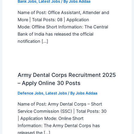
Bank Jobs
,
Latest Jobs
/ By
Jobs Addaa
Name of Post: Office Assistant, Attender and
More | Total Posts: 08 | Application
Mode: Offline Short Information: The Central
Bank of India has released the official
notification […]
Army Dental Corps Recruitment 2025
– Apply Online 30 Posts
Defence Jobs
,
Latest Jobs
/ By
Jobs Addaa
Name of Post: Army Dental Corps – Short
Service Commission (SSC) | Total Posts: 30
| Application Mode: Online Short
Information: The Army Dental Corps has
released the […]