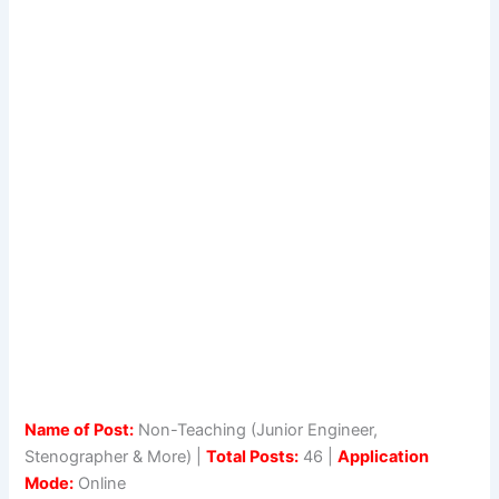
Name of Post:
Non-Teaching (Junior Engineer,
Stenographer & More) |
Total Posts:
46 |
Application
Mode:
Online