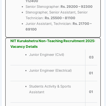
112400
Senior Stenographer:
Rs. 29200 – 92300
Stenographer, Senior Assistant, Senior
Technician:
Rs. 25500 – 81100
Junior Assistant, Technician:
Rs. 21700 –
69100
NIT Kurukshetra Non-Teaching Recruitment 2025:
Vacancy Details
Junior Engineer (Civil)
03
Junior Engineer (Electrical)
01
Students Activity & Sports
01
Assistant