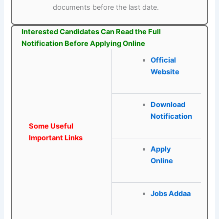
documents before the last date.
Interested Candidates Can Read the Full
Notification Before Applying Online
Official
Website
Download
Notification
Some Useful
Important Links
Apply
Online
Jobs Addaa