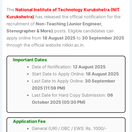
The
National Institute of Technology Kurukshetra (NIT
Kurukshetra)
has released the official notification for the
recruitment of
Non-Teaching (Junior Engineer,
Stenographer & More)
posts. Eligible candidates can
apply online from
18 August 2025
to
30 September 2025
through the official website nitkkr.ac.in.
Important Dates
Date of Notification:
12 August 2025
Start Date to Apply Online:
18 August 2025
Last Date to Apply Online:
30 September
2025 (11:59 PM)
Last Date for Hard Copy Submission:
06
October 2025 (05:30 PM)
Application Fee
General (UR) / OBC / EWS: Rs. 1000/-