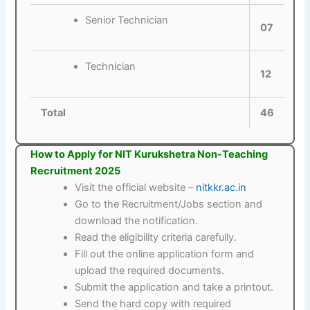
Senior Technician
07
Technician
12
Total
46
How to Apply for NIT Kurukshetra Non-Teaching
Recruitment 2025
Visit the official website –
nitkkr.ac.in
Go to the Recruitment/Jobs section and
download the notification.
Read the eligibility criteria carefully.
Fill out the online application form and
upload the required documents.
Submit the application and take a printout.
Send the hard copy with required