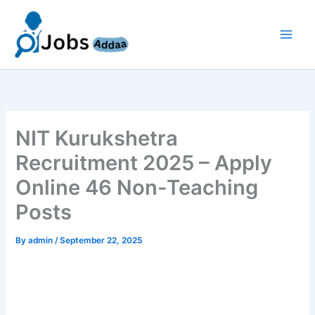
Skip
to
content
NIT Kurukshetra
Recruitment 2025 – Apply
Online 46 Non-Teaching
Posts
By
admin
/
September 22, 2025