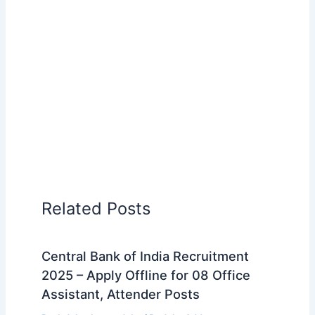
Related Posts
Central Bank of India Recruitment
2025 – Apply Offline for 08 Office
Assistant, Attender Posts