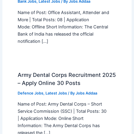
Bank Jobs
,
Latest Jobs
/ By
Jobs Addaa
Name of Post: Office Assistant, Attender and
More | Total Posts: 08 | Application
Mode: Offline Short Information: The Central
Bank of India has released the official
notification […]
Army Dental Corps Recruitment 2025
– Apply Online 30 Posts
Defence Jobs
,
Latest Jobs
/ By
Jobs Addaa
Name of Post: Army Dental Corps – Short
Service Commission (SSC) | Total Posts: 30
| Application Mode: Online Short
Information: The Army Dental Corps has
released the […]