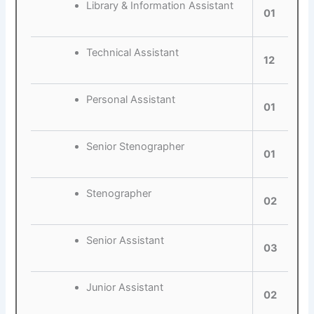
Library & Information Assistant
01
Technical Assistant
12
Personal Assistant
01
Senior Stenographer
01
Stenographer
02
Senior Assistant
03
Junior Assistant
02