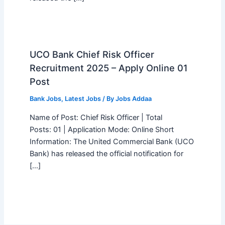
UCO Bank Chief Risk Officer
Recruitment 2025 – Apply Online 01
Post
Bank Jobs
,
Latest Jobs
/ By
Jobs Addaa
Name of Post: Chief Risk Officer | Total
Posts: 01 | Application Mode: Online Short
Information: The United Commercial Bank (UCO
Bank) has released the official notification for
[…]