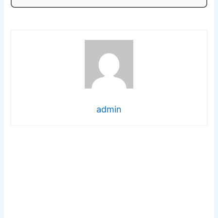
admin