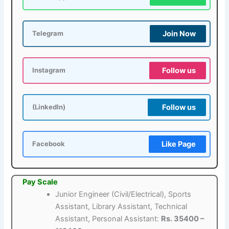
Join Now
Telegram
Follow us
Instagram
Follow us
(LinkedIn)
Like Page
Facebook
Pay Scale
Junior Engineer (Civil/Electrical), Sports
Assistant, Library Assistant, Technical
Assistant, Personal Assistant:
Rs. 35400 –