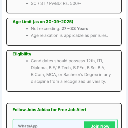
SC / ST / PwBD: Rs. 500/-
Age Limit (as on 30-09-2025)
Not exceeding:
27 – 33 Years
Age relaxation is applicable as per rules.
Eligibility
Candidates should possess 12th, ITI,
Diploma, B.E/ B.Tech, B.PEd, B.Sc, B.A,
B.Com, MCA, or Bachelor’s Degree in any
discipline from a recognized university.
Follow Jobs Addaa for Free Job Alert
Join Now
WhatsApp