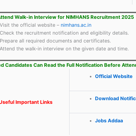
ttend Walk-in Interview for NIMHANS Recruitment 2025
Visit the official website –
nimhans.ac.in
Check the recruitment notification and eligibility details.
Prepare all required documents and certificates.
Attend the walk-in interview on the given date and time.
ed Candidates Can Read the Full Notification Before Atten
Official Website
Download Notific
seful Important Links
Jobs Addaa