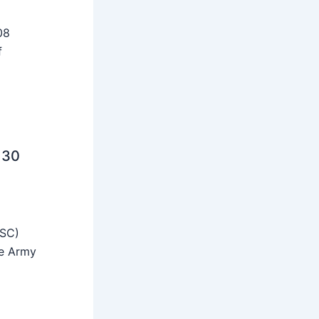
08
f
 30
SSC)
he Army