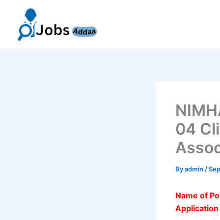
Skip
to
content
NIMHA
04 Cli
Assoc
By
admin
/
Sep
Name of Po
Applicatio