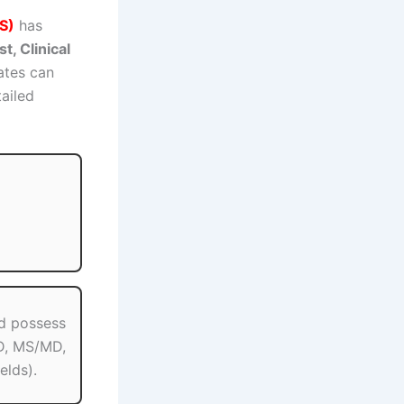
S)
has
st, Clinical
ates can
tailed
d possess
.D, MS/MD,
elds).