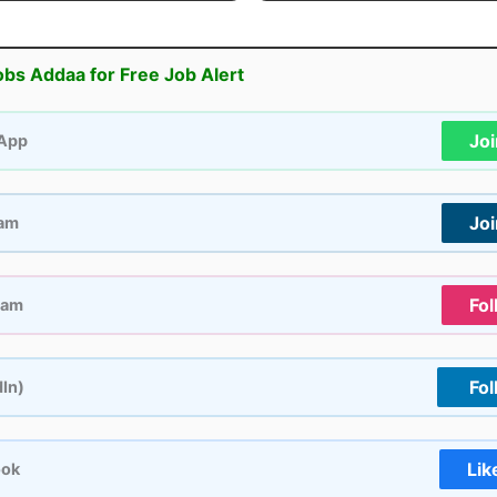
obs Addaa for Free Job Alert
Jo
App
Jo
ram
Fol
ram
Fol
dIn)
Lik
ook