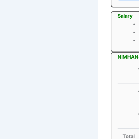
Salary
NIMHANS
Total