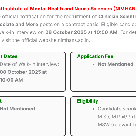
l Institute of Mental Health and Neuro Sciences (NIMHAN
 official notification for the recruitment of
Clinician Scienti
sociate and More
posts on a contract basis. Eligible candid
walk-in interview on
08 October 2025
at
10:00 AM
. For de
 visit the official website nimhans.ac.in.
t Dates
Application Fee
Date of Walk-in Interview:
Not Mentioned
08 October 2025 at
10:00 AM
t
Eligibility
Not Mentioned
Candidate shoul
M.Sc, M.Phil/Ph
MSW (relevant fi