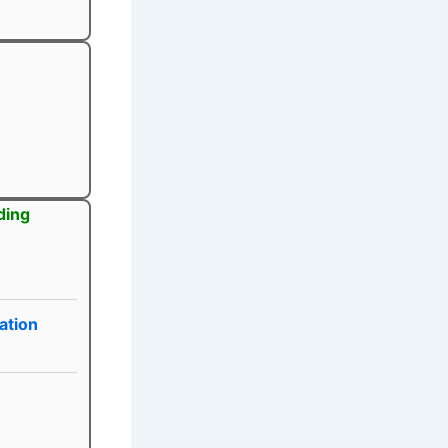
ding
ation