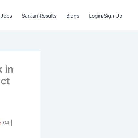
 Jobs
Sarkari Results
Blogs
Login/Sign Up
 in
ect
:
04 |