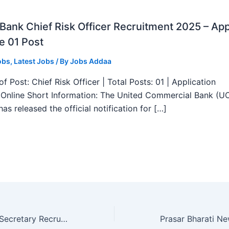
ank Chief Risk Officer Recruitment 2025 – App
e 01 Post
obs
,
Latest Jobs
/ By
Jobs Addaa
f Post: Chief Risk Officer | Total Posts: 01 | Application
Online Short Information: The United Commercial Bank (U
as released the official notification for […]
HPSC Company Secretary Recruitment 2025 – Apply Online 01 Posts