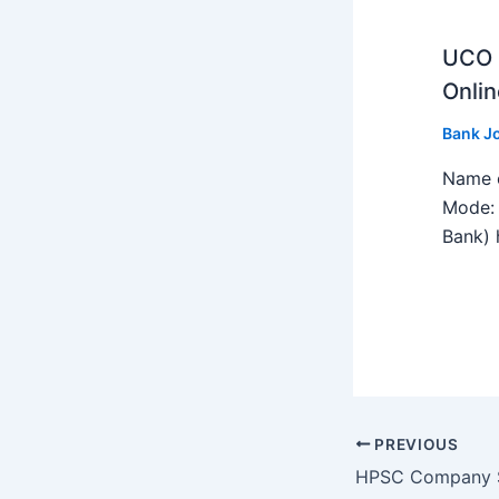
UCO B
Onlin
Bank J
Name o
Mode: 
Bank) h
PREVIOUS