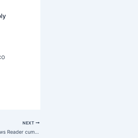
ly
CO
NEXT
Prasar Bharati News Reader cum Translator Recruitment 2025 – Apply Offline