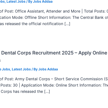
obs
,
Latest Jobs
/ By
Jobs Addaa
f Post: Office Assistant, Attender and More | Total Posts: 
ication Mode: Offline Short Information: The Central Bank o
as released the official notification […]
Dental Corps Recruitment 2025 – Apply Online
s
e Jobs
,
Latest Jobs
/ By
Jobs Addaa
f Post: Army Dental Corps – Short Service Commission (
l Posts: 30 | Application Mode: Online Short Information: T
 Corps has released the […]