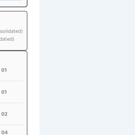
solidated)
idated)
01
01
02
04