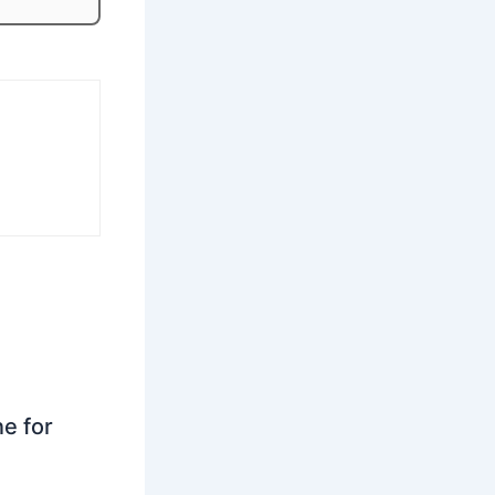
ne for