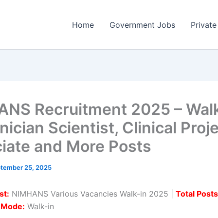
Home
Government Jobs
Private
NS Recruitment 2025 – Walk
nician Scientist, Clinical Proj
iate and More Posts
tember 25, 2025
st:
NIMHANS Various Vacancies Walk-in 2025 |
Total Posts
n Mode:
Walk-in