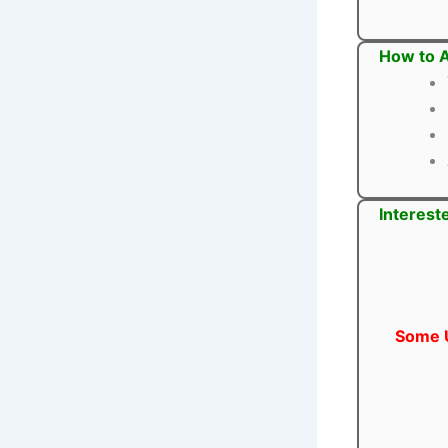
How to A
Interest
Some U