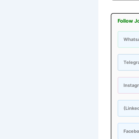
Follow J
Whats
Teleg
Instag
(Linke
Faceb