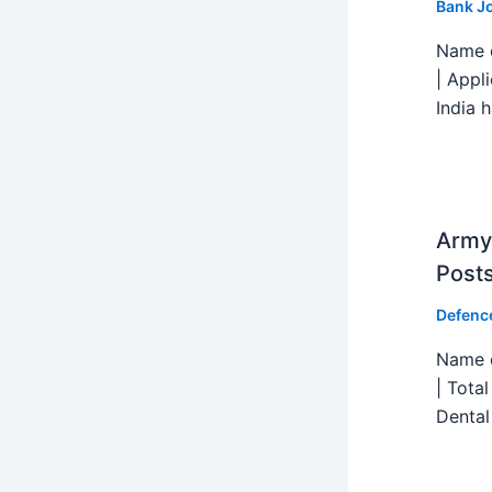
Bank J
Name o
| Appl
India h
Army 
Post
Defenc
Name o
| Tota
Dental