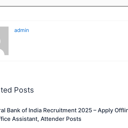
admin
ated Posts
al Bank of India Recruitment 2025 – Apply Offli
fice Assistant, Attender Posts