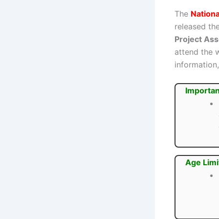
The
Nationa
released the
Project As
attend the 
information,
Importan
Age Limi