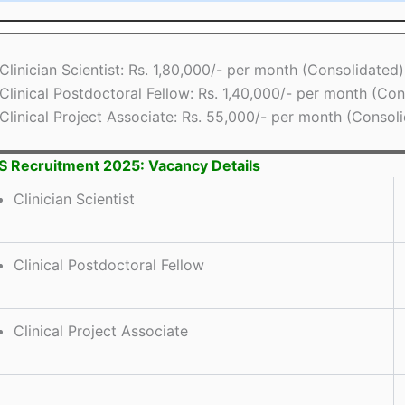
Clinician Scientist: Rs. 1,80,000/- per month (Consolidated)
Clinical Postdoctoral Fellow: Rs. 1,40,000/- per month (Con
Clinical Project Associate: Rs. 55,000/- per month (Consol
 Recruitment 2025: Vacancy Details
Clinician Scientist
Clinical Postdoctoral Fellow
Clinical Project Associate