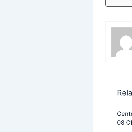
Rel
Centr
08 Of