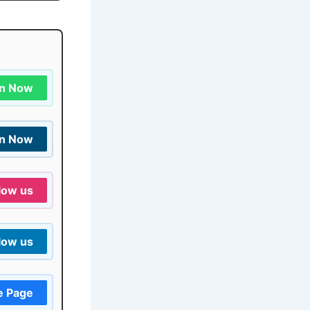
in Now
in Now
low us
low us
e Page