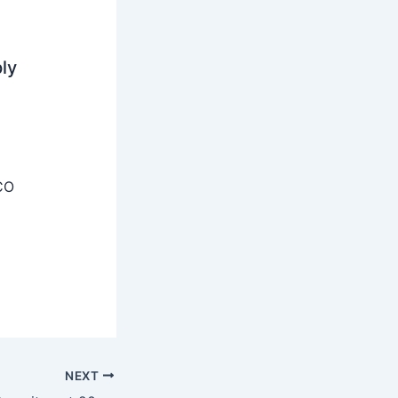
ly
CO
NEXT