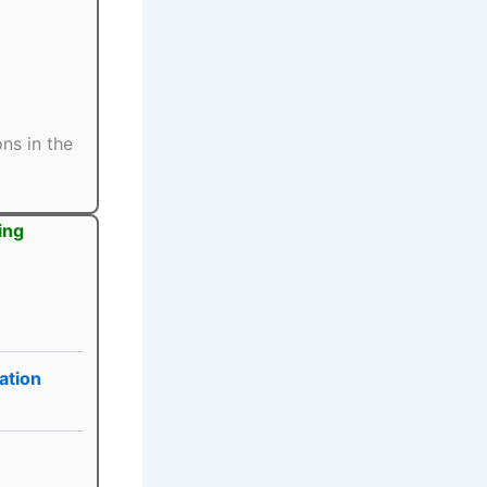
ns in the
ing
ation