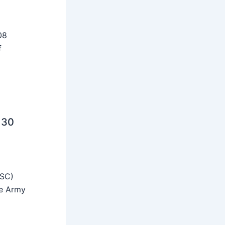
08
f
 30
SSC)
he Army