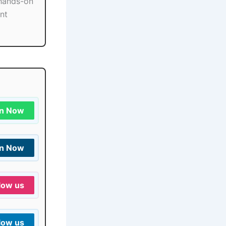
 hands-on
ant
in Now
in Now
low us
low us