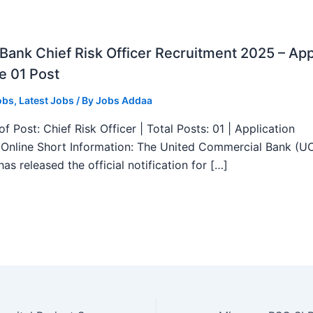
ank Chief Risk Officer Recruitment 2025 – App
e 01 Post
obs
,
Latest Jobs
/ By
Jobs Addaa
f Post: Chief Risk Officer | Total Posts: 01 | Application
Online Short Information: The United Commercial Bank (U
as released the official notification for […]