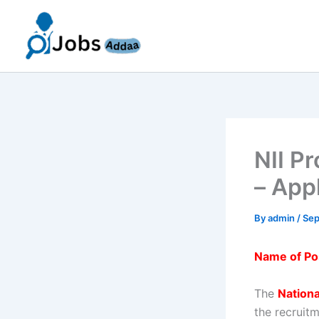
Skip
to
content
NII P
– App
By
admin
/
Sep
Name of Po
The
Nationa
the recruit