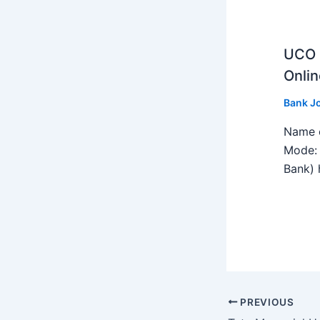
UCO B
Onlin
Bank J
Name o
Mode: 
Bank) h
PREVIOUS