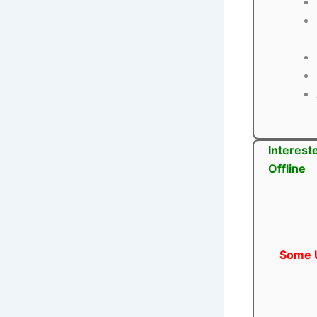
Interest
Offline
Some U