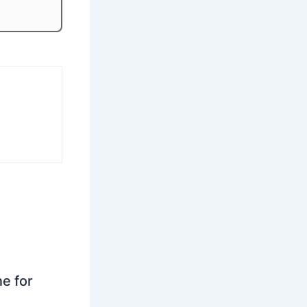
ne for