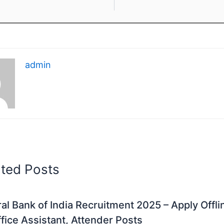
admin
ated Posts
al Bank of India Recruitment 2025 – Apply Offli
fice Assistant, Attender Posts