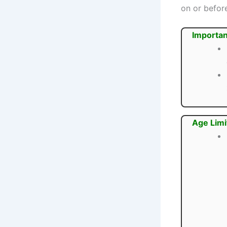
on or befo
Importan
Age Limi