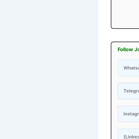
Follow J
Whats
Teleg
Instag
(Linke