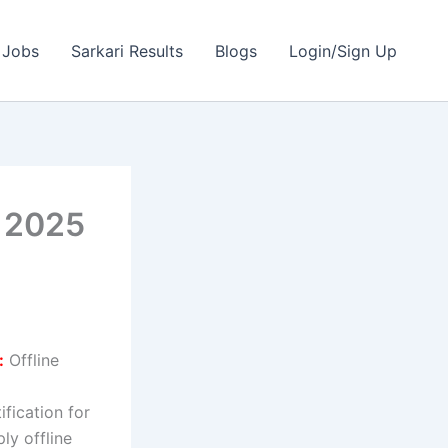
 Jobs
Sarkari Results
Blogs
Login/Sign Up
t 2025
:
Offline
ification for
ly offline