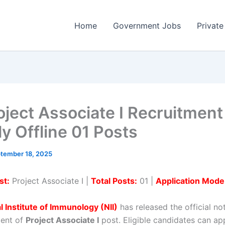
Home
Government Jobs
Private
roject Associate I Recruitmen
ly Offline 01 Posts
tember 18, 2025
st:
Project Associate I |
Total Posts:
01 |
Application Mode
l Institute of Immunology (NII)
has released the official not
ment of
Project Associate I
post. Eligible candidates can app