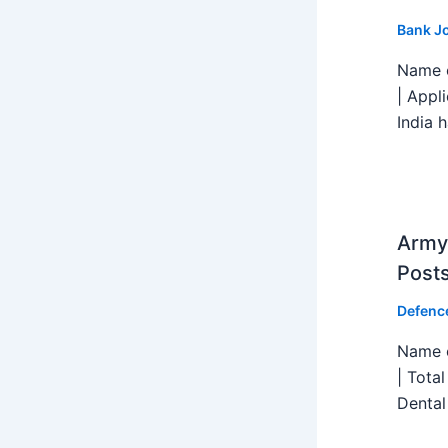
Bank J
Name o
| Appl
India h
Army 
Post
Defenc
Name o
| Tota
Dental