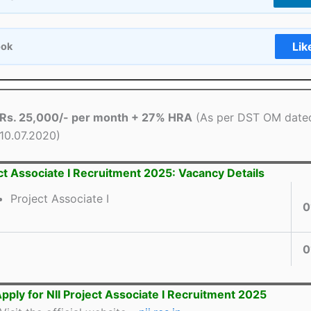
Lik
ook
Rs. 25,000/- per month + 27% HRA
(As per DST OM date
10.07.2020)
ect Associate I Recruitment 2025: Vacancy Details
Project Associate I
0
0
pply for NII Project Associate I Recruitment 2025