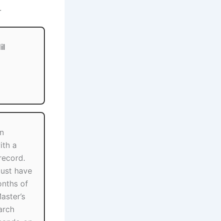
.
il
in
ith a
ecord.
ust have
nths of
aster’s
arch