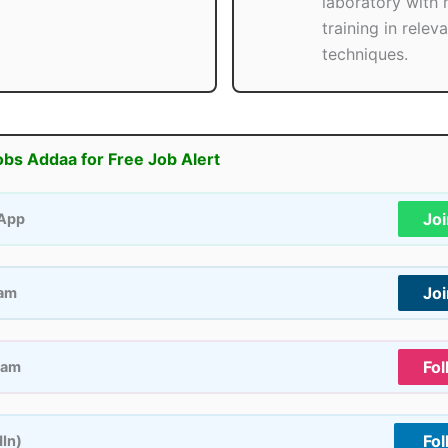
laboratory with
training in relev
techniques.
obs Addaa for Free Job Alert
Jo
App
Jo
ram
Fol
ram
Fol
dIn)