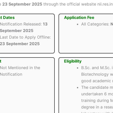
re
23 September 2025
through the official website nii.res.in
t Dates
Application Fee
Notification Released:
13
All Categories:
N
September 2025
Last Date to Apply Offline:
23 September 2025
t
Eligibility
Not Mentioned in the
B.Sc. and M.Sc. 
Notification
Biotechnology w
good academic r
The candidate m
undertaken 6 mo
training during M
degree in a rese