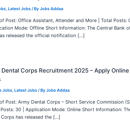
obs
,
Latest Jobs
/ By
Jobs Addaa
f Post: Office Assistant, Attender and More | Total Posts: 
ication Mode: Offline Short Information: The Central Bank o
as released the official notification […]
Dental Corps Recruitment 2025 – Apply Online
s
e Jobs
,
Latest Jobs
/ By
Jobs Addaa
f Post: Army Dental Corps – Short Service Commission (
l Posts: 30 | Application Mode: Online Short Information: T
 Corps has released the […]