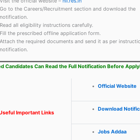
Visit the official website –
nii.res.in
Go to the Careers/Recruitment section and download the
notification.
Read all eligibility instructions carefully.
Fill the prescribed offline application form.
Attach the required documents and send it as per instructio
notification.
ed Candidates Can Read the Full Notification Before Apply
Official Website
Download Notific
seful Important Links
Jobs Addaa