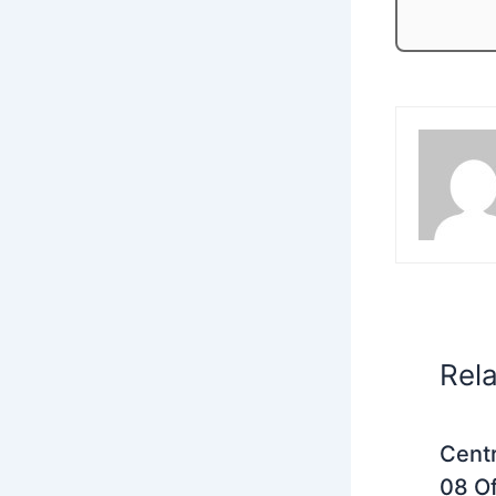
Rel
Centr
08 Of