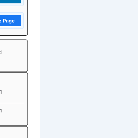
e Page
d
1
1