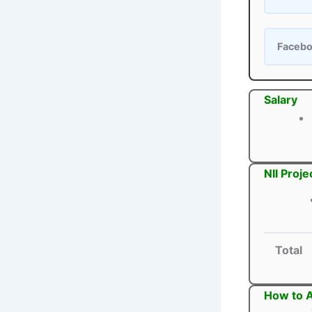
Faceb
Salary
NII Proj
Total
How to A